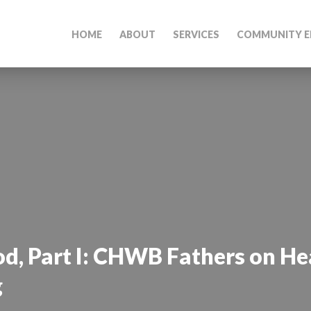
HOME
ABOUT
SERVICES
COMMUNITY E
d, Part I: CHWB Fathers on He
g