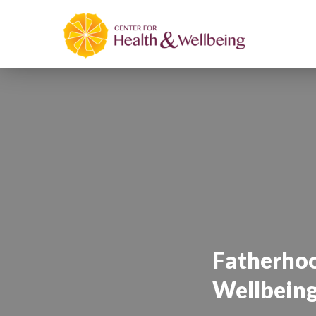
Fatherhoo
Wellbein