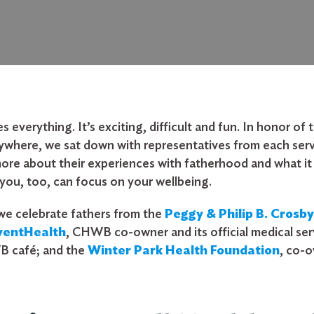
everything. It’s exciting, difficult and fun. In honor o
rywhere, we sat down with representatives from each serv
re about their experiences with fatherhood and what it 
you, too, can focus on your wellbeing.
 we celebrate fathers from the
Peggy & Philip B. Crosb
ventHealth
, CHWB co-owner and its official medical ser
B café; and the
Winter Park Health Foundation
, co-