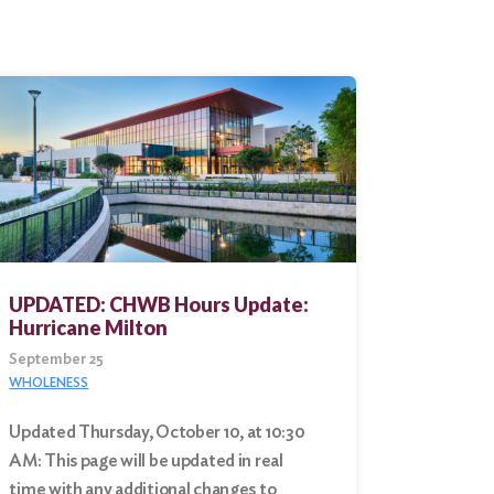
UPDATED: CHWB Hours Update:
Hurricane Milton
September 25
WHOLENESS
Updated Thursday, October 10, at 10:30
AM: This page will be updated in real
time with any additional changes to