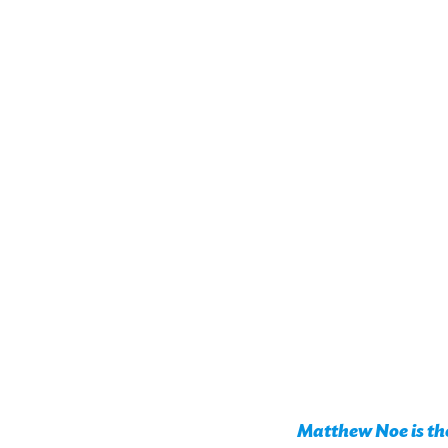
Matthew Noe is the 