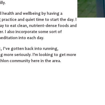
lly.
l health and wellbeing by having a
practice and quiet time to start the day. I
day to eat clean, nutrient-dense foods and
er. I also incorporate some sort of
meditation into each day.
, I’ve gotten back into running,
g more seriously. I’m looking to get more
athlon community here in the area.