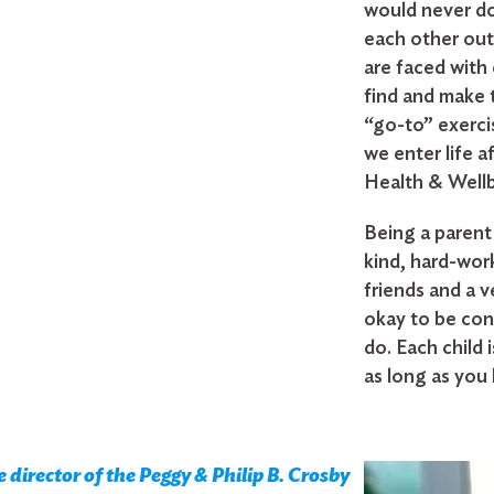
would never do
each other out
are faced with 
find and make 
“go-to” exercis
we enter life a
Health & Wellbe
Being a parent 
kind, hard-wor
friends and a ve
okay to be con
do. Each child i
as long as you
director of the Peggy & Philip B. Crosby