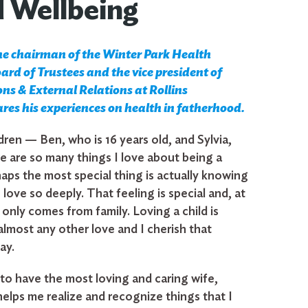
d Wellbeing
he chairman of the Winter Park Health
rd of Trustees and the vice president of
s & External Relations at Rollins
ares his experiences on health in fatherhood.
dren — Ben, who is 16 years old, and Sylvia,
re are so many things I love about being a
aps the most special thing is actually knowing
o love so deeply. That feeling is special and, at
e, only comes from family. Loving a child is
almost any other love and I cherish that
ay.
 to have the most loving and caring wife,
elps me realize and recognize things that I