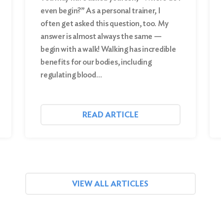
even begin?” As a personal trainer, I
often get asked this question, too. My
answer is almost always the same —
begin with a walk! Walking has incredible
benefits for our bodies, including
regulating blood…
READ ARTICLE
VIEW ALL ARTICLES