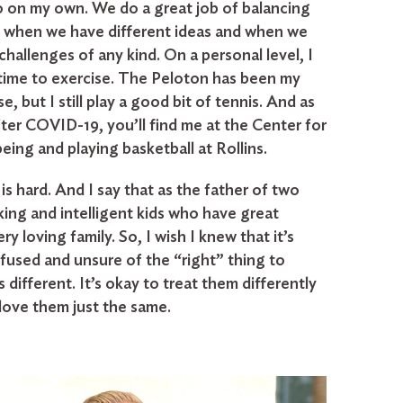
 on my own. We do a great job of balancing
 when we have different ideas and when we
challenges of any kind. On a personal level, I
time to exercise. The Peloton has been my
e, but I still play a good bit of tennis. And as
fter COVID-19, you’ll find me at the Center for
ing and playing basketball at Rollins.
is hard. And I say that as the father of two
king and intelligent kids who have great
ry loving family. So, I wish I knew that it’s
fused and unsure of the “right” thing to
s different. It’s okay to treat them differently
 love them just the same.