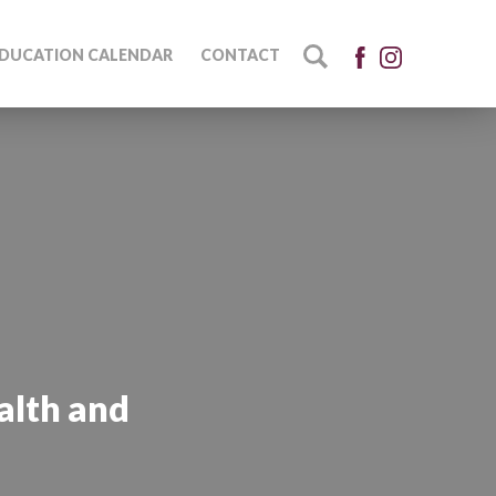
DUCATION CALENDAR
CONTACT
alth and