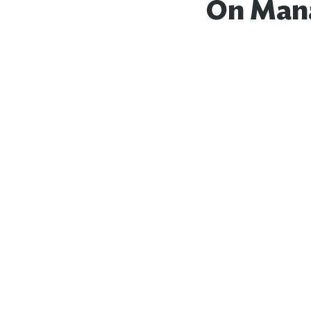
On Mana