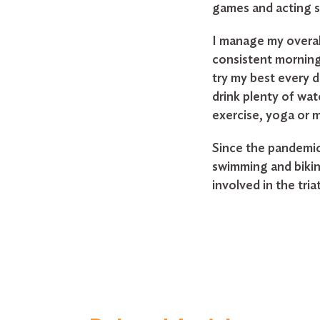
games and acting si
I manage my overal
consistent morning 
try my best every 
drink plenty of wat
exercise, yoga or 
Since the pandemic
swimming and bikin
involved in the tri