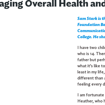
ging Overall Health an
Sam Stark is t
Foundation Boa
Communication
College. He sh
I have two chil
who is 14. The
father but perh
what it’s like t
least in my lif
different than 
feeling every d
I am fortunate
Heather, who h