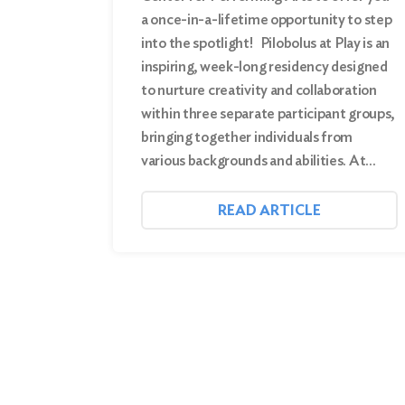
a once-in-a-lifetime opportunity to step
into the spotlight! Pilobolus at Play is an
inspiring, week-long residency designed
to nurture creativity and collaboration
within three separate participant groups,
bringing together individuals from
various backgrounds and abilities. At…
READ ARTICLE