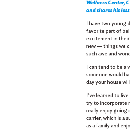
Wellness Center, CH
and shares his les
I have two young d
favorite part of be
excitement in thei
new — things we ca
such awe and wonde
I can tend to be a 
someone would have
day your house will
Search
I’ve learned to liv
for:
try to incorporate 
really enjoy going o
Search
carrier, which is a
as a family and enj