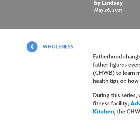
by Lindsay
May 26, 2021
WHOLENESS
Fatherhood changes 
father figures eve
(CHWB) to learn mo
health tips on how 
During this series,
fitness facility;
Ad
Kitchen
, the CHW