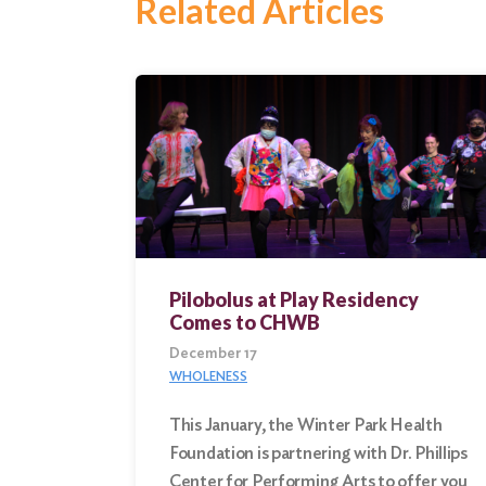
Related Articles
Pilobolus at Play Residency
Comes to CHWB
December 17
WHOLENESS
This January, the Winter Park Health
Foundation is partnering with Dr. Phillips
Center for Performing Arts to offer you