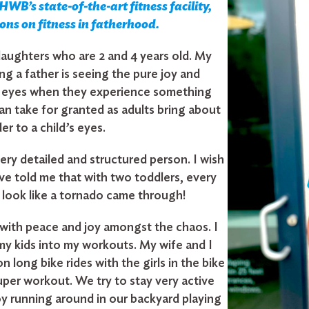
WB’s state-of-the-art fitness facility,
sons on fitness in fatherhood.
aughters who are 2 and 4 years old. My
ing a father is seeing the pure joy and
r eyes when they experience something
n take for granted as adults bring about
r to a child’s eyes.
very detailed and structured person. I wish
 told me that with two toddlers, every
 look like a tornado came through!
e with peace and joy amongst the chaos. I
my kids into my workouts. My wife and I
n long bike rides with the girls in the bike
 super workout. We try to stay very active
oy running around in our backyard playing