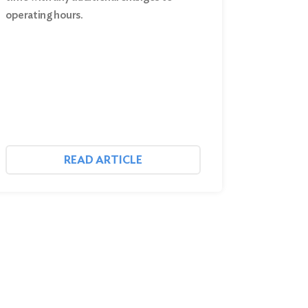
operating hours.
READ ARTICLE