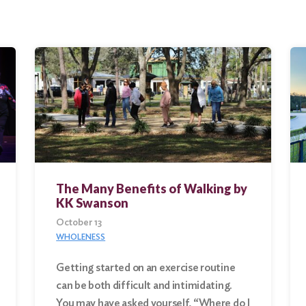
The Many Benefits of Walking by
KK Swanson
October 13
WHOLENESS
Getting started on an exercise routine
can be both difficult and intimidating.
You may have asked yourself, “Where do I