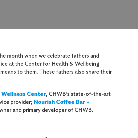
f the month when we celebrate fathers and
ice at the Center for Health & Wellbeing
means to them. These fathers also share their
y Wellness Center
,
CHWB’s state-of-the-art
vice provider;
Nourish Coffee Bar +
owner and primary developer of CHWB.