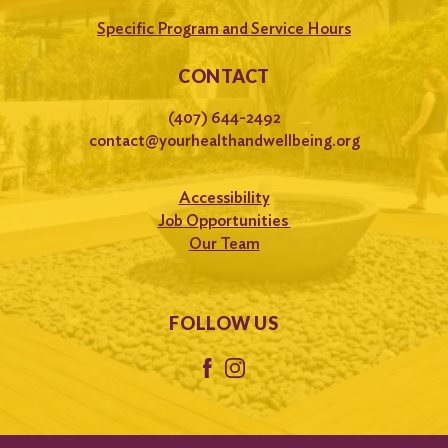
Specific Program and Service Hours
CONTACT
(407) 644-2492
contact@yourhealthandwellbeing.org
Accessibility
Job Opportunities
Our Team
FOLLOW US