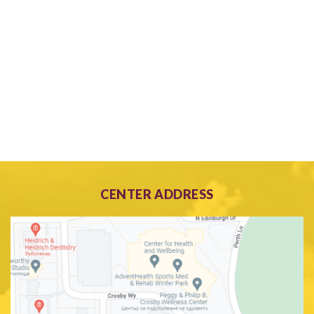
CENTER ADDRESS
Search