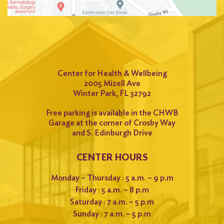
for:
Search
Center for Health & Wellbeing
2005 Mizell Ave
Winter Park, FL 32792
Free parking is available in the CHWB
Garage at the corner of Crosby Way
and S. Edinburgh Drive
CENTER HOURS
Monday – Thursday : 5 a.m. – 9 p.m
Friday : 5 a.m. – 8 p.m
Saturday : 7 a.m. – 5 p.m
Sunday : 7 a.m. – 5 p.m