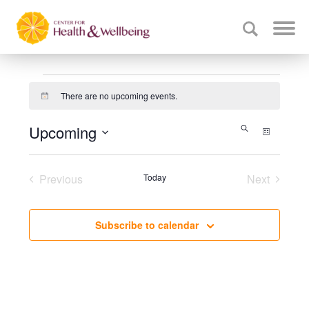
Events
There are no upcoming events.
Notice
Events
Upcoming
Event
Search
List
Select
Search
Views
date.
Navig
and
Previous
Today
Next
Events
Events
Views
Navigati
Subscribe to calendar