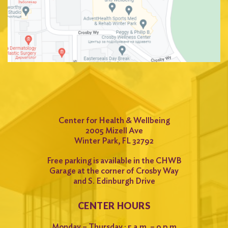
Search
for:
Search
Center for Health & Wellbeing
2005 Mizell Ave
Winter Park, FL 32792
Free parking is available in the CHWB
Garage at the corner of Crosby Way
and S. Edinburgh Drive
CENTER HOURS
Monday – Thursday : 5 a.m. – 9 p.m