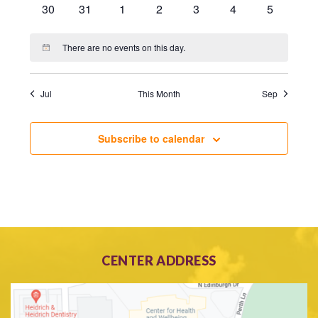
0
0
0
0
0
0
0
30
31
1
2
3
4
5
events
events
events
events
events
events
events
There are no events on this day.
Notice
Jul
This Month
Sep
Subscribe to calendar
CENTER ADDRESS