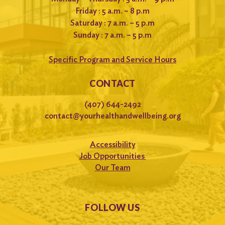
Friday : 5 a.m. – 8 p.m
Saturday : 7 a.m. – 5 p.m
Sunday : 7 a.m. – 5 p.m
Specific Program and Service Hours
CONTACT
(407) 644-2492
contact@yourhealthandwellbeing.org
Accessibility
Job Opportunities
Our Team
FOLLOW US