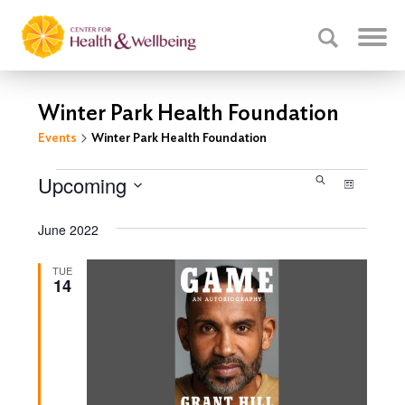
Winter Park Health Foundation
Events
Winter Park Health Foundation
Events
Events
Upcoming
Event
Search
List
Select
Search
Views
date.
June 2022
Navig
and
Views
TUE
14
Navigati