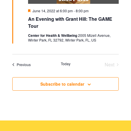
Featured
June 14, 2022 at 6:00 pm
-
8:00 pm
An Evening with Grant Hill: The GAME
Tour
Center for Health & Wellbeing
2005 Mizell Avenue,
Winter Park, FL 32792, Winter Park, FL, US
Today
Next
Events
Previous
Events
Subscribe to calendar