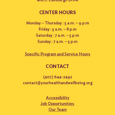
CENTER HOURS
Monday – Thursday : 5 a.m. – 9 p.m
Friday : 5 a.m. – 8 p.m
Saturday : 7 a.m. – 5 p.m
Sunday : 7 a.m. – 5 p.m
Specific Program and Service Hours
CONTACT
(407) 644-2492
contact@yourhealthandwellbeing.org
Accessibility
Job Opportunities
Our Team