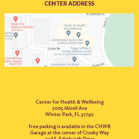
CENTER ADDRESS
Search
for:
Search
Center for Health & Wellbeing
2005 Mizell Ave
Winter Park, FL 32792
Free parking is available in the CHWB
Garage at the corner of Crosby Way
and S. Edinburgh Drive