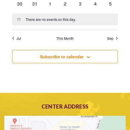
0
0
0
0
0
0
0
30
31
1
2
3
4
5
events
events
events
events
events
events
events
There are no events on this day.
Notice
Jul
This Month
Sep
Subscribe to calendar
CENTER ADDRESS