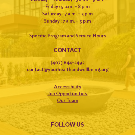
Friday : 5 a.m. – 8 p.m
Saturday : 7 a.m. – 5 p.m
Sunday : 7 a.m. – 5 p.m
Specific Program and Service Hours
CONTACT
(407) 644-2492
contact@yourhealthandwellbeing.org
Accessibility
Job Opportunities
Our Team
FOLLOW US