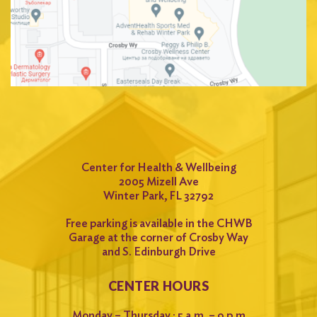
Search
for:
Search
Center for Health & Wellbeing
2005 Mizell Ave
Winter Park, FL 32792
Free parking is available in the CHWB
Garage at the corner of Crosby Way
and S. Edinburgh Drive
CENTER HOURS
Monday – Thursday : 5 a.m. – 9 p.m