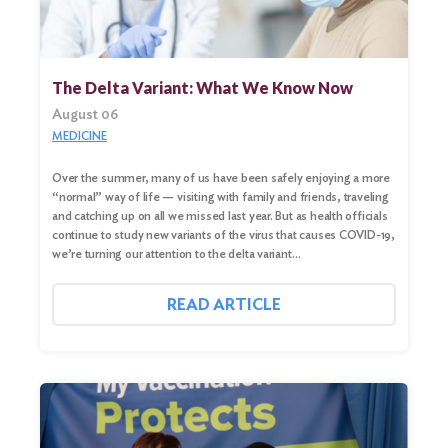
The Delta Variant: What We Know Now
August 06
MEDICINE
Over the summer, many of us have been safely enjoying a more
“normal” way of life — visiting with family and friends, traveling
and catching up on all we missed last year. But as health officials
continue to study new variants of the virus that causes COVID-19,
we’re turning our attention to the delta variant…
READ ARTICLE