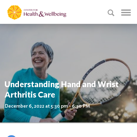
Understanding Hand and Wrist
Arthritis Care
December 6, 2022 at 5:30 pm - 6:30 PM