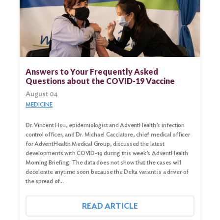
Search
for:
Search
Answers to Your Frequently Asked
Questions about the COVID-19 Vaccine
August 04
MEDICINE
Dr. Vincent Hsu, epidemiologist and AdventHealth’s infection
control officer, and Dr. Michael Cacciatore, chief medical officer
for AdventHealth Medical Group, discussed the latest
developments with COVID-19 during this week’s AdventHealth
Morning Briefing. The data does not show that the cases will
decelerate anytime soon because the Delta variant is a driver of
the spread of…
READ ARTICLE