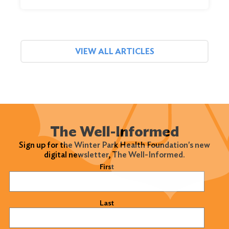
VIEW ALL ARTICLES
The Well-Informed
Sign up for the Winter Park Health Foundation's new
digital newsletter, The Well-Informed.
Name
(Required)
First
Last