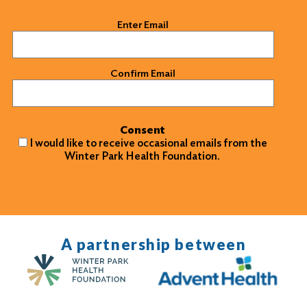
Email
(Required)
Enter Email
Confirm Email
Consent
I would like to receive occasional emails from the
Winter Park Health Foundation.
A partnership between