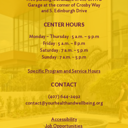
Garage at the corner of Crosby Way
and S. Edinburgh Drive
CENTER HOURS
Monday – Thursday : 5 a.m. – 9 p.m
Friday : 5 a.m. – 8 p.m
Saturday : 7 a.m. – 5 p.m
Sunday : 7 a.m. – 5 p.m
Specific Program and Service Hours
CONTACT
(407) 644-2492
contact@yourhealthandwellbeing.org
Accessibility
Job Opportunities