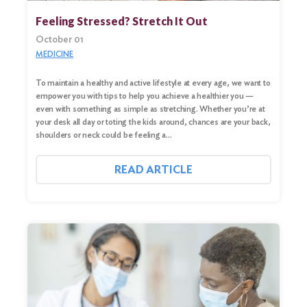
Feeling Stressed? Stretch It Out
October 01
MEDICINE
To maintain a healthy and active lifestyle at every age, we want to
empower you with tips to help you achieve a healthier you —
even with something as simple as stretching. Whether you’re at
your desk all day or toting the kids around, chances are your back,
shoulders or neck could be feeling a…
READ ARTICLE