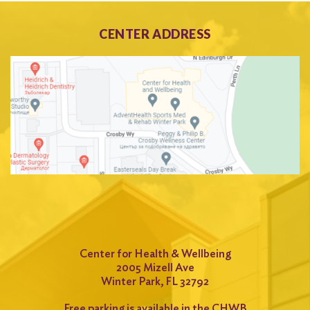
CENTER ADDRESS
Center for Health & Wellbeing
2005 Mizell Ave
Winter Park, FL 32792
Free parking is available in the CHWB