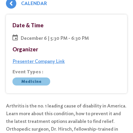
CALENDAR
Date & Time
December 6 | 5:30 PM - 6:30 PM
Organizer
Presenter Company Link
Event Types :
Medicine
Arthritis is the no. 1 leading cause of disability in America.
Learn more about this condition, how to prevent it and
the latest treatment options available to find relief.
Orthopedic surgeon, Dr. Hirsch, fellowship-trained in