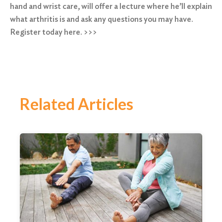
hand and wrist care, will offer a lecture where he’ll explain
what arthritis is and ask any questions you may have.
Register today here. >>>
Related Articles