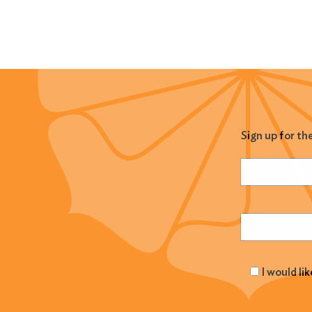
Sign up for th
Name
(Required
Email
(Required
I would li