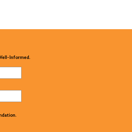
 Well-Informed.
ndation.