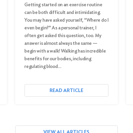
Getting started on an exercise routine
can be both difficult and intimidating.
You may have asked yourself, “Where do I
even begin?” As a personal trainer, I
often get asked this question, too. My
answer is almost always the same —
begin with a walk! Walking has incredible
benefits for our bodies, including
regulating blood…
READ ARTICLE
VIEW ALL ARTICLES