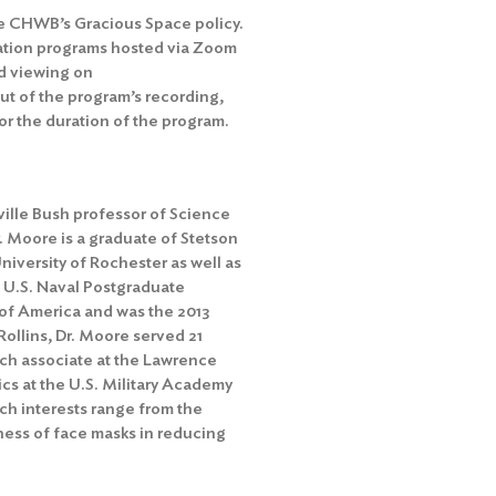
he
CHWB’s Gracious Space policy
.
ation programs hosted via Zoom
d viewing on
out of the program’s recording,
r the duration of the program.
ille Bush professor of Science
r. Moore is a graduate of Stetson
University of Rochester as well as
e U.S. Naval Postgraduate
y of America and was the 2013
Rollins, Dr. Moore served 21
arch associate at the Lawrence
cs at the U.S. Military Academy
ch interests range from the
ness of face masks in reducing