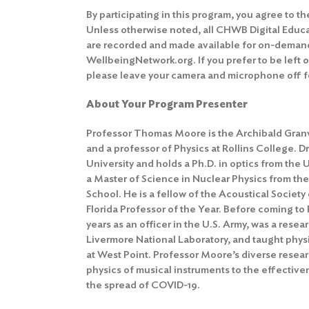
By participating in this program, you agree to t
Unless otherwise noted, all CHWB Digital Educ
are recorded and made available for on-deman
WellbeingNetwork.org. If you prefer to be left 
please leave your camera and microphone off fo
About Your Program Presenter
Professor Thomas Moore is the Archibald Granv
and a professor of Physics at Rollins College. D
University and holds a Ph.D. in optics from the 
a Master of Science in Nuclear Physics from th
School. He is a fellow of the Acoustical Societ
Florida Professor of the Year. Before coming to 
years as an officer in the U.S. Army, was a rese
Livermore National Laboratory, and taught physi
at West Point. Professor Moore’s diverse resear
physics of musical instruments to the effective
the spread of COVID-19.