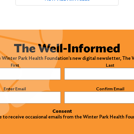
The Well-Informed
e Winter Park Health Foundation's new digital newsletter, The
)
First
Last
)
Enter Email
Confirm Email
Consent
ke to receive occasional emails from the Winter Park Health Fou