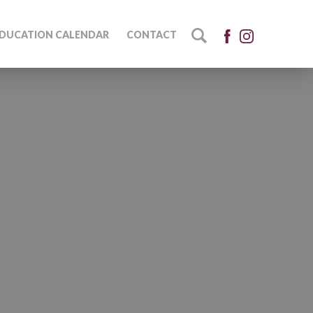
DUCATION CALENDAR
CONTACT