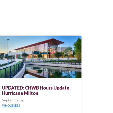
UPDATED: CHWB Hours Update:
Hurricane Milton
September 25
WHOLENESS