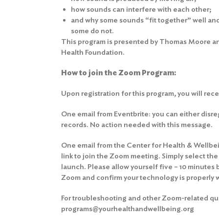
how sounds can interfere with each other;
and why some sounds “fit together” well and 
some do not.
This program is presented by Thomas Moore and
Health Foundation.
How to join the Zoom Program:
Upon registration for this program, you will rec
One email from Eventbrite: you can either disrega
records. No action needed with this message.
One email from the Center for Health & Wellbein
link to join the Zoom meeting. Simply select th
launch. Please allow yourself five – 10 minutes 
Zoom and confirm your technology is properly 
For troubleshooting and other Zoom-related que
programs@yourhealthandwellbeing.org