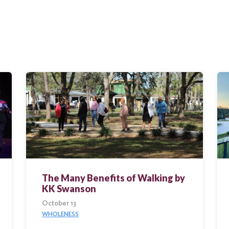
The Many Benefits of Walking by
KK Swanson
October 13
WHOLENESS