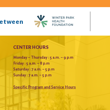
between
CENTER HOURS
Monday – Thursday : 5 a.m. – 9 p.m
Friday : 5 a.m. – 8 p.m
Saturday : 7 a.m. – 5 p.m
Sunday : 7 a.m. – 5 p.m
Specific Program and Service Hours