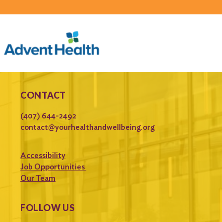
CONTACT
(407) 644-2492
contact@yourhealthandwellbeing.org
Accessibility
Job Opportunities
Our Team
FOLLOW US