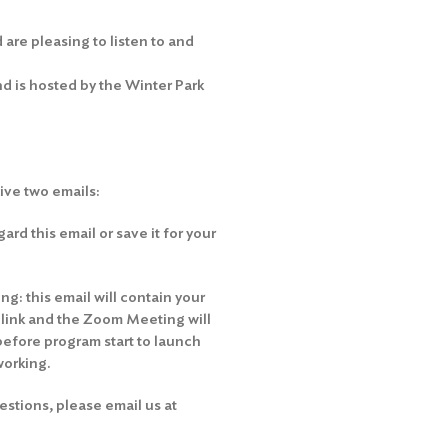
are pleasing to listen to and
 is hosted by the Winter Park
eive two emails:
rd this email or save it for your
g: this email will contain your
e link and the Zoom Meeting will
before program start to launch
working.
stions, please email us at