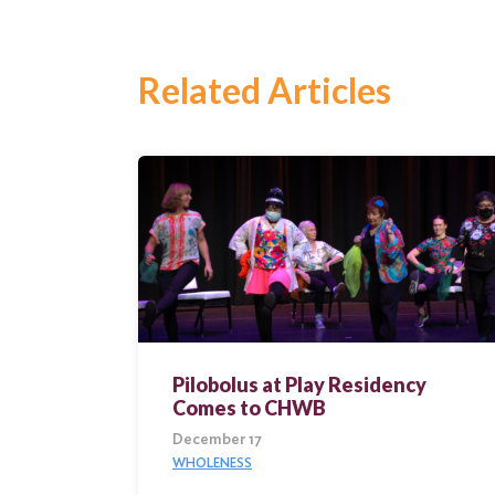
Search
Related Articles
Pilobolus at Play Residency
Comes to CHWB
December 17
WHOLENESS