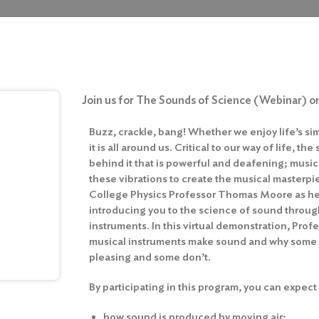
Join us for The Sounds of Science (Webinar) on
Buzz, crackle, bang! Whether we enjoy life’s s
it is all around us. Critical to our way of life, 
behind it that is powerful and deafening; musi
these vibrations to create the musical masterpi
College Physics Professor Thomas Moore as he 
introducing you to the science of sound throug
instruments. In this virtual demonstration, Pro
musical instruments make sound and why some
pleasing and some don’t.
By participating in this program, you can expect 
how sound is produced by moving air;