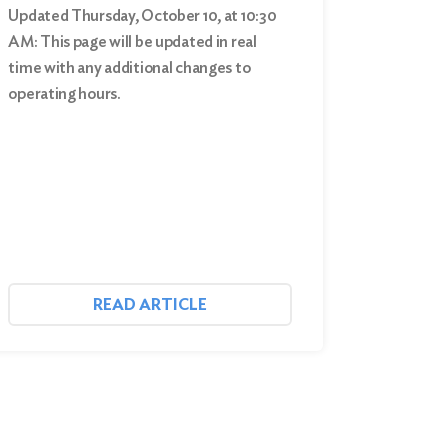
Updated Thursday, October 10, at 10:30
AM: This page will be updated in real
time with any additional changes to
operating hours.
READ ARTICLE