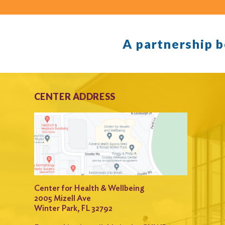
A partnership 
CENTER ADDRESS
Center for Health & Wellbeing
2005 Mizell Ave
Winter Park, FL 32792