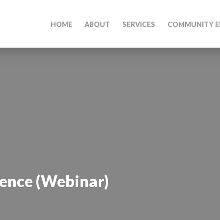
HOME
ABOUT
SERVICES
COMMUNITY E
ience (Webinar)