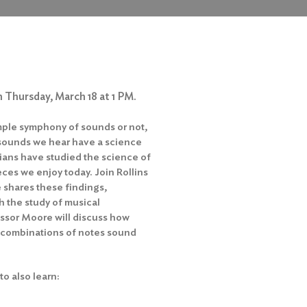
 Thursday, March 18 at 1 PM.
imple symphony of sounds or not,
the sounds we hear have a science
cians have studied the science of
eces we enjoy today. Join Rollins
shares these findings,
h the study of musical
fessor Moore will discuss how
 combinations of notes sound
to also learn: