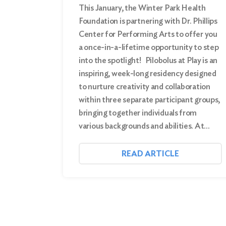
This January, the Winter Park Health
Foundation is partnering with Dr. Phillips
Center for Performing Arts to offer you
a once-in-a-lifetime opportunity to step
into the spotlight! Pilobolus at Play is an
inspiring, week-long residency designed
to nurture creativity and collaboration
within three separate participant groups,
bringing together individuals from
various backgrounds and abilities. At…
READ ARTICLE