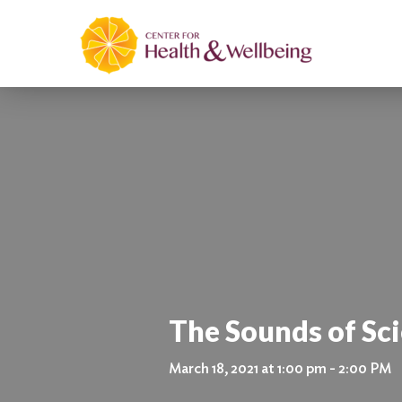
The Sounds of Sc
March 18, 2021 at 1:00 pm - 2:00 PM