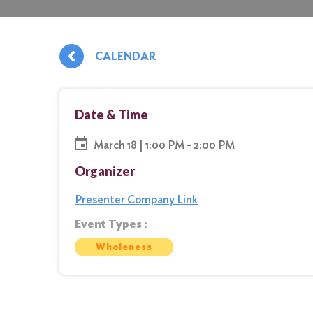
CALENDAR
Date & Time
March 18 | 1:00 PM - 2:00 PM
Organizer
Presenter Company Link
Event Types :
Wholeness