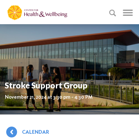
Stroke Support Group
November 21, 2024 at 3:30 pm - 4:30 PM
CALENDAR