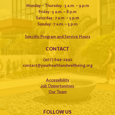
Monday – Thursday : 5 a.m. – 9 p.m
Friday : 5 a.m. – 8 p.m
Saturday : 7 a.m. – 5 p.m
Sunday : 7 a.m. – 5 p.m
Specific Program and Service Hours
CONTACT
(407) 644-2492
contact@yourhealthandwellbeing.org
Accessibility
Job Opportunities
Our Team
FOLLOW US