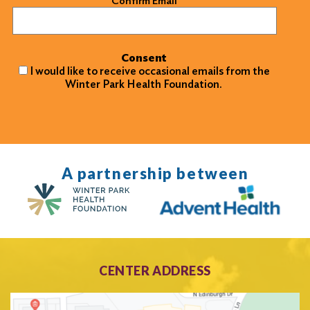
Confirm Email
Consent
I would like to receive occasional emails from the
Winter Park Health Foundation.
A partnership between
CENTER ADDRESS