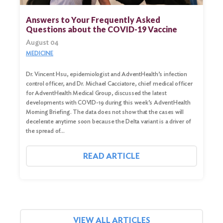
for:
Answers to Your Frequently Asked
Questions about the COVID-19 Vaccine
Search
August 04
MEDICINE
Dr. Vincent Hsu, epidemiologist and AdventHealth’s infection
control officer, and Dr. Michael Cacciatore, chief medical officer
for AdventHealth Medical Group, discussed the latest
developments with COVID-19 during this week’s AdventHealth
Morning Briefing. The data does not show that the cases will
decelerate anytime soon because the Delta variant is a driver of
the spread of…
READ ARTICLE
VIEW ALL ARTICLES