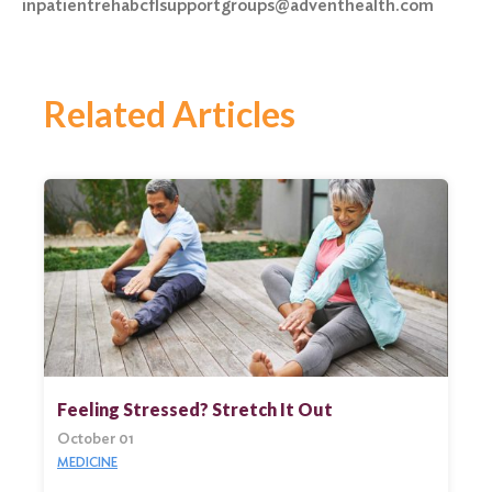
inpatientrehabcflsupportgroups@adventhealth.com
Related Articles
Feeling Stressed? Stretch It Out
October 01
MEDICINE