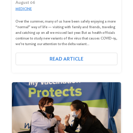
August 06
MEDICINE
Over the summer, many of us have been safely enjoying a more
“normal” way of life — visiting with family and friends, traveling
and catching up on all we missed last year. But as health officials
continue to study new variants of the virus that causes COVID-19,
we’re turning our attention to the delta variant…
READ ARTICLE
Search