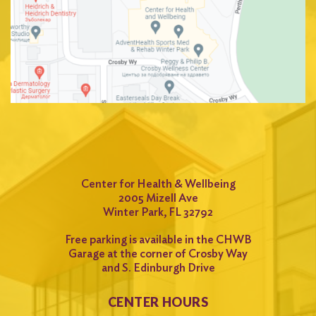
Center for Health & Wellbeing
2005 Mizell Ave
Winter Park, FL 32792
Free parking is available in the CHWB
Garage at the corner of Crosby Way
and S. Edinburgh Drive
CENTER HOURS