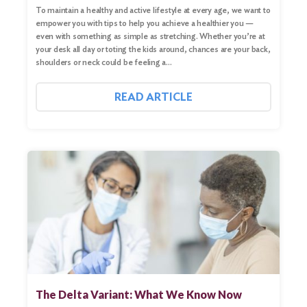
To maintain a healthy and active lifestyle at every age, we want to
empower you with tips to help you achieve a healthier you —
even with something as simple as stretching. Whether you’re at
your desk all day or toting the kids around, chances are your back,
shoulders or neck could be feeling a…
READ ARTICLE
The Delta Variant: What We Know Now