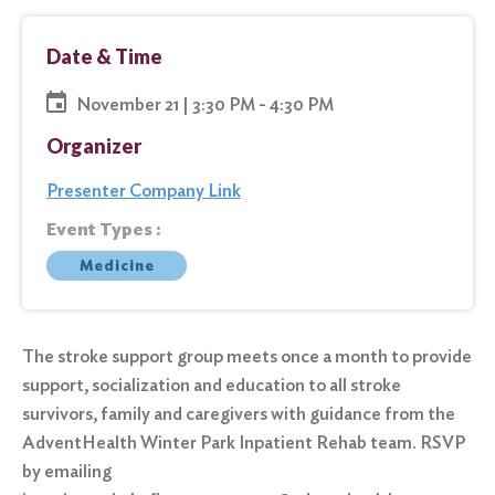
Date & Time
November 21 | 3:30 PM - 4:30 PM
Organizer
Presenter Company Link
Event Types :
Medicine
The stroke support group meets once a month to provide
support, socialization and education to all stroke
survivors, family and caregivers with guidance from the
AdventHealth Winter Park Inpatient Rehab team. RSVP
by emailing