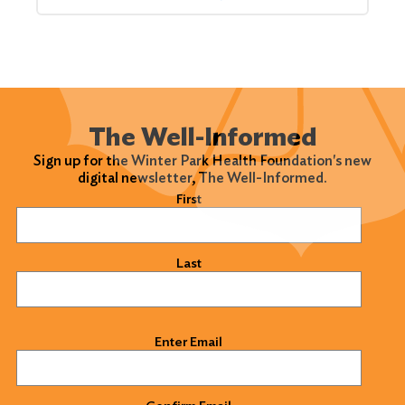
The Well-Informed
Sign up for the Winter Park Health Foundation's new
digital newsletter, The Well-Informed.
Name
(Required)
First
Last
Email
(Required)
Enter Email