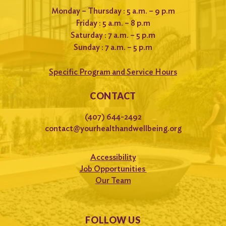
Monday – Thursday : 5 a.m. – 9 p.m
Friday : 5 a.m. – 8 p.m
Saturday : 7 a.m. – 5 p.m
Sunday : 7 a.m. – 5 p.m
Specific Program and Service Hours
CONTACT
(407) 644-2492
contact@yourhealthandwellbeing.org
Accessibility
Job Opportunities
Our Team
FOLLOW US