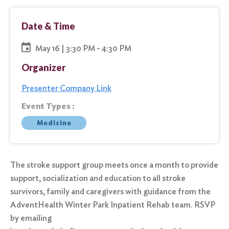
Date & Time
May 16 | 3:30 PM - 4:30 PM
Organizer
Presenter Company Link
Event Types :
Medicine
The stroke support group meets once a month to provide
support, socialization and education to all stroke
survivors, family and caregivers with guidance from the
AdventHealth Winter Park Inpatient Rehab team. RSVP
by emailing