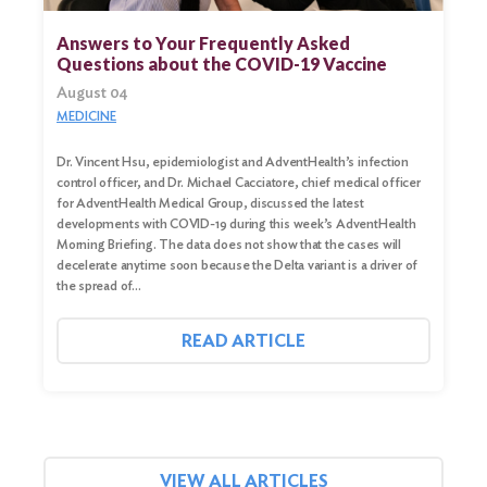
for:
Answers to Your Frequently Asked
Questions about the COVID-19 Vaccine
Search
August 04
MEDICINE
Dr. Vincent Hsu, epidemiologist and AdventHealth’s infection
control officer, and Dr. Michael Cacciatore, chief medical officer
for AdventHealth Medical Group, discussed the latest
developments with COVID-19 during this week’s AdventHealth
Morning Briefing. The data does not show that the cases will
decelerate anytime soon because the Delta variant is a driver of
the spread of…
READ ARTICLE
VIEW ALL ARTICLES