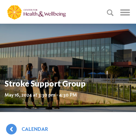
Stroke Support Group
May 16, 2024 at 3:30 pm - 4:30 PM
CALENDAR