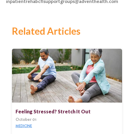
inpatientrehabcflsupportgroups@adventhealth.com
Related Articles
Feeling Stressed? Stretch It Out
October 01
MEDICINE