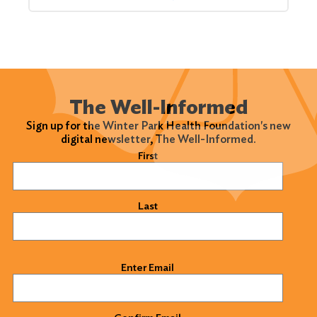
The Well-Informed
Sign up for the Winter Park Health Foundation's new
digital newsletter, The Well-Informed.
Name
(Required)
First
Last
Email
(Required)
Enter Email