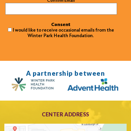
Confirm Email
Consent
I would like to receive occasional emails from the
Winter Park Health Foundation.
A partnership between
CENTER ADDRESS