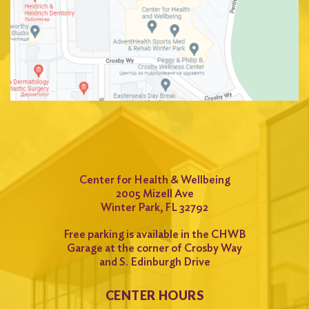
Center for Health & Wellbeing
2005 Mizell Ave
Winter Park, FL 32792
Free parking is available in the CHWB
Garage at the corner of Crosby Way
and S. Edinburgh Drive
CENTER HOURS