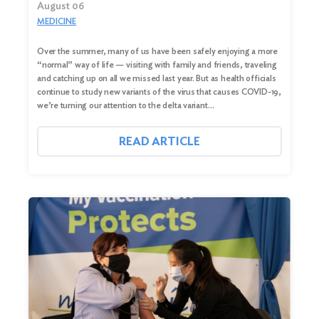
August 06
MEDICINE
Over the summer, many of us have been safely enjoying a more
“normal” way of life — visiting with family and friends, traveling
and catching up on all we missed last year. But as health officials
continue to study new variants of the virus that causes COVID-19,
we’re turning our attention to the delta variant…
READ ARTICLE
Search