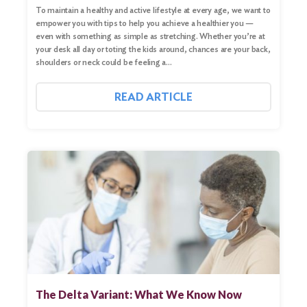
To maintain a healthy and active lifestyle at every age, we want to
empower you with tips to help you achieve a healthier you —
even with something as simple as stretching. Whether you’re at
your desk all day or toting the kids around, chances are your back,
shoulders or neck could be feeling a…
READ ARTICLE
The Delta Variant: What We Know Now