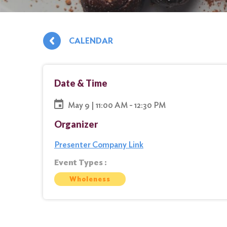
CALENDAR
Date & Time
May 9 | 11:00 AM - 12:30 PM
Organizer
Presenter Company Link
Event Types :
Wholeness