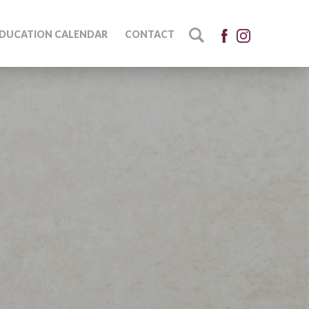
DUCATION CALENDAR
CONTACT