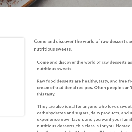
Come and discover the world of raw desserts as
nutritious sweets.
Come and discover the world of raw desserts as 
nutritious sweets.
Raw food desserts are healthy, tasty, and free fr
cream of traditional recipes. Often people can’
this tasty.
They are also ideal for anyone who loves sweets
carbohydrates and sugars, dairy products, and un
experience new flavors and you want your famil
nutritious desserts, this class is for you. Hoste