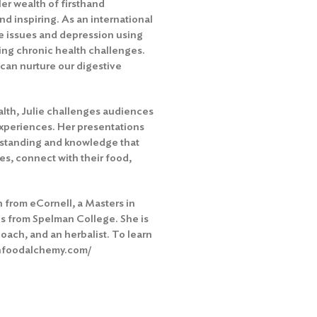
Her wealth of firsthand
d inspiring. As an international
e issues and depression using
ing chronic health challenges.
can nurture our digestive
lth, Julie challenges audiences
 experiences. Her presentations
erstanding and knowledge that
es, connect with their food,
on from eCornell, a Masters in
cs from Spelman College. She is
oach, and an herbalist. To learn
shfoodalchemy.com/