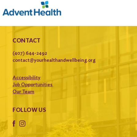
CONTACT
(407) 644-2492
contact@yourhealthandwellbeing.org
Accessibility
Job Opportunities
Our Team
FOLLOW US