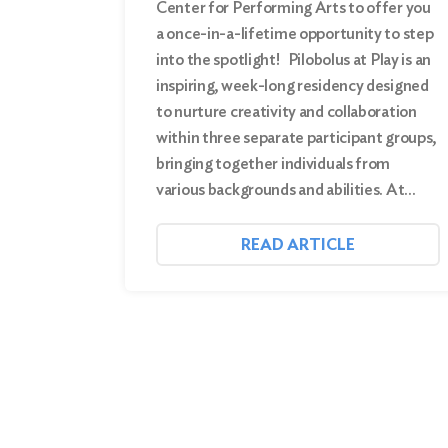
Center for Performing Arts to offer you
a once-in-a-lifetime opportunity to step
into the spotlight! Pilobolus at Play is an
inspiring, week-long residency designed
to nurture creativity and collaboration
within three separate participant groups,
bringing together individuals from
various backgrounds and abilities. At…
READ ARTICLE