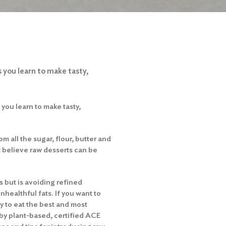
 you learn to make tasty,
you learn to make tasty,
om all the sugar, flour, butter and
t believe raw desserts can be
 but is avoiding refined
healthful fats. If you want to
y to eat the best and most
d by plant-based, certified ACE