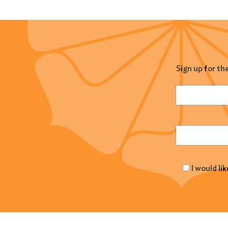
Sign up for th
Name
(Required
Email
(Required
I would li