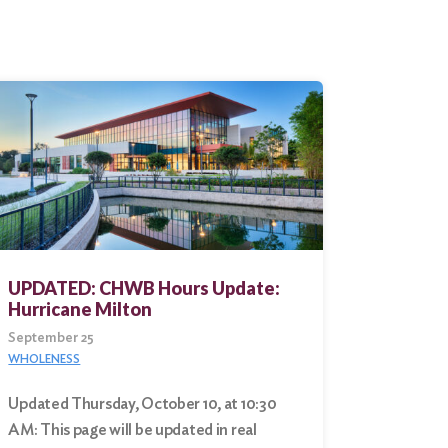
UPDATED: CHWB Hours Update:
Hurricane Milton
September 25
WHOLENESS
Updated Thursday, October 10, at 10:30
AM: This page will be updated in real