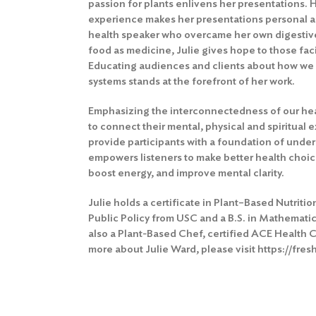
passion for plants enlivens her presentations. 
experience makes her presentations personal an
health speaker who overcame her own digestiv
food as medicine, Julie gives hope to those fac
Educating audiences and clients about how we 
systems stands at the forefront of her work.
Emphasizing the interconnectedness of our hea
to connect their mental, physical and spiritual
provide participants with a foundation of und
empowers listeners to make better health choic
boost energy, and improve mental clarity.
Julie holds a certificate in Plant–Based Nutriti
Public Policy from USC and a B.S. in Mathemati
also a Plant-Based Chef, certified ACE Health C
more about Julie Ward, please visit
https://fre