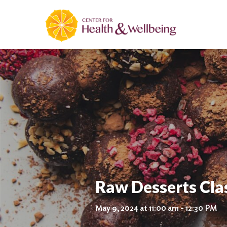
Raw Desserts Cla
May 9, 2024 at 11:00 am - 12:30 PM