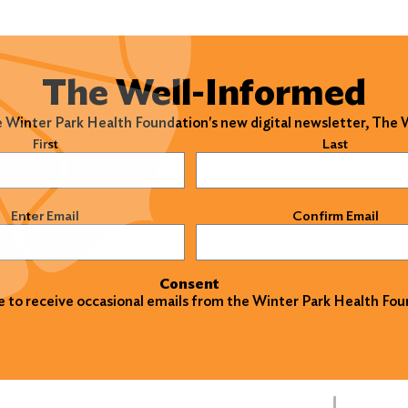
The Well-Informed
e Winter Park Health Foundation's new digital newsletter, The
)
First
Last
)
Enter Email
Confirm Email
Consent
ke to receive occasional emails from the Winter Park Health Fou