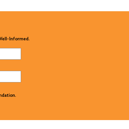
 Well-Informed.
ndation.