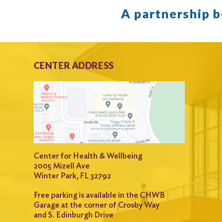
A partnership 
CENTER ADDRESS
Center for Health & Wellbeing
2005 Mizell Ave
Winter Park, FL 32792
Free parking is available in the CHWB
Garage at the corner of Crosby Way
and S. Edinburgh Drive