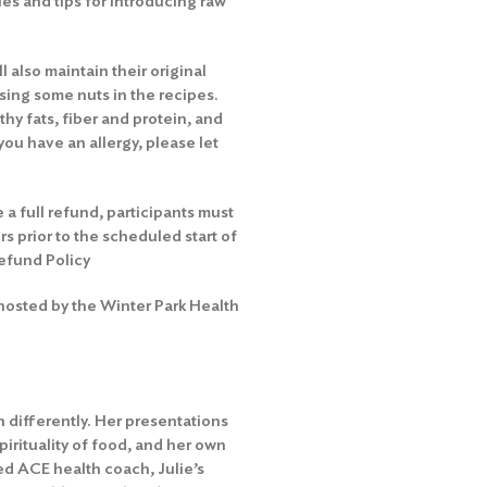
es and tips for introducing raw
l also maintain their original
sing some nuts in the recipes.
hy fats, fiber and protein, and
you have an allergy, please let
 a full refund, participants must
rs prior to the scheduled start of
efund Policy
 hosted by the Winter Park Health
 differently. Her presentations
irituality of food, and her own
ied ACE health coach, Julie’s