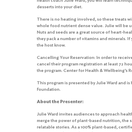
health coach Julie Ward, you will learn techniqu
desserts into your diet.
There is no heating involved, so these treats wil
whole food nutrient dense value. Julie will be u
Nuts and seeds are a great source of heart-healt
they pack a number of vitamins and minerals. If 
the host know.
Cancelling Your Reservation: In order to receive
cancel their program registration at least 72 hou
the program.
Center for Health & Wellbeing’s R
This program is presented by Julie Ward and is
Foundation.
About the Presenter:
Julie Ward invites audiences to approach health
merge the power of plant-based nutrition, the sp
relatable stories. As a 100% plant-based, certif