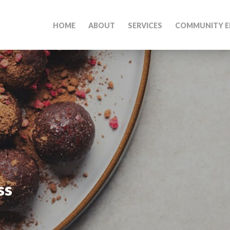
HOME
ABOUT
SERVICES
COMMUNITY E
ss