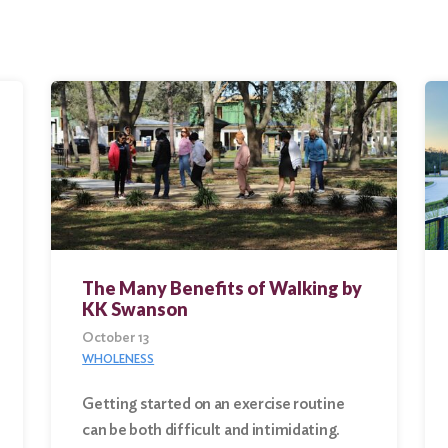
The Many Benefits of Walking by
KK Swanson
October 13
WHOLENESS
Getting started on an exercise routine
can be both difficult and intimidating.