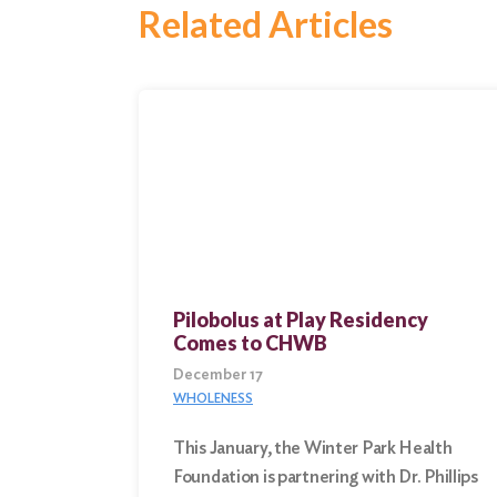
Search
Related Articles
Pilobolus at Play Residency
Comes to CHWB
December 17
WHOLENESS
This January, the Winter Park Health
Foundation is partnering with Dr. Phillips