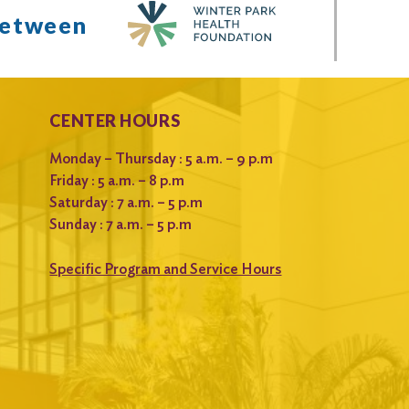
between
CENTER HOURS
Monday – Thursday : 5 a.m. – 9 p.m
Friday : 5 a.m. – 8 p.m
Saturday : 7 a.m. – 5 p.m
Sunday : 7 a.m. – 5 p.m
Specific Program and Service Hours