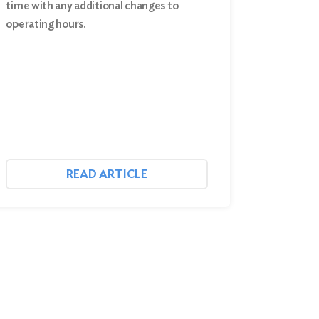
time with any additional changes to
operating hours.
READ ARTICLE