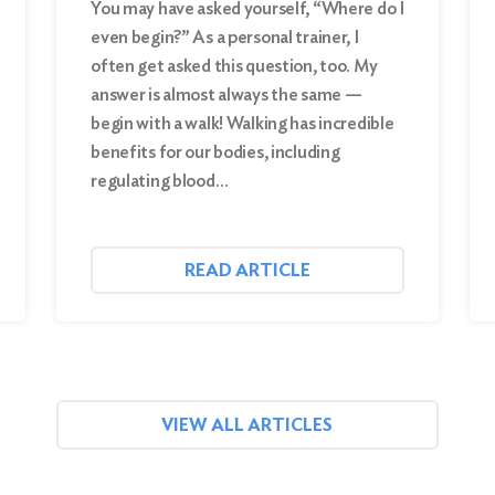
You may have asked yourself, “Where do I
even begin?” As a personal trainer, I
often get asked this question, too. My
answer is almost always the same —
begin with a walk! Walking has incredible
benefits for our bodies, including
regulating blood…
READ ARTICLE
VIEW ALL ARTICLES