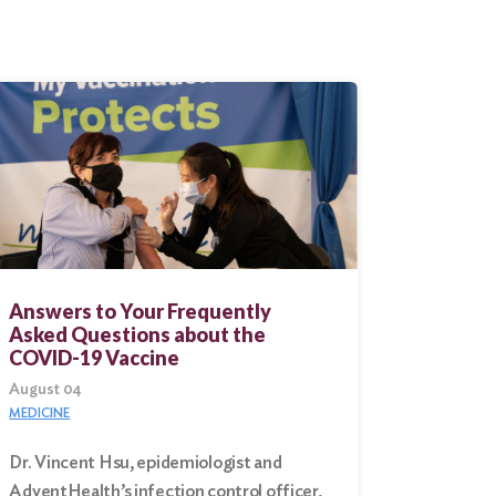
Answers to Your Frequently
Asked Questions about the
COVID-19 Vaccine
August 04
MEDICINE
Dr. Vincent Hsu, epidemiologist and
AdventHealth’s infection control officer,