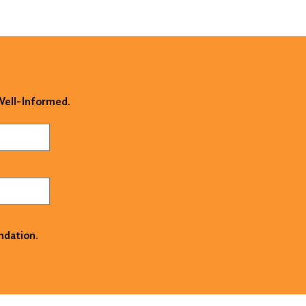
 Well-Informed.
ndation.