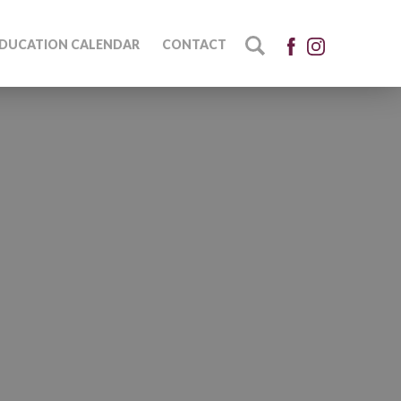
DUCATION CALENDAR
CONTACT