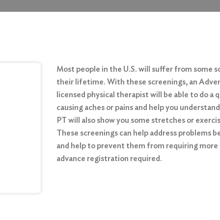
Most people in the U.S. will suffer from some so
their lifetime. With these screenings, an Ad
licensed physical therapist will be able to do a
causing aches or pains and help you understand
PT will also show you some stretches or exercise
These screenings can help address problems 
and help to prevent them from requiring more
advance registration required.