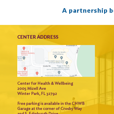
A partnership 
CENTER ADDRESS
Center for Health & Wellbeing
2005 Mizell Ave
Winter Park, FL 32792
Free parking is available in the CHWB
Garage at the corner of Crosby Way
and S. Edinburgh Drive