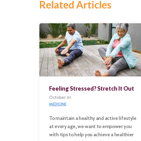
Related Articles
Feeling Stressed? Stretch It Out
October 01
MEDICINE
To maintain a healthy and active lifestyle
at every age, we want to empower you
Search
with tips to help you achieve a healthier
for: