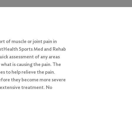
rt of muscle or joint pain in
ventHealth Sports Med and Rehab
 quick assessment of any areas
 what is causing the pain. The
s to help relieve the pain.
before they become more severe
 extensive treatment. No