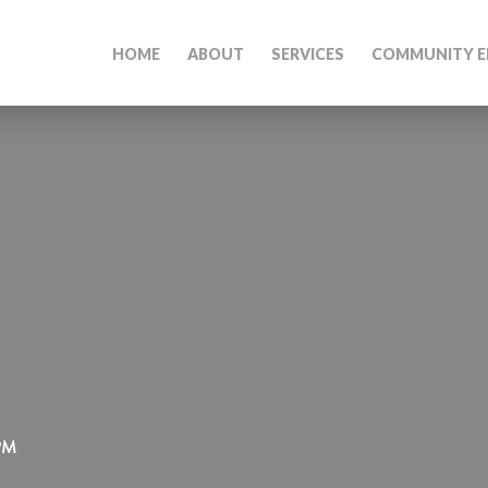
HOME
ABOUT
SERVICES
COMMUNITY E
 PM