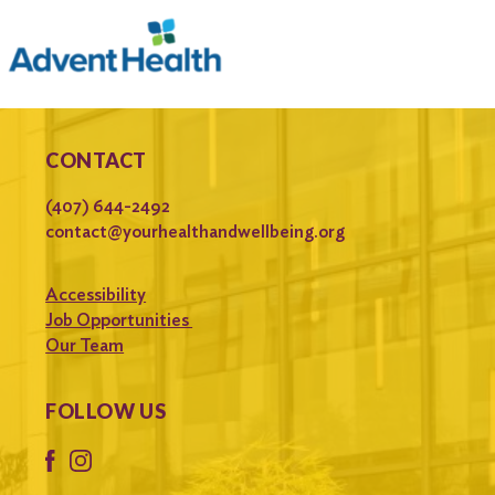
CONTACT
(407) 644-2492
contact@yourhealthandwellbeing.org
Accessibility
Job Opportunities
Our Team
FOLLOW US