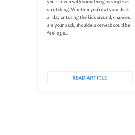
you — even with something as simple as
stretching. Whether you’re at your desk
Search
all day or toting the kids around, chances
are your back, shoulders or neck could be
feeling a…
READ ARTICLE