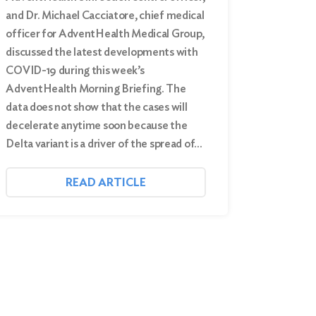
and Dr. Michael Cacciatore, chief medical
officer for AdventHealth Medical Group,
discussed the latest developments with
COVID-19 during this week’s
AdventHealth Morning Briefing. The
data does not show that the cases will
decelerate anytime soon because the
Delta variant is a driver of the spread of…
READ ARTICLE