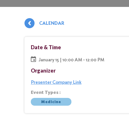
CALENDAR
Date & Time
January 15 | 10:00 AM - 12:00 PM
Organizer
Presenter Company Link
Event Types :
Medicine