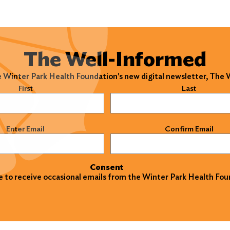
The Well-Informed
e Winter Park Health Foundation's new digital newsletter, The
)
First
Last
)
Enter Email
Confirm Email
Consent
ke to receive occasional emails from the Winter Park Health Fou