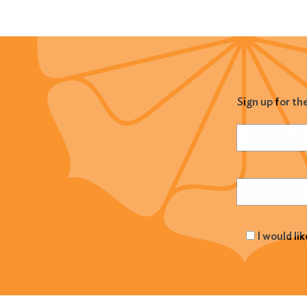
Sign up for th
Name
(Required
Email
(Required
I would li