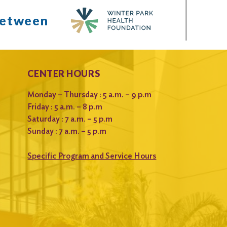
between
CENTER HOURS
Monday – Thursday : 5 a.m. – 9 p.m
Friday : 5 a.m. – 8 p.m
Saturday : 7 a.m. – 5 p.m
Sunday : 7 a.m. – 5 p.m
Specific Program and Service Hours