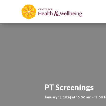
PT Screenings
January 15, 2024 at 10:00 am - 12:00