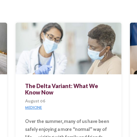
The Delta Variant: What We
Know Now
August 06
MEDICINE
Over the summer, many of us have been
safely enjoying a more “normal” way of