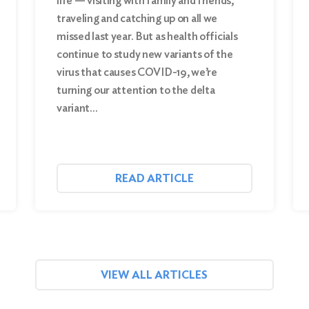
life — visiting with family and friends,
traveling and catching up on all we
missed last year. But as health officials
continue to study new variants of the
virus that causes COVID-19, we’re
turning our attention to the delta
variant…
READ ARTICLE
VIEW ALL ARTICLES