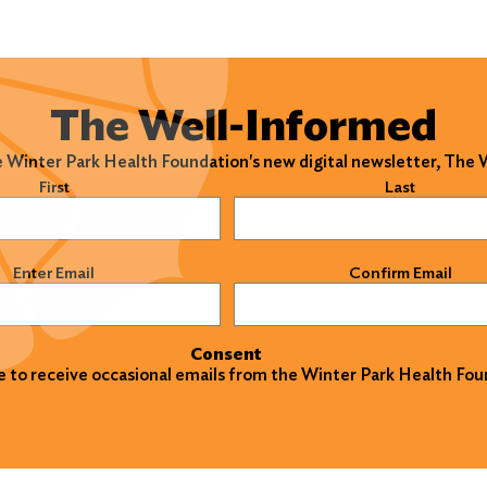
The Well-Informed
e Winter Park Health Foundation's new digital newsletter, The
)
First
Last
)
Enter Email
Confirm Email
Consent
ke to receive occasional emails from the Winter Park Health Fou