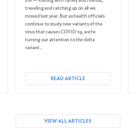
life — visiting with family and friends,
traveling and catching up on all we
missed last year. But as health officials
continue to study new variants of the
virus that causes COVID-19, we’re
turning our attention to the delta
variant…
READ ARTICLE
VIEW ALL ARTICLES