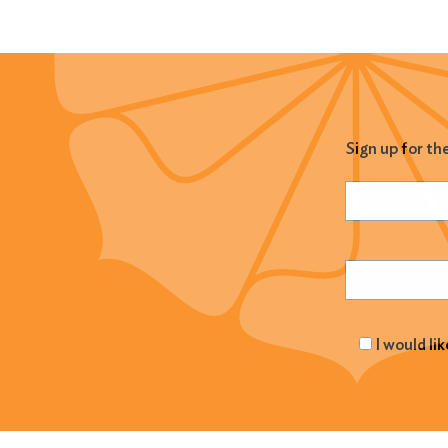
Sign up for th
Name
(Required
Email
(Required
I would li