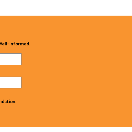
 Well-Informed.
ndation.