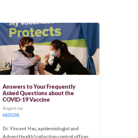
Answers to Your Frequently
Asked Questions about the
COVID-19 Vaccine
August 04
MEDICINE
Dr. Vincent Hsu, epidemiologist and
AdventHealth’s infection control officer,