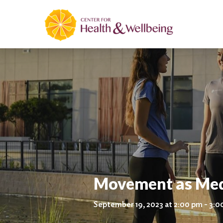
Movement as Medi
September 19, 2023 at 2:00 pm - 3: