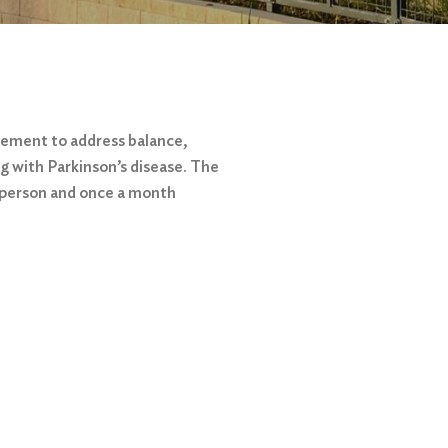
vement to address balance,
ing with Parkinson’s disease. The
 person and once a month