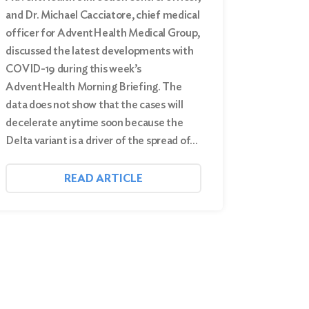
and Dr. Michael Cacciatore, chief medical
officer for AdventHealth Medical Group,
discussed the latest developments with
COVID-19 during this week’s
AdventHealth Morning Briefing. The
data does not show that the cases will
decelerate anytime soon because the
Delta variant is a driver of the spread of…
READ ARTICLE