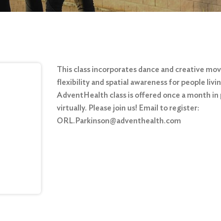
This class incorporates dance and creative mo
flexibility and spatial awareness for people liv
AdventHealth class is offered once a month in
virtually. Please join us! Email to register:
ORL.Parkinson@adventhealth.com