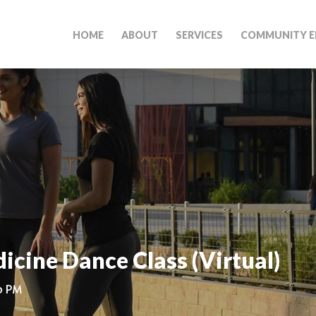
HOME
ABOUT
SERVICES
COMMUNITY E
cine Dance Class (Virtual)
00 PM