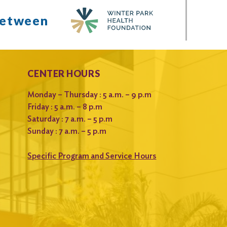
between
CENTER HOURS
Monday – Thursday : 5 a.m. – 9 p.m
Friday : 5 a.m. – 8 p.m
Saturday : 7 a.m. – 5 p.m
Sunday : 7 a.m. – 5 p.m
Specific Program and Service Hours