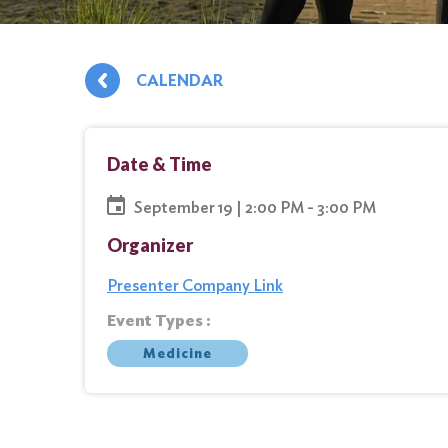
CALENDAR
Date & Time
September 19 | 2:00 PM - 3:00 PM
Organizer
Presenter Company Link
Event Types :
Medicine