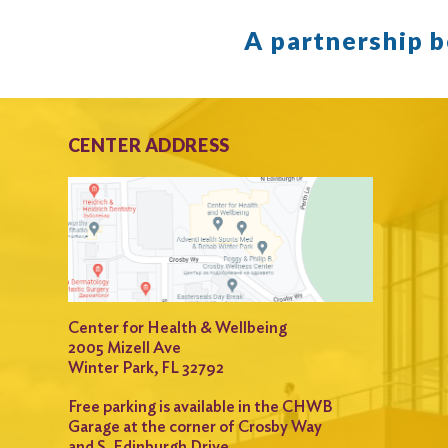
A partnership 
CENTER ADDRESS
Center for Health & Wellbeing
2005 Mizell Ave
Winter Park, FL 32792
Free parking is available in the CHWB
Garage at the corner of Crosby Way
and S. Edinburgh Drive