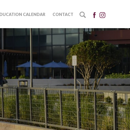
DUCATION CALENDAR
CONTACT