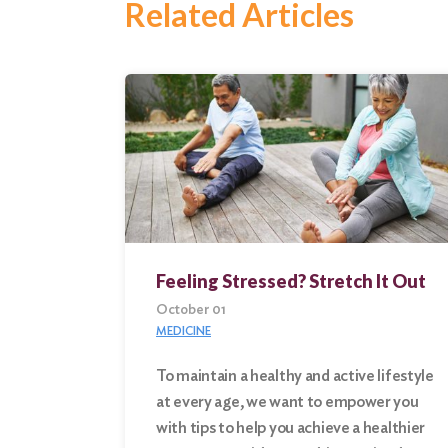
Related Articles
Feeling Stressed? Stretch It Out
October 01
MEDICINE
To maintain a healthy and active lifestyle
at every age, we want to empower you
Search
with tips to help you achieve a healthier
for: