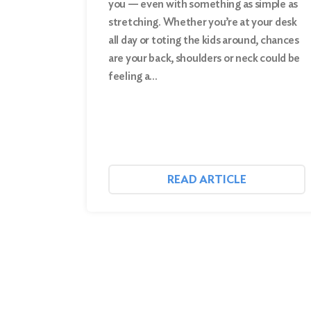
you — even with something as simple as
stretching. Whether you’re at your desk
Search
all day or toting the kids around, chances
are your back, shoulders or neck could be
feeling a…
READ ARTICLE