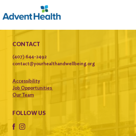
CONTACT
(407) 644-2492
contact@yourhealthandwellbeing.org
Accessibility
Job Opportunities
Our Team
FOLLOW US