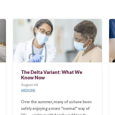
The Delta Variant: What We
Know Now
August 06
MEDICINE
Over the summer, many of us have been
safely enjoying a more “normal” way of