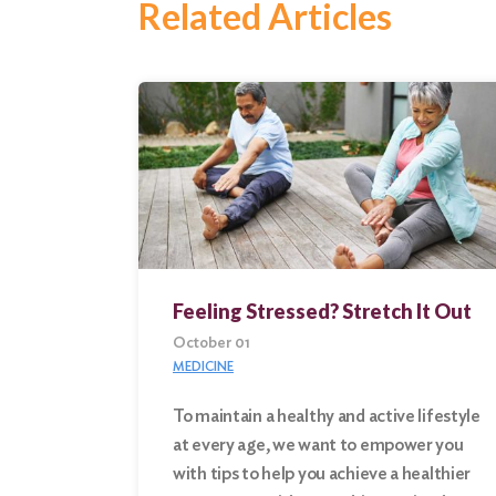
Related Articles
Feeling Stressed? Stretch It Out
October 01
MEDICINE
To maintain a healthy and active lifestyle
at every age, we want to empower you
Search
with tips to help you achieve a healthier
for: