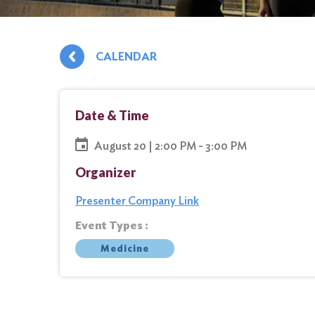
CALENDAR
Date & Time
August 20 | 2:00 PM - 3:00 PM
Organizer
Presenter Company Link
Event Types :
Medicine