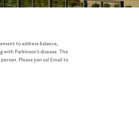
vement to address balance,
ing with Parkinson’s disease. The
person. Please join us! Email to