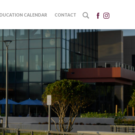
DUCATION CALENDAR
CONTACT