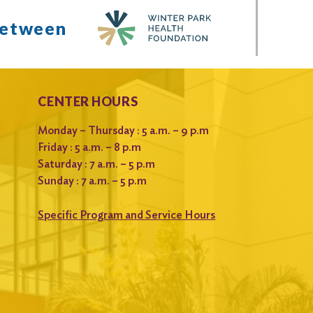
between
CENTER HOURS
Monday – Thursday : 5 a.m. – 9 p.m
Friday : 5 a.m. – 8 p.m
Saturday : 7 a.m. – 5 p.m
Sunday : 7 a.m. – 5 p.m
Specific Program and Service Hours