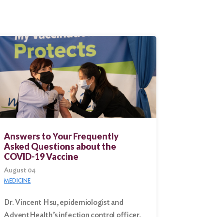
Answers to Your Frequently
Asked Questions about the
COVID-19 Vaccine
August 04
MEDICINE
Dr. Vincent Hsu, epidemiologist and
AdventHealth’s infection control officer,