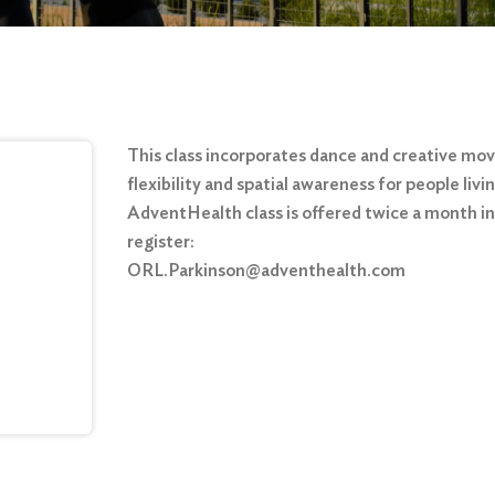
This class incorporates dance and creative mo
flexibility and spatial awareness for people liv
AdventHealth class is offered twice a month in 
register:
ORL.Parkinson@adventhealth.com