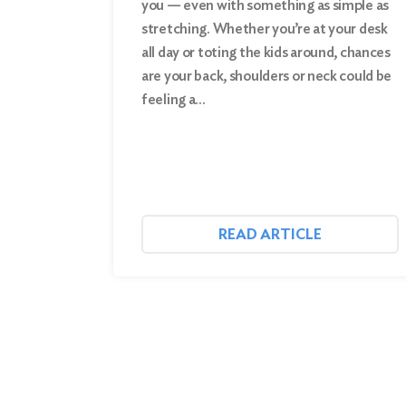
you — even with something as simple as
stretching. Whether you’re at your desk
Search
all day or toting the kids around, chances
are your back, shoulders or neck could be
feeling a…
READ ARTICLE