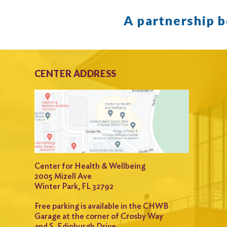
A partnership 
CENTER ADDRESS
Center for Health & Wellbeing
2005 Mizell Ave
Winter Park, FL 32792
Free parking is available in the CHWB
Garage at the corner of Crosby Way
and S. Edinburgh Drive