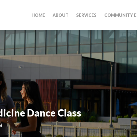
HOME
ABOUT
SERVICES
COMMUNITY E
icine Dance Class
M