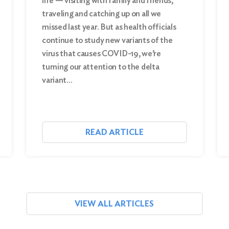
life — visiting with family and friends,
traveling and catching up on all we
missed last year. But as health officials
continue to study new variants of the
virus that causes COVID-19, we’re
turning our attention to the delta
variant…
READ ARTICLE
VIEW ALL ARTICLES