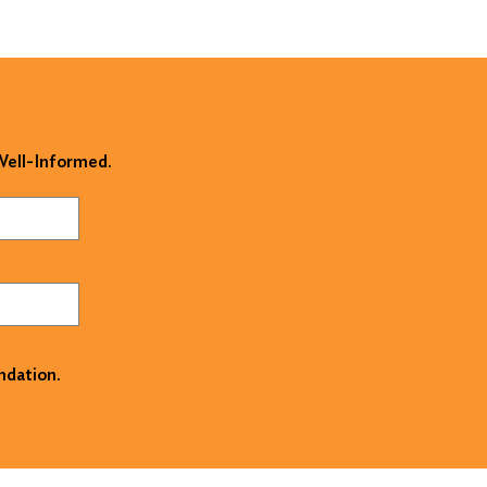
 Well-Informed.
ndation.