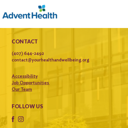
CONTACT
(407) 644-2492
contact@yourhealthandwellbeing.org
Accessibility
Job Opportunities
Our Team
FOLLOW US