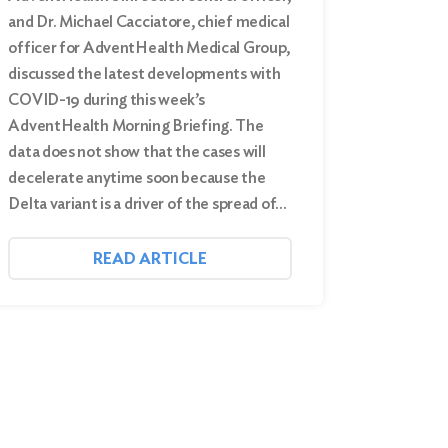
and Dr. Michael Cacciatore, chief medical
officer for AdventHealth Medical Group,
discussed the latest developments with
COVID-19 during this week’s
AdventHealth Morning Briefing. The
data does not show that the cases will
decelerate anytime soon because the
Delta variant is a driver of the spread of…
READ ARTICLE