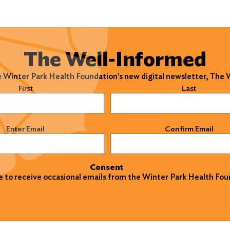
The Well-Informed
e Winter Park Health Foundation's new digital newsletter, The
)
First
Last
)
Enter Email
Confirm Email
Consent
ke to receive occasional emails from the Winter Park Health Fou