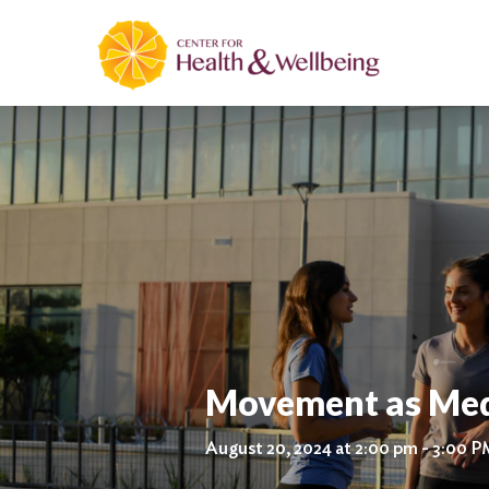
Movement as Med
August 20, 2024 at 2:00 pm - 3:00 P