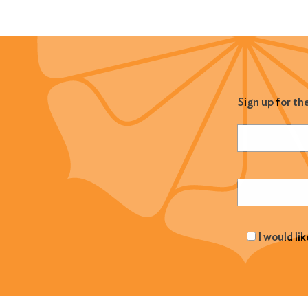
Sign up for th
Name
(Required
Email
(Required
I would li