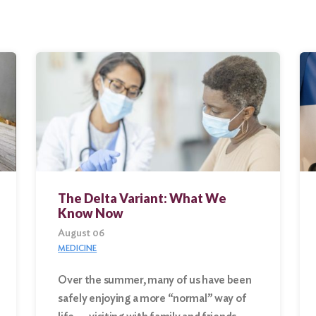
The Delta Variant: What We
Know Now
August 06
MEDICINE
Over the summer, many of us have been
safely enjoying a more “normal” way of