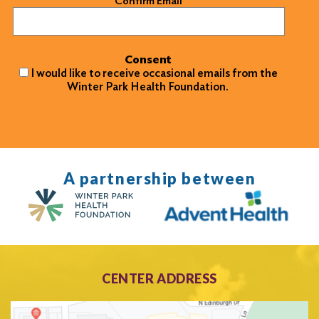
Confirm Email
Consent
I would like to receive occasional emails from the
Winter Park Health Foundation.
A partnership between
CENTER ADDRESS