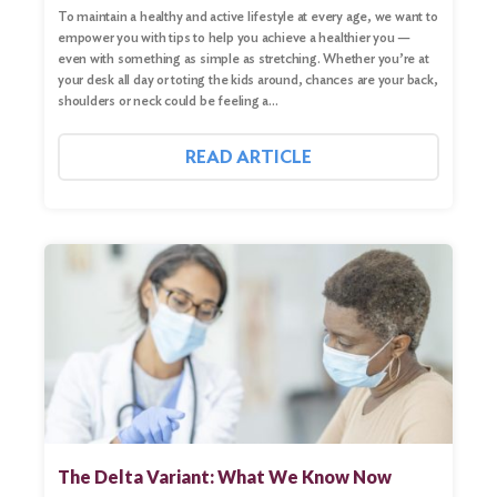
To maintain a healthy and active lifestyle at every age, we want to
empower you with tips to help you achieve a healthier you —
even with something as simple as stretching. Whether you’re at
your desk all day or toting the kids around, chances are your back,
shoulders or neck could be feeling a…
READ ARTICLE
The Delta Variant: What We Know Now