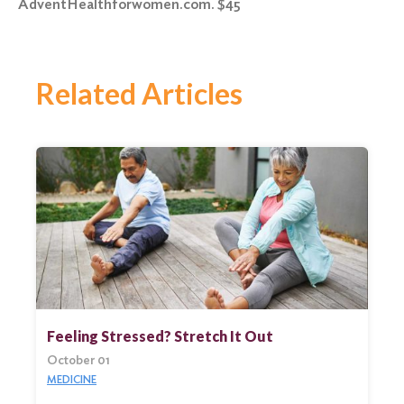
AdventHealthforwomen.com. $45
Related Articles
Feeling Stressed? Stretch It Out
October 01
MEDICINE