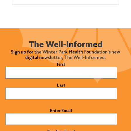
The Well-Informed
Sign up for the Winter Park Health Foundation's new
digital newsletter, The Well-Informed.
Name
(Required)
First
Last
Email
(Required)
Enter Email