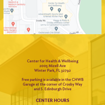
Center for Health & Wellbeing
2005 Mizell Ave
Winter Park, FL 32792
Free parking is available in the CHWB
Garage at the corner of Crosby Way
and S. Edinburgh Drive
CENTER HOURS