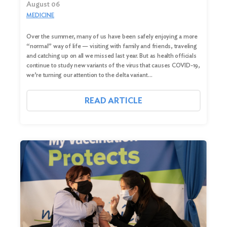
August 06
MEDICINE
Over the summer, many of us have been safely enjoying a more
“normal” way of life — visiting with family and friends, traveling
and catching up on all we missed last year. But as health officials
continue to study new variants of the virus that causes COVID-19,
we’re turning our attention to the delta variant…
READ ARTICLE
Search