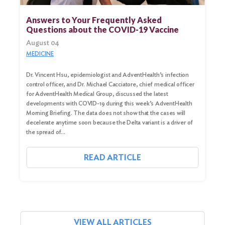
for:
Answers to Your Frequently Asked
Questions about the COVID-19 Vaccine
Search
August 04
MEDICINE
Dr. Vincent Hsu, epidemiologist and AdventHealth’s infection
control officer, and Dr. Michael Cacciatore, chief medical officer
for AdventHealth Medical Group, discussed the latest
developments with COVID-19 during this week’s AdventHealth
Morning Briefing. The data does not show that the cases will
decelerate anytime soon because the Delta variant is a driver of
the spread of…
READ ARTICLE
VIEW ALL ARTICLES