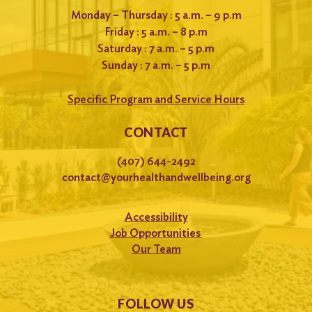
Monday – Thursday : 5 a.m. – 9 p.m
Friday : 5 a.m. – 8 p.m
Saturday : 7 a.m. – 5 p.m
Sunday : 7 a.m. – 5 p.m
Specific Program and Service Hours
CONTACT
(407) 644-2492
contact@yourhealthandwellbeing.org
Accessibility
Job Opportunities
Our Team
FOLLOW US