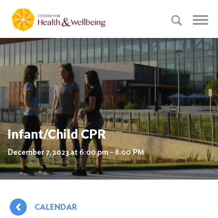
Infant/Child CPR
December 7, 2023 at 6:00 pm - 8:00 PM
CALENDAR