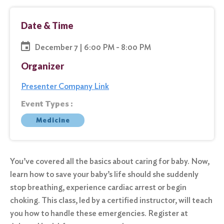
Date & Time
December 7 | 6:00 PM - 8:00 PM
Organizer
Presenter Company Link
Event Types :
Medicine
You’ve covered all the basics about caring for baby. Now,
learn how to save your baby’s life should she suddenly
stop breathing, experience cardiac arrest or begin
choking. This class, led by a certified instructor, will teach
you how to handle these emergencies. Register at