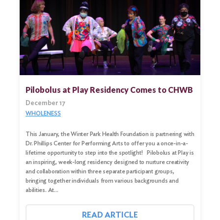
Pilobolus at Play Residency Comes to CHWB
December 17
WHOLENESS
This January, the Winter Park Health Foundation is partnering with
Dr. Phillips Center for Performing Arts to offer you a once-in-a-
lifetime opportunity to step into the spotlight! Pilobolus at Play is
an inspiring, week-long residency designed to nurture creativity
and collaboration within three separate participant groups,
bringing together individuals from various backgrounds and
abilities. At…
READ ARTICLE