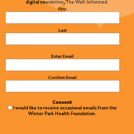
digital newsletter, The Well-Informed.
Name
(Required)
First
Last
Email
(Required)
Enter Email
Confirm Email
Consent
I would like to receive occasional emails from the
Winter Park Health Foundation.