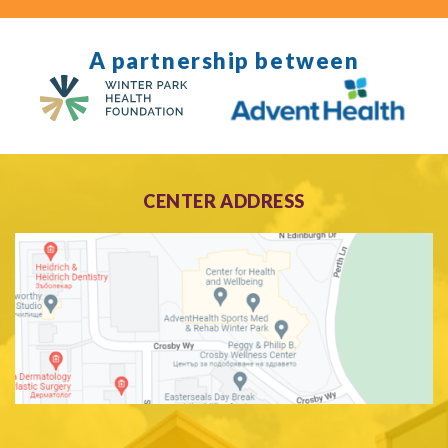
A partnership between
CENTER ADDRESS