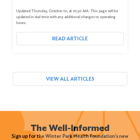
Updated Thursday, October 10, at 10:30 AM: This page will be
updated in real time with any additional changes to operating
hours.
READ ARTICLE
VIEW ALL ARTICLES
The Well-Informed
Sign up for the Winter Park Health Foundation's new