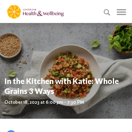
In the Kitchen with Katie: Whole
Grains 3 Ways
October 18, 2023 at 6:00 pm - 7:30 PM