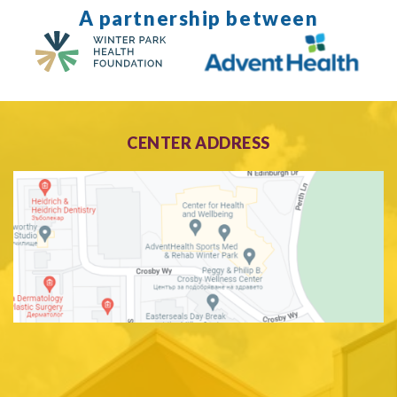
A partnership between
CENTER ADDRESS