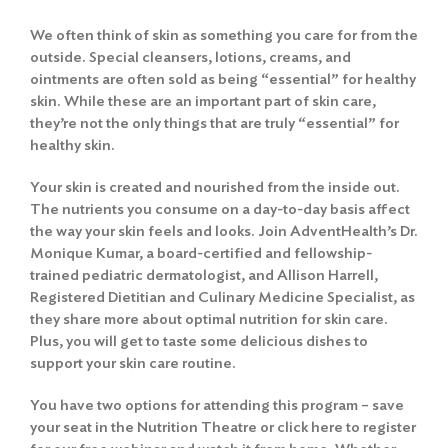
We often think of skin as something you care for from the
outside. Special cleansers, lotions, creams, and
ointments are often sold as being “essential” for healthy
skin. While these are an important part of skin care,
they’re not the only things that are truly “essential” for
healthy skin.
Your skin is created and nourished from the inside out.
The nutrients you consume on a day-to-day basis affect
the way your skin feels and looks. Join AdventHealth’s Dr.
Monique Kumar, a board-certified and fellowship-
trained pediatric dermatologist, and Allison Harrell,
Registered Dietitian and Culinary Medicine Specialist, as
they share more about optimal nutrition for skin care.
Plus, you will get to taste some delicious dishes to
support your skin care routine.
You have two options for attending this program – save
your seat in the Nutrition Theatre or click here to register