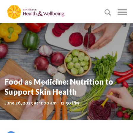
Food as Medicine: Nutrition to
Support Skin Health
June 26, 2023 at 11:00 am - 12:30 PM