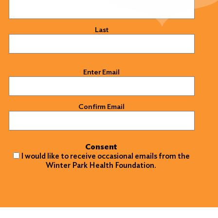
Last
Email
(Required)
Enter Email
Confirm Email
Consent
I would like to receive occasional emails from the
Winter Park Health Foundation.