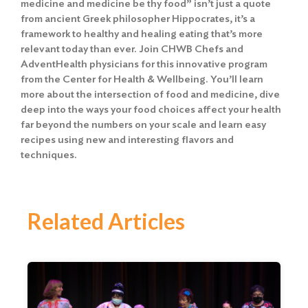
medicine and medicine be thy food” isn’t just a quote
from ancient Greek philosopher Hippocrates, it’s a
framework to healthy and healing eating that’s more
relevant today than ever. Join CHWB Chefs and
AdventHealth physicians for this innovative program
from the Center for Health & Wellbeing. You’ll learn
more about the intersection of food and medicine, dive
deep into the ways your food choices affect your health
far beyond the numbers on your scale and learn easy
recipes using new and interesting flavors and
techniques.
Related Articles