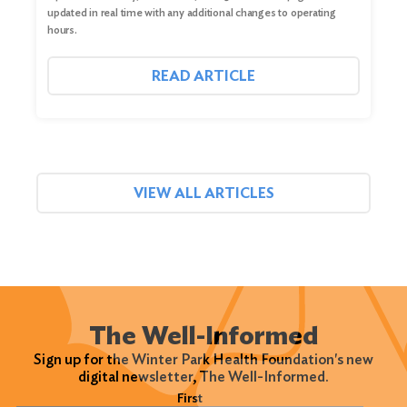
updated in real time with any additional changes to operating
hours.
READ ARTICLE
VIEW ALL ARTICLES
The Well-Informed
Sign up for the Winter Park Health Foundation's new
digital newsletter, The Well-Informed.
Name
(Required)
First