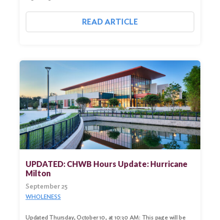
READ ARTICLE
UPDATED: CHWB Hours Update: Hurricane
Milton
September 25
WHOLENESS
Updated Thursday, October 10, at 10:30 AM: This page will be