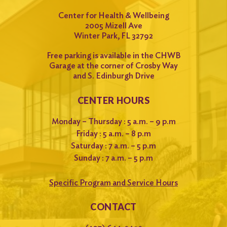
Center for Health & Wellbeing
2005 Mizell Ave
Winter Park, FL 32792
Free parking is available in the CHWB
Garage at the corner of Crosby Way
and S. Edinburgh Drive
CENTER HOURS
Monday – Thursday : 5 a.m. – 9 p.m
Friday : 5 a.m. – 8 p.m
Saturday : 7 a.m. – 5 p.m
Sunday : 7 a.m. – 5 p.m
Specific Program and Service Hours
CONTACT