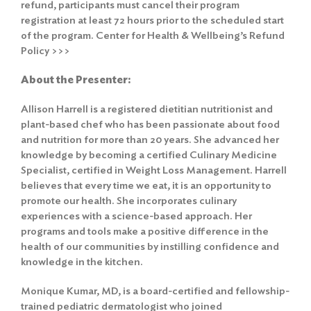
refund, participants must cancel their program
registration at least 72 hours prior to the scheduled start
of the program.
Center for Health & Wellbeing’s Refund
Policy >>>
About the Presenter:
Allison Harrell is a registered dietitian nutritionist and
plant-based chef who has been passionate about food
and nutrition for more than 20 years. She advanced her
knowledge by becoming a certified Culinary Medicine
Specialist, certified in Weight Loss Management. Harrell
believes that every time we eat, it is an opportunity to
promote our health. She incorporates culinary
experiences with a science-based approach. Her
programs and tools make a positive difference in the
health of our communities by instilling confidence and
knowledge in the kitchen.
Monique Kumar, MD, is a board-certified and fellowship-
trained pediatric dermatologist who joined