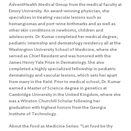
AdventHealth Medical Group from the medical faculty at
Emory University. An award-winning physician, she
specializes in treating vascular lesions such as
hemangiomas and port-wine birthmarks and as well as
other skin conditions in newborns, children and
adolescents. Dr. Kumar completed her medical degree,
pediatric internship and dermatology residency all at the
Washington University School of Medicine, where she
served as Chief Resident and was honored with the
James Henry Yale Prize in Dermatology. She also
completed a highly specialized fellowship in pediatric
dermatology and vascular lesions, which sets her apart
from many in the field. Prior to medical school, Dr. Kumar
earned a Master of Science degree in genetics at
Cambridge University in the United Kingdom, where she
was a Winston Churchill Scholar following her
graduation with highest honors from the Georgia
Institute of Technology.
About the Food as Medicine Series: “Let food be thy