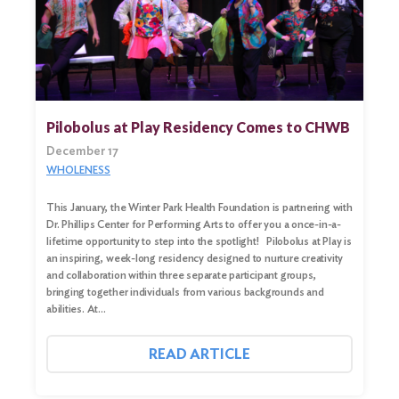
Search
for:
Search
Pilobolus at Play Residency Comes to CHWB
December 17
WHOLENESS
This January, the Winter Park Health Foundation is partnering with
Dr. Phillips Center for Performing Arts to offer you a once-in-a-
lifetime opportunity to step into the spotlight! Pilobolus at Play is
an inspiring, week-long residency designed to nurture creativity
and collaboration within three separate participant groups,
bringing together individuals from various backgrounds and
abilities. At…
READ ARTICLE