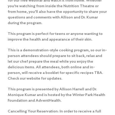
for our free webinar and watch it from home. Whether
you’re watching from inside the Nutrition Theatre or
from home, you’ll also have the opportunity to share your
questions and comments with Allison and Dr. Kumar
during the program.
This program is perfect for teens or anyone wanting to
improve the health and appearance of their skin.
This is a demonstration-style cooking program, so our in-
person attendees should prepare to sit back, relax and
let our chef prepare the meal while you enjoy the
delicious items. All attendees, both online and in-
person, will receive a booklet for specific recipes TBA.
Check our website for updates.
This program is presented by Allison Harrell and Dr.
Monique Kumar and is hosted by the Winter Park Health
Foundation and AdventHealth.
Cancelling Your Reservation: In order to receive a full