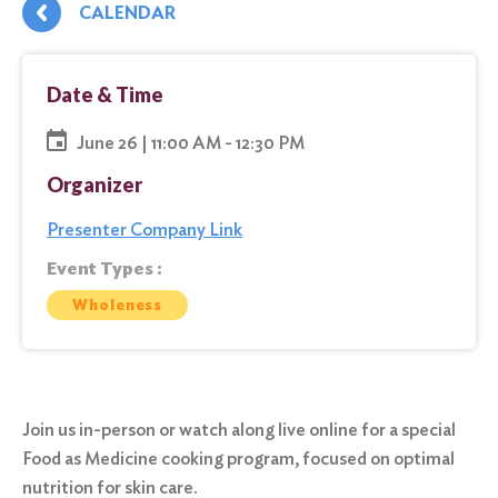
CALENDAR
Date & Time
June 26 | 11:00 AM - 12:30 PM
Organizer
Presenter Company Link
Event Types :
Wholeness
Join us in-person or watch along live online for a special
Food as Medicine cooking program, focused on optimal
nutrition for skin care.