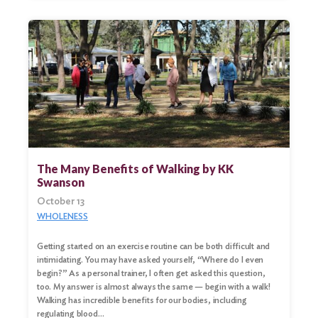
The Many Benefits of Walking by KK
Swanson
October 13
WHOLENESS
Getting started on an exercise routine can be both difficult and
intimidating. You may have asked yourself, “Where do I even
begin?” As a personal trainer, I often get asked this question,
too. My answer is almost always the same — begin with a walk!
Walking has incredible benefits for our bodies, including
regulating blood…