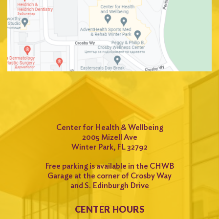
Center for Health & Wellbeing
2005 Mizell Ave
Winter Park, FL 32792
Free parking is available in the CHWB
Garage at the corner of Crosby Way
and S. Edinburgh Drive
CENTER HOURS