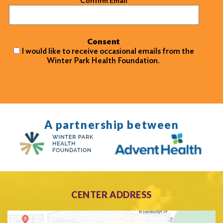
Confirm Email
Consent
I would like to receive occasional emails from the
Winter Park Health Foundation.
A partnership between
CENTER ADDRESS