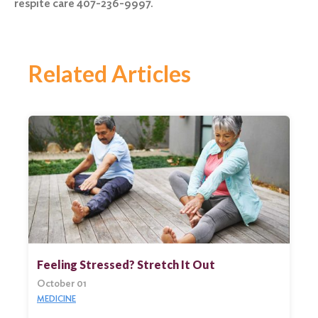
respite care 407-236-9997.
Related Articles
Feeling Stressed? Stretch It Out
October 01
MEDICINE