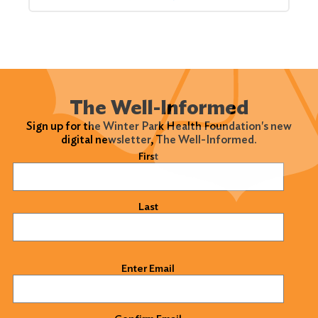
The Well-Informed
Sign up for the Winter Park Health Foundation's new
digital newsletter, The Well-Informed.
Name
(Required)
First
Last
Email
(Required)
Enter Email