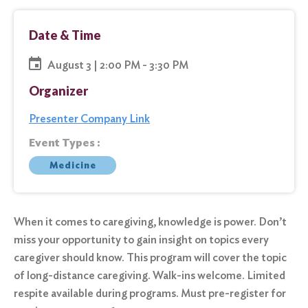
Date & Time
August 3 | 2:00 PM - 3:30 PM
Organizer
Presenter Company Link
Event Types :
Medicine
When it comes to caregiving, knowledge is power. Don’t
miss your opportunity to gain insight on topics every
caregiver should know. This program will cover the topic
of long-distance caregiving. Walk-ins welcome. Limited
respite available during programs. Must pre-register for