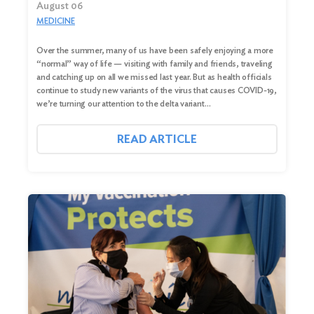
August 06
MEDICINE
Over the summer, many of us have been safely enjoying a more
“normal” way of life — visiting with family and friends, traveling
and catching up on all we missed last year. But as health officials
continue to study new variants of the virus that causes COVID-19,
we’re turning our attention to the delta variant…
READ ARTICLE
Search