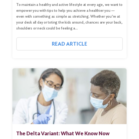
To maintain a healthy and active lifestyle at every age, we want to
empower you with tips to help you achieve a healthier you —
even with something as simple as stretching. Whether you’re at
your desk all day or toting the kids around, chances are your back,
shoulders or neck could be feeling a…
READ ARTICLE
The Delta Variant: What We Know Now