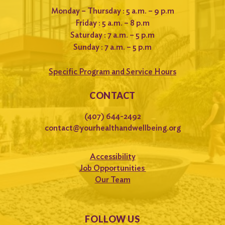
Monday – Thursday : 5 a.m. – 9 p.m
Friday : 5 a.m. – 8 p.m
Saturday : 7 a.m. – 5 p.m
Sunday : 7 a.m. – 5 p.m
Specific Program and Service Hours
CONTACT
(407) 644-2492
contact@yourhealthandwellbeing.org
Accessibility
Job Opportunities
Our Team
FOLLOW US