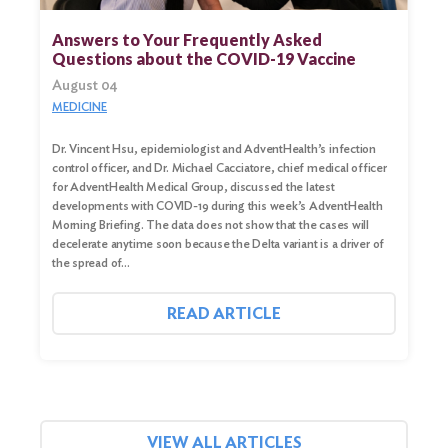
for:
Answers to Your Frequently Asked
Questions about the COVID-19 Vaccine
Search
August 04
MEDICINE
Dr. Vincent Hsu, epidemiologist and AdventHealth’s infection
control officer, and Dr. Michael Cacciatore, chief medical officer
for AdventHealth Medical Group, discussed the latest
developments with COVID-19 during this week’s AdventHealth
Morning Briefing. The data does not show that the cases will
decelerate anytime soon because the Delta variant is a driver of
the spread of…
READ ARTICLE
VIEW ALL ARTICLES