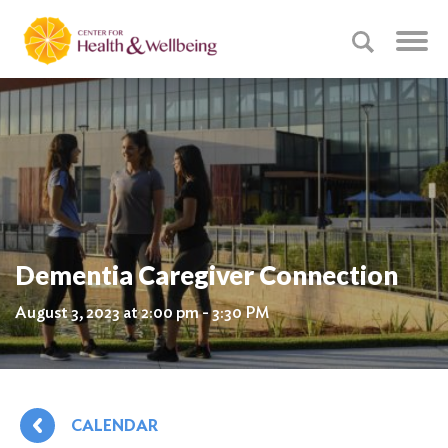
Dementia Caregiver Connection
August 3, 2023 at 2:00 pm - 3:30 PM
CALENDAR