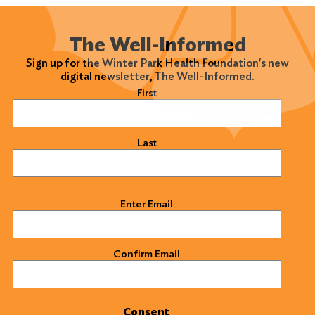
The Well-Informed
Sign up for the Winter Park Health Foundation's new
digital newsletter, The Well-Informed.
Name
(Required)
First
Last
Email
(Required)
Enter Email
Confirm Email
Consent