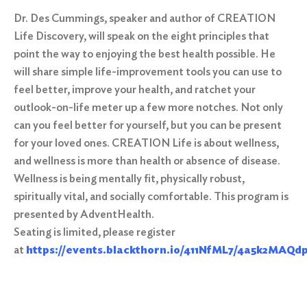
Dr. Des Cummings, speaker and author of CREATION
Life Discovery, will speak on the eight principles that
point the way to enjoying the best health possible. He
will share simple life-improvement tools you can use to
feel better, improve your health, and ratchet your
outlook-on-life meter up a few more notches. Not only
can you feel better for yourself, but you can be present
for your loved ones. CREATION Life is about wellness,
and wellness is more than health or absence of disease.
Wellness is being mentally fit, physically robust,
spiritually vital, and socially comfortable. This program is
presented by AdventHealth.
Seating is limited, please register
at
https://events.blackthorn.io/411NfML7/4a5k2MAQd