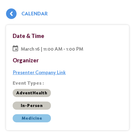
CALENDAR
Date & Time
March 16 | 11:00 AM - 1:00 PM
Organizer
Presenter Company Link
Event Types :
AdventHealth
In-Person
Medicine