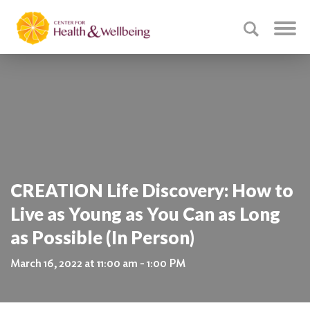
CREATION Life Discovery: How to
Live as Young as You Can as Long
as Possible (In Person)
March 16, 2022 at 11:00 am - 1:00 PM