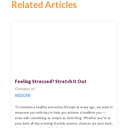
Related Articles
Feeling Stressed? Stretch It Out
October 01
MEDICINE
To maintain a healthy and active lifestyle at every age, we want to
empower you with tips to help you achieve a healthier you —
even with something as simple as stretching. Whether you’re at
your desk all day or toting the kids around, chances are your back,