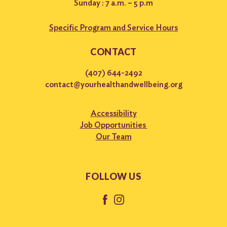
Sunday : 7 a.m. – 5 p.m
Specific Program and Service Hours
CONTACT
(407) 644-2492
contact@yourhealthandwellbeing.org
Accessibility
Job Opportunities
Our Team
FOLLOW US