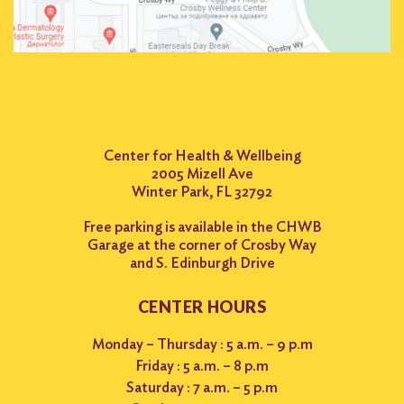
Center for Health & Wellbeing
2005 Mizell Ave
Winter Park, FL 32792
Free parking is available in the CHWB
Garage at the corner of Crosby Way
and S. Edinburgh Drive
CENTER HOURS
Monday – Thursday : 5 a.m. – 9 p.m
Friday : 5 a.m. – 8 p.m
Saturday : 7 a.m. – 5 p.m