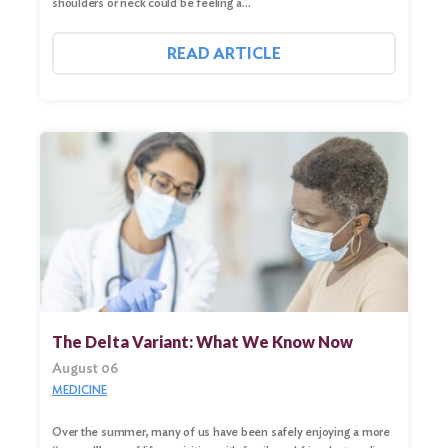
shoulders or neck could be feeling a…
READ ARTICLE
The Delta Variant: What We Know Now
August 06
MEDICINE
Over the summer, many of us have been safely enjoying a more