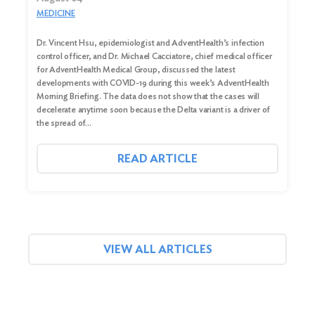
MEDICINE
Dr. Vincent Hsu, epidemiologist and AdventHealth’s infection
control officer, and Dr. Michael Cacciatore, chief medical officer
for AdventHealth Medical Group, discussed the latest
developments with COVID-19 during this week’s AdventHealth
Morning Briefing. The data does not show that the cases will
decelerate anytime soon because the Delta variant is a driver of
the spread of…
READ ARTICLE
VIEW ALL ARTICLES