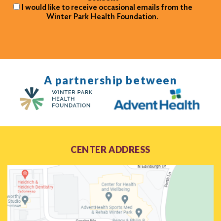
I would like to receive occasional emails from the
Winter Park Health Foundation.
A partnership between
CENTER ADDRESS