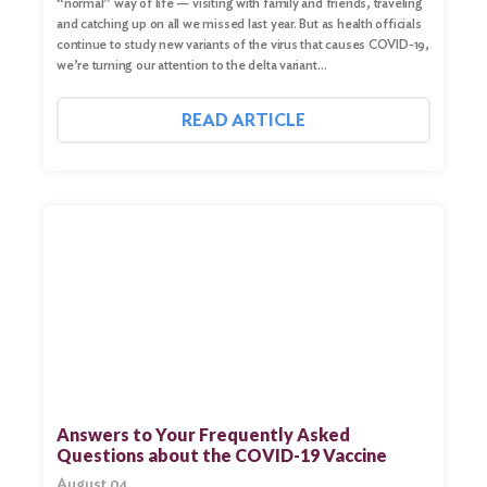
“normal” way of life — visiting with family and friends, traveling
and catching up on all we missed last year. But as health officials
continue to study new variants of the virus that causes COVID-19,
we’re turning our attention to the delta variant…
READ ARTICLE
Search
for:
Search
Answers to Your Frequently Asked
Questions about the COVID-19 Vaccine
August 04