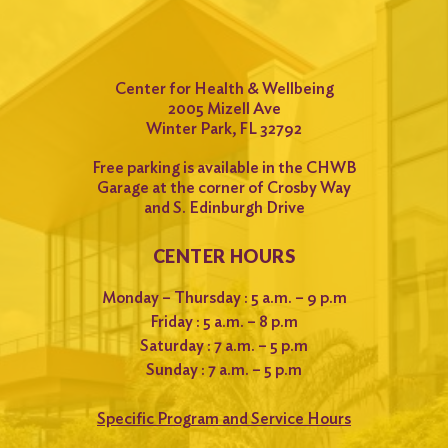
Center for Health & Wellbeing
2005 Mizell Ave
Winter Park, FL 32792
Free parking is available in the CHWB
Garage at the corner of Crosby Way
and S. Edinburgh Drive
CENTER HOURS
Monday – Thursday : 5 a.m. – 9 p.m
Friday : 5 a.m. – 8 p.m
Saturday : 7 a.m. – 5 p.m
Sunday : 7 a.m. – 5 p.m
Specific Program and Service Hours