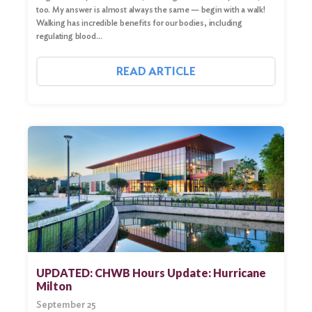
too. My answer is almost always the same — begin with a walk!
Walking has incredible benefits for our bodies, including
regulating blood…
READ ARTICLE
UPDATED: CHWB Hours Update: Hurricane
Milton
September 25