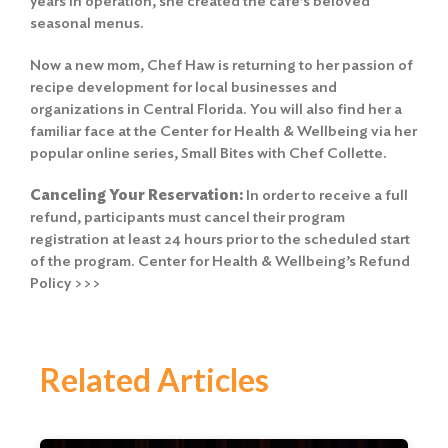
years in operation, she created the café’s beloved
seasonal menus.
Now a new mom, Chef Haw is returning to her passion of
recipe development for local businesses and
organizations in Central Florida. You will also find her a
familiar face at the Center for Health & Wellbeing via her
popular online series, Small Bites with Chef Collette.
Canceling Your Reservation:
In order to receive a full
refund, participants must cancel their program
registration at least 24 hours prior to the scheduled start
of the program.
Center for Health & Wellbeing’s Refund
Policy >>>
Related Articles