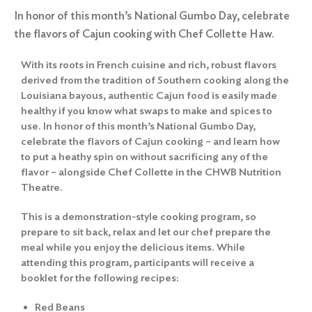
In honor of this month’s National Gumbo Day, celebrate
the flavors of Cajun cooking with Chef Collette Haw.
With its roots in French cuisine and rich, robust flavors
derived from the tradition of Southern cooking along the
Louisiana bayous, authentic Cajun food is easily made
healthy if you know what swaps to make and spices to
use. In honor of this month’s National Gumbo Day,
celebrate the flavors of Cajun cooking – and learn how
to put a heathy spin on without sacrificing any of the
flavor – alongside Chef Collette in the CHWB Nutrition
Theatre.
This is a demonstration-style cooking program, so
prepare to sit back, relax and let our chef prepare the
meal while you enjoy the delicious items. While
attending this program, participants will receive a
booklet for the following recipes:
Red Beans