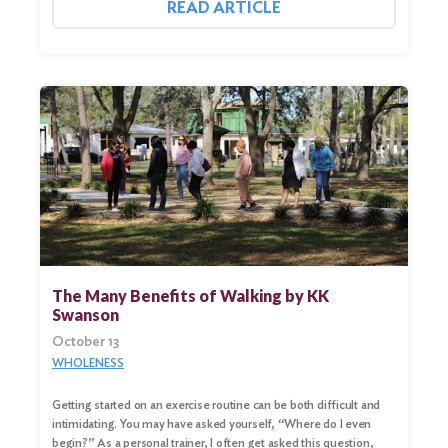
READ ARTICLE
Search
for:
Search
The Many Benefits of Walking by KK
Swanson
October 13
WHOLENESS
Getting started on an exercise routine can be both difficult and
intimidating. You may have asked yourself, “Where do I even
begin?” As a personal trainer, I often get asked this question,