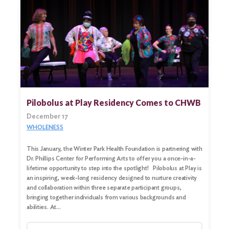
Pilobolus at Play Residency Comes to CHWB
December 17
WHOLENESS
This January, the Winter Park Health Foundation is partnering with
Dr. Phillips Center for Performing Arts to offer you a once-in-a-
lifetime opportunity to step into the spotlight! Pilobolus at Play is
an inspiring, week-long residency designed to nurture creativity
and collaboration within three separate participant groups,
bringing together individuals from various backgrounds and
abilities. At…