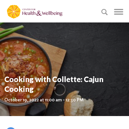
Cooking with Collette: Cajun
Cooking
October 19, 2022 at 11:00 am - 12:30 PM