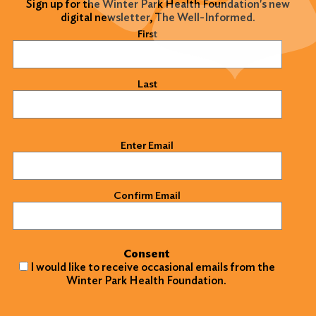
Sign up for the Winter Park Health Foundation's new
digital newsletter, The Well-Informed.
Name
(Required)
First
Last
Email
(Required)
Enter Email
Confirm Email
Consent
I would like to receive occasional emails from the
Winter Park Health Foundation.