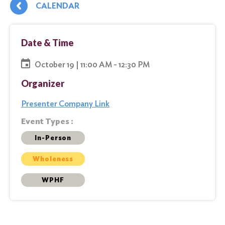
CALENDAR
Date & Time
October 19 | 11:00 AM - 12:30 PM
Organizer
Presenter Company Link
Event Types :
In-Person
Wholeness
WPHF