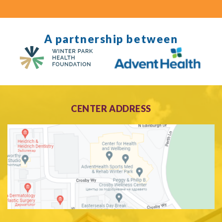
A partnership between
CENTER ADDRESS