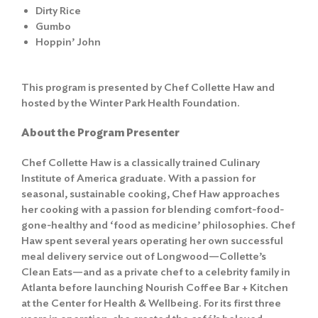
Dirty Rice
Gumbo
Hoppin’ John
This program is presented by Chef Collette Haw and
hosted by the Winter Park Health Foundation.
About the Program Presenter
Chef Collette Haw is a classically trained Culinary
Institute of America graduate. With a passion for
seasonal, sustainable cooking, Chef Haw approaches
her cooking with a passion for blending comfort-food-
gone-healthy and ‘food as medicine’ philosophies. Chef
Haw spent several years operating her own successful
meal delivery service out of Longwood—Collette’s
Clean Eats—and as a private chef to a celebrity family in
Atlanta before launching Nourish Coffee Bar + Kitchen
at the Center for Health & Wellbeing. For its first three