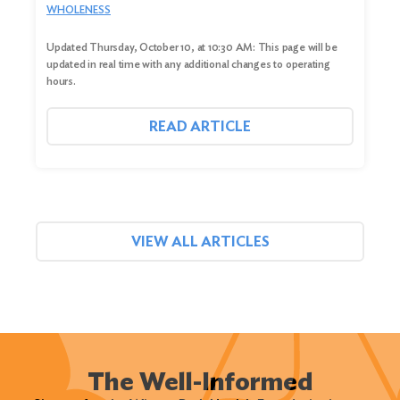
WHOLENESS
Updated Thursday, October 10, at 10:30 AM: This page will be
updated in real time with any additional changes to operating
hours.
READ ARTICLE
VIEW ALL ARTICLES
The Well-Informed