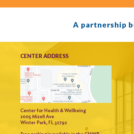
A partnership 
CENTER ADDRESS
Center for Health & Wellbeing
2005 Mizell Ave
Winter Park, FL 32792