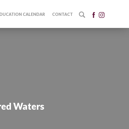
DUCATION CALENDAR
CONTACT
red Waters