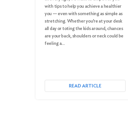
for:
with tips to help you achieve a healthier
you — even with something as simple as
Search
stretching. Whether you’re at your desk
all day or toting the kids around, chances
are your back, shoulders or neck could be
feeling a…
READ ARTICLE