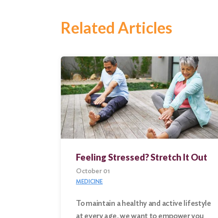
Related Articles
Feeling Stressed? Stretch It Out
October 01
MEDICINE
To maintain a healthy and active lifestyle
Search
at every age, we want to empower you