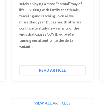
safely enjoying a more “normal” way of
life — visiting with family and friends,
traveling and catching up on all we
missed last year. But as health officials
continue to study new variants of the
virus that causes COVID-19, we’re
turning our attention to the delta
variant…
READ ARTICLE
VIEW ALL ARTICLES