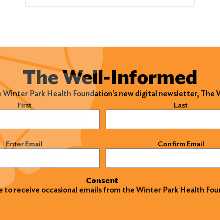
The Well-Informed
e Winter Park Health Foundation's new digital newsletter, The
)
First
Last
)
Enter Email
Confirm Email
Consent
ke to receive occasional emails from the Winter Park Health Fou