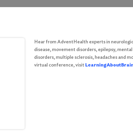
Hear from AdventHealth experts in neurologica
disease, movement disorders, epilepsy, mental
disorders, multiple sclerosis, headaches and mor
virtual conference, visit
LearningAboutBrai