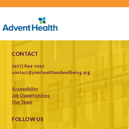
CONTACT
(407) 644-2492
contact@yourhealthandwellbeing.org
Accessibility
Job Opportunities
Our Team
FOLLOW US