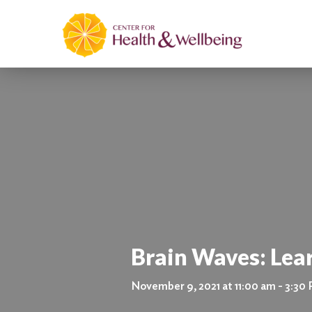
Brain Waves: Lea
November 9, 2021 at 11:00 am - 3:30