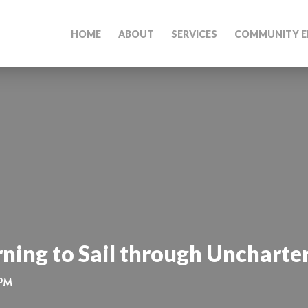
HOME
ABOUT
SERVICES
COMMUNITY E
rning to Sail through Uncharte
 PM