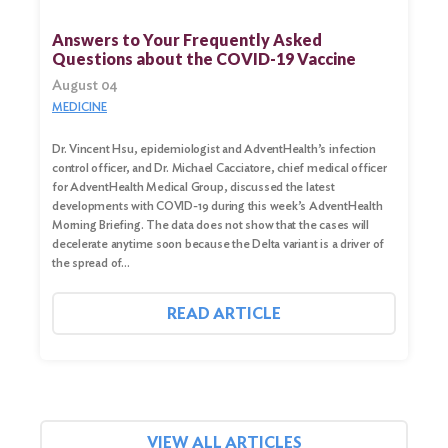
for:
Answers to Your Frequently Asked
Questions about the COVID-19 Vaccine
Search
August 04
MEDICINE
Dr. Vincent Hsu, epidemiologist and AdventHealth’s infection
control officer, and Dr. Michael Cacciatore, chief medical officer
for AdventHealth Medical Group, discussed the latest
developments with COVID-19 during this week’s AdventHealth
Morning Briefing. The data does not show that the cases will
decelerate anytime soon because the Delta variant is a driver of
the spread of…
READ ARTICLE
VIEW ALL ARTICLES