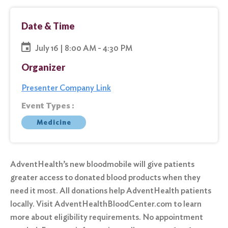
Date & Time
July 16 | 8:00 AM - 4:30 PM
Organizer
Presenter Company Link
Event Types :
Medicine
AdventHealth’s new bloodmobile will give patients
greater access to donated blood products when they
need it most. All donations help AdventHealth patients
locally. Visit AdventHealthBloodCenter.com to learn
more about eligibility requirements. No appointment