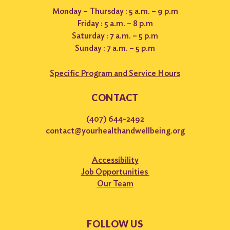
Monday – Thursday : 5 a.m. – 9 p.m
Friday : 5 a.m. – 8 p.m
Saturday : 7 a.m. – 5 p.m
Sunday : 7 a.m. – 5 p.m
Specific Program and Service Hours
CONTACT
(407) 644-2492
contact@yourhealthandwellbeing.org
Accessibility
Job Opportunities
Our Team
FOLLOW US