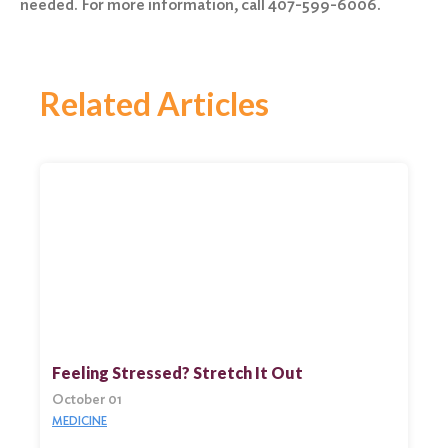
needed. For more information, call 407-599-6006.
Related Articles
Feeling Stressed? Stretch It Out
October 01
MEDICINE