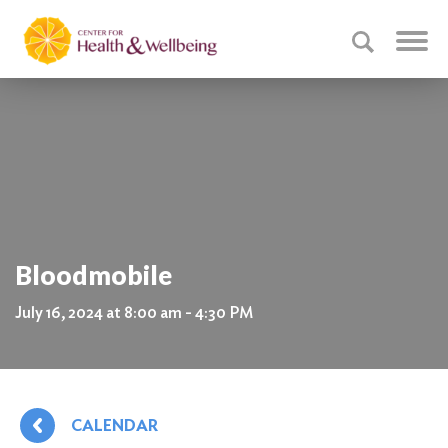
Bloodmobile
July 16, 2024 at 8:00 am - 4:30 PM
CALENDAR