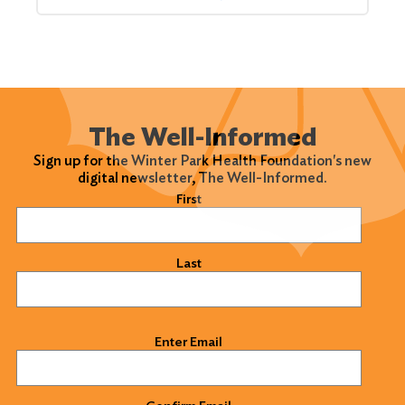
The Well-Informed
Sign up for the Winter Park Health Foundation's new
digital newsletter, The Well-Informed.
Name
(Required)
First
Last
Email
(Required)
Enter Email