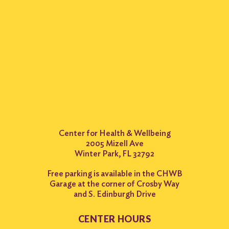
Center for Health & Wellbeing
2005 Mizell Ave
Winter Park, FL 32792
Free parking is available in the CHWB
Garage at the corner of Crosby Way
and S. Edinburgh Drive
CENTER HOURS