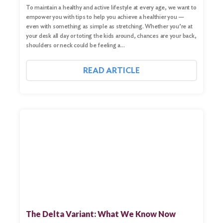
To maintain a healthy and active lifestyle at every age, we want to
empower you with tips to help you achieve a healthier you —
even with something as simple as stretching. Whether you’re at
your desk all day or toting the kids around, chances are your back,
shoulders or neck could be feeling a…
READ ARTICLE
The Delta Variant: What We Know Now