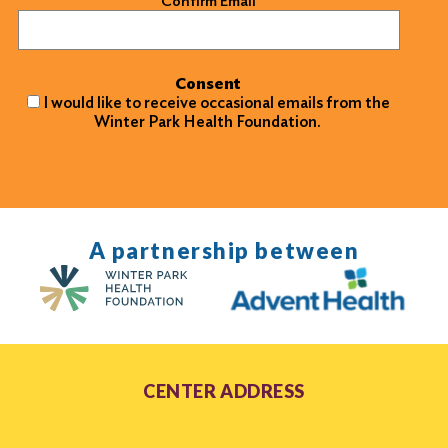
Confirm Email
Consent
I would like to receive occasional emails from the
Winter Park Health Foundation.
A partnership between
CENTER ADDRESS