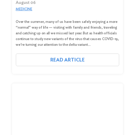
August 06
MEDICINE
Over the summer, many of us have been safely enjoying a more
“normal” way of life — visiting with family and friends, traveling
and catching up on all we missed last year. But as health officials
continue to study new variants of the virus that causes COVID-19,
we’re turning our attention to the delta variant…
READ ARTICLE
Search