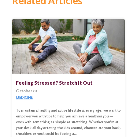
Related Articles
Feeling Stressed? Stretch It Out
October 01
MEDICINE
To maintain a healthy and active lifestyle at every age, we want to
empower you with tips to help you achieve a healthier you —
even with something as simple as stretching. Whether you’re at
your desk all day or toting the kids around, chances are your back,
shoulders or neck could be feeling a…