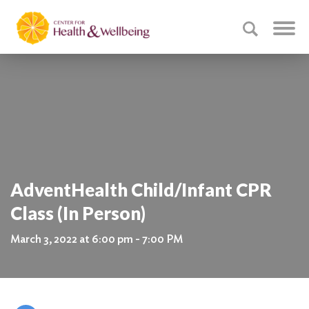
AdventHealth Child/Infant CPR
Class (In Person)
March 3, 2022 at 6:00 pm - 7:00 PM