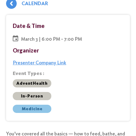
CALENDAR
Date & Time
March 3 | 6:00 PM - 7:00 PM
Organizer
Presenter Company Link
Event Types :
AdventHealth
In-Person
Medicine
You’ve covered all the basics — how to feed, bathe, and