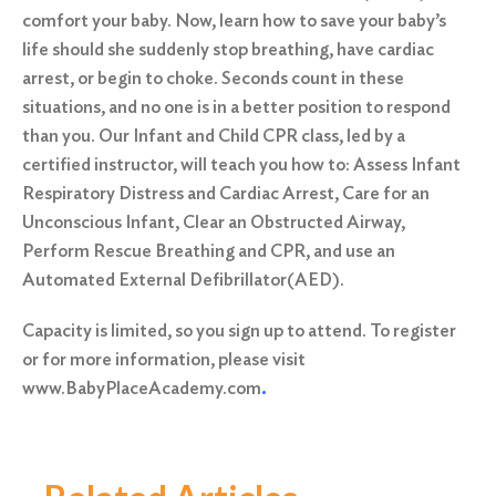
comfort your baby. Now, learn how to save your baby’s
life should she suddenly stop breathing, have cardiac
arrest, or begin to choke. Seconds count in these
situations, and no one is in a better position to respond
than you. Our Infant and Child CPR class, led by a
certified instructor, will teach you how to: Assess Infant
Respiratory Distress and Cardiac Arrest, Care for an
Unconscious Infant, Clear an Obstructed Airway,
Perform Rescue Breathing and CPR, and use an
Automated External Defibrillator(AED).
Capacity is limited, so you sign up to attend. To register
or for more information, please visit
www.BabyPlaceAcademy.com
.