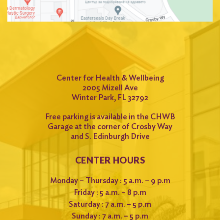
Center for Health & Wellbeing
2005 Mizell Ave
Winter Park, FL 32792
Free parking is available in the CHWB
Garage at the corner of Crosby Way
and S. Edinburgh Drive
CENTER HOURS
Monday – Thursday : 5 a.m. – 9 p.m
Friday : 5 a.m. – 8 p.m
Saturday : 7 a.m. – 5 p.m
Sunday : 7 a.m. – 5 p.m