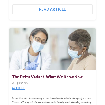
READ ARTICLE
The Delta Variant: What We Know Now
August 06
MEDICINE
Over the summer, many of us have been safely enjoying a more
“normal” way of life — visiting with family and friends, traveling