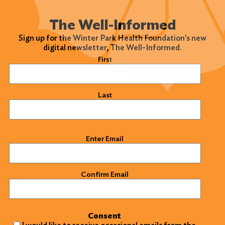
The Well-Informed
Sign up for the Winter Park Health Foundation's new
digital newsletter, The Well-Informed.
Name
(Required)
First
Last
Email
(Required)
Enter Email
Confirm Email
Consent