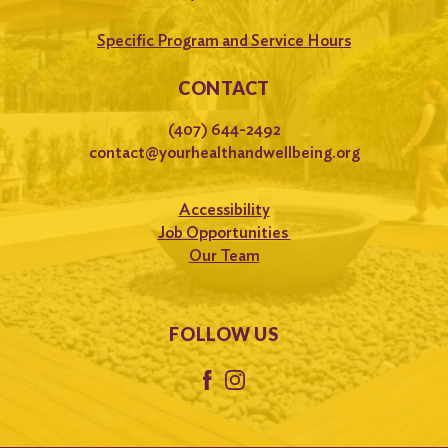
Specific Program and Service Hours
CONTACT
(407) 644-2492
contact@yourhealthandwellbeing.org
Accessibility
Job Opportunities
Our Team
FOLLOW US