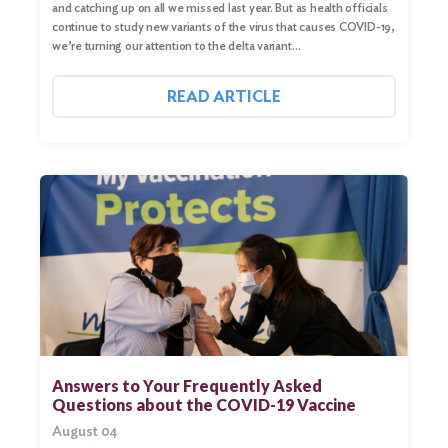
and catching up on all we missed last year. But as health officials
continue to study new variants of the virus that causes COVID-19,
we’re turning our attention to the delta variant…
READ ARTICLE
Search
for:
Search
Answers to Your Frequently Asked
Questions about the COVID-19 Vaccine
August 04