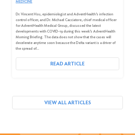
MEDICINE
Dr. Vincent Hsu, epidemiologist and AdventHealth’s infection
control officer, and Dr. Michael Cacciatore, chief medical officer
for AdventHealth Medical Group, discussed the latest
developments with COVID-19 during this week’s AdventHealth
Morning Briefing. The data does not show that the cases will
decelerate anytime soon because the Delta variant is a driver of
the spread of…
READ ARTICLE
VIEW ALL ARTICLES