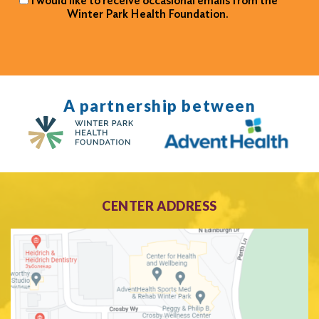
I would like to receive occasional emails from the
Winter Park Health Foundation.
A partnership between
CENTER ADDRESS