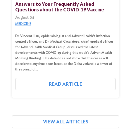
for:
Answers to Your Frequently Asked
Questions about the COVID-19 Vaccine
Search
August 04
MEDICINE
Dr. Vincent Hsu, epidemiologist and AdventHealth’s infection
control officer, and Dr. Michael Cacciatore, chief medical officer
for AdventHealth Medical Group, discussed the latest
developments with COVID-19 during this week’s AdventHealth
Morning Briefing. The data does not show that the cases will
decelerate anytime soon because the Delta variant is a driver of
the spread of…
READ ARTICLE
VIEW ALL ARTICLES