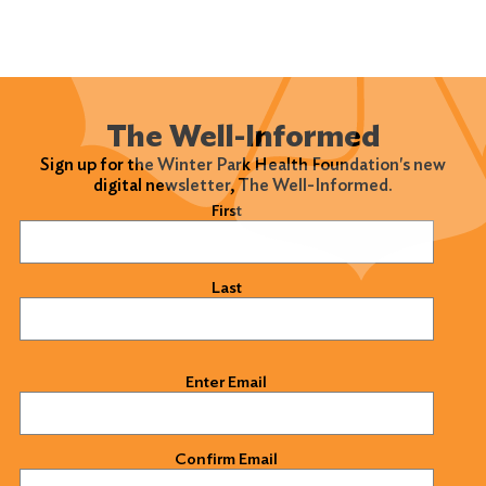
The Well-Informed
Sign up for the Winter Park Health Foundation's new
digital newsletter, The Well-Informed.
Name
(Required)
First
Last
Email
(Required)
Enter Email
Confirm Email