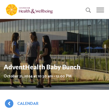
AdventHealth Baby Bunch
October 21, 2024 at 10:30 am - 12:00 PM
CALENDAR