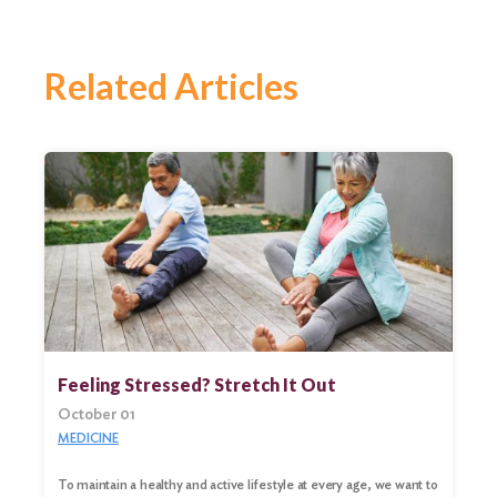
Related Articles
Feeling Stressed? Stretch It Out
October 01
MEDICINE
To maintain a healthy and active lifestyle at every age, we want to