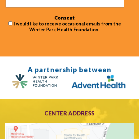
Consent
I would like to receive occasional emails from the
Winter Park Health Foundation.
A partnership between
CENTER ADDRESS