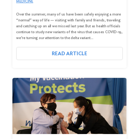
MEDICINE
Over the summer, many of us have been safely enjoying a more
“normal” way of life — visiting with family and friends, traveling
and catching up on all we missed last year. But as health officials
continue to study new variants of the virus that causes COVID-19,
we’re turning our attention to the delta variant…
READ ARTICLE
Search