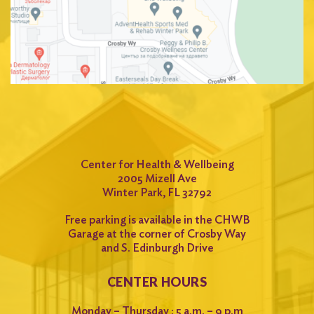
Center for Health & Wellbeing
2005 Mizell Ave
Winter Park, FL 32792
Free parking is available in the CHWB
Garage at the corner of Crosby Way
and S. Edinburgh Drive
CENTER HOURS
Monday – Thursday : 5 a.m. – 9 p.m