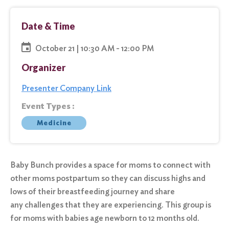
Date & Time
October 21 | 10:30 AM - 12:00 PM
Organizer
Presenter Company Link
Event Types :
Medicine
Baby Bunch provides a space for moms to connect with
other moms postpartum so they can discuss highs and
lows of their breastfeeding journey and share
any challenges that they are experiencing. This group is
for moms with babies age newborn to 12 months old.