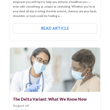
empower you with tips to help you achieve a healthier you —
even with something as simple as stretching. Whether you’re at
your desk all day or toting the kids around, chances are your back,
shoulders or neck could be feeling a…
READ ARTICLE
The Delta Variant: What We Know Now
August 06