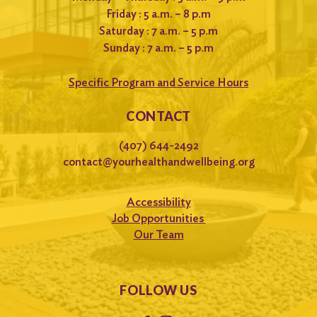
Friday : 5 a.m. – 8 p.m
Saturday : 7 a.m. – 5 p.m
Sunday : 7 a.m. – 5 p.m
Specific Program and Service Hours
CONTACT
(407) 644-2492
contact@yourhealthandwellbeing.org
Accessibility
Job Opportunities
Our Team
FOLLOW US