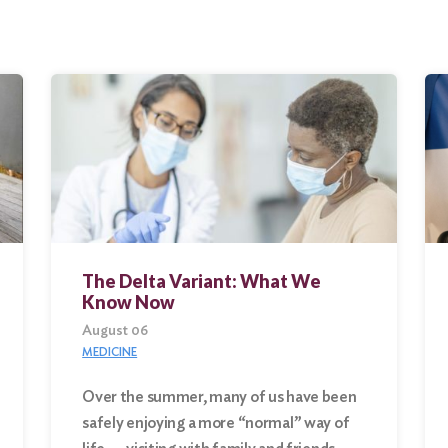
The Delta Variant: What We
Know Now
August 06
MEDICINE
Over the summer, many of us have been
safely enjoying a more “normal” way of