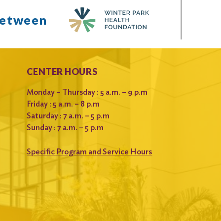
between
CENTER HOURS
Monday – Thursday : 5 a.m. – 9 p.m
Friday : 5 a.m. – 8 p.m
Saturday : 7 a.m. – 5 p.m
Sunday : 7 a.m. – 5 p.m
Specific Program and Service Hours