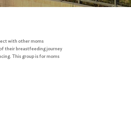
nect with other moms
of their breastfeeding journey
ncing. This group is for moms