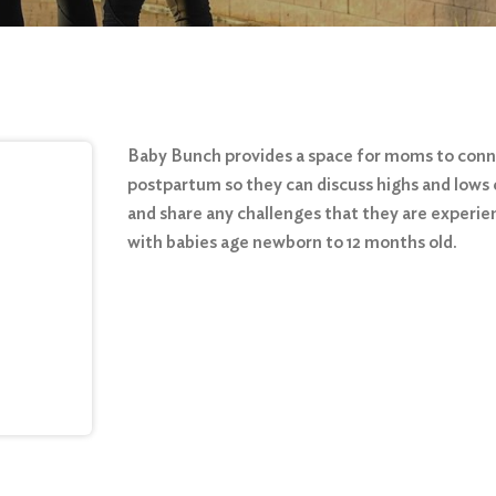
Baby Bunch provides a space for moms to con
postpartum so they can discuss highs and lows 
and share any challenges that they are experie
with babies age newborn to 12 months old.