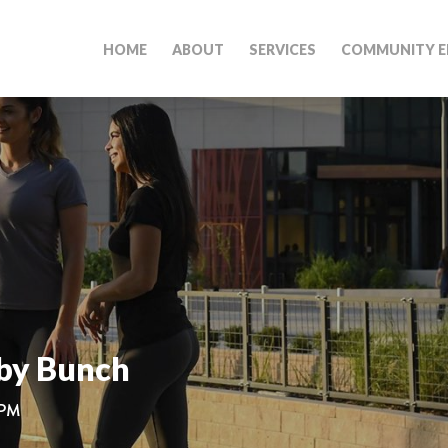
HOME
ABOUT
SERVICES
COMMUNITY E
by Bunch
 PM