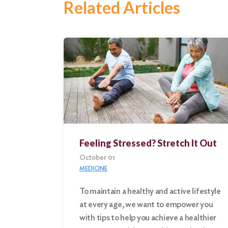
Related Articles
Feeling Stressed? Stretch It Out
October 01
MEDICINE
To maintain a healthy and active lifestyle
at every age, we want to empower you
Search
with tips to help you achieve a healthier
for: