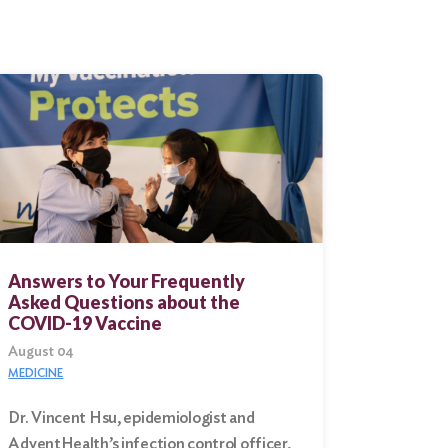
Answers to Your Frequently
Asked Questions about the
COVID-19 Vaccine
August 04
MEDICINE
Dr. Vincent Hsu, epidemiologist and
AdventHealth’s infection control officer,