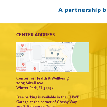
A partnership 
CENTER ADDRESS
Center for Health & Wellbeing
2005 Mizell Ave
Winter Park, FL 32792
Free parking is available in the CHWB
Garage at the corner of Crosby Way
and S. Edinburgh Drive