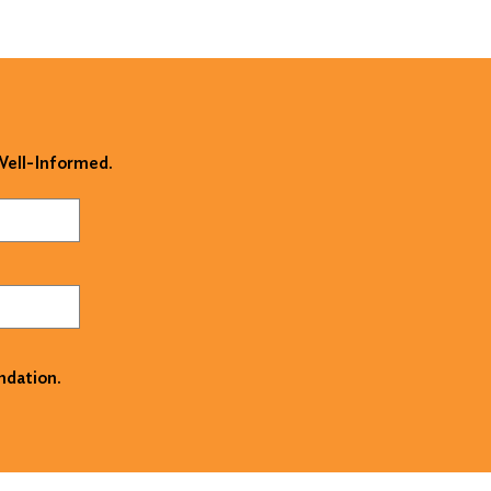
 Well-Informed.
ndation.