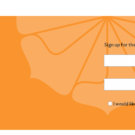
Sign up for th
Name
(Required
Email
(Required
I would li