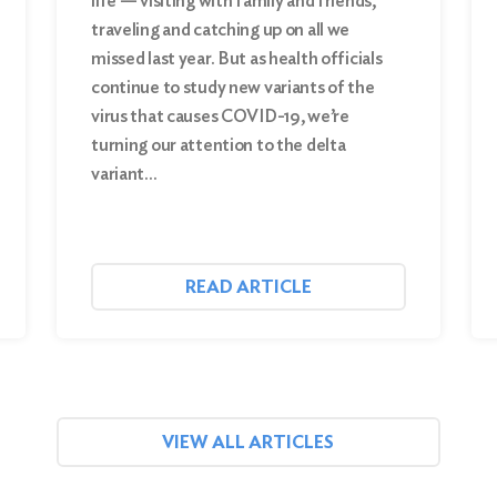
life — visiting with family and friends,
traveling and catching up on all we
missed last year. But as health officials
continue to study new variants of the
virus that causes COVID-19, we’re
turning our attention to the delta
variant…
READ ARTICLE
VIEW ALL ARTICLES