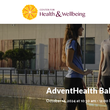
AdventHealth Ba
October 14, 2024 at 10:30 am - 12:00