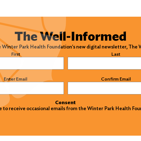
The Well-Informed
e Winter Park Health Foundation's new digital newsletter, The
)
First
Last
)
Enter Email
Confirm Email
Consent
ke to receive occasional emails from the Winter Park Health Fou