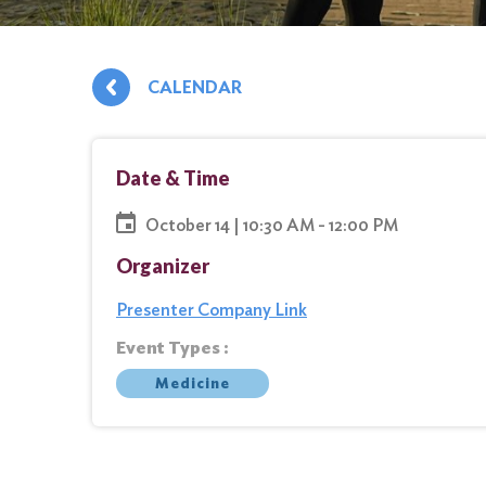
CALENDAR
Date & Time
October 14 | 10:30 AM - 12:00 PM
Organizer
Presenter Company Link
Event Types :
Medicine