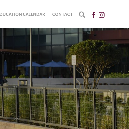
DUCATION CALENDAR
CONTACT