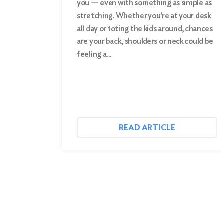
you — even with something as simple as
stretching. Whether you’re at your desk
Search
all day or toting the kids around, chances
are your back, shoulders or neck could be
feeling a…
READ ARTICLE