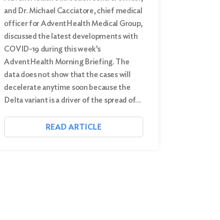
and Dr. Michael Cacciatore, chief medical
officer for AdventHealth Medical Group,
discussed the latest developments with
COVID-19 during this week’s
AdventHealth Morning Briefing. The
data does not show that the cases will
decelerate anytime soon because the
Delta variant is a driver of the spread of…
READ ARTICLE