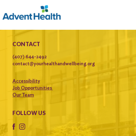
CONTACT
(407) 644-2492
contact@yourhealthandwellbeing.org
Accessibility
Job Opportunities
Our Team
FOLLOW US