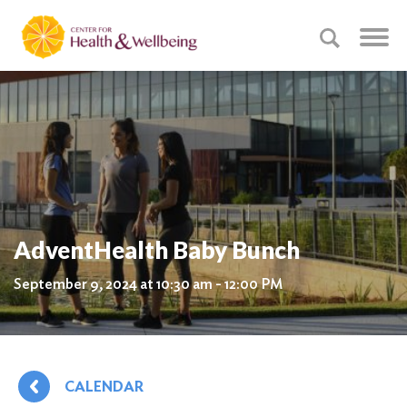
AdventHealth Baby Bunch
September 9, 2024 at 10:30 am - 12:00 PM
CALENDAR