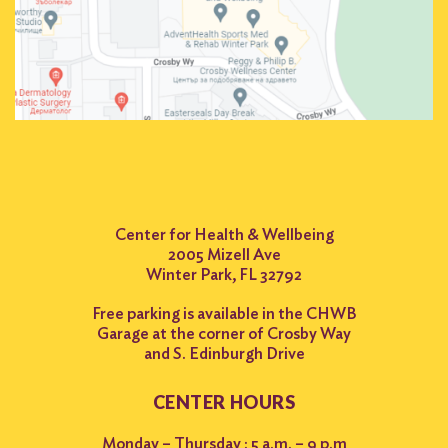
Center for Health & Wellbeing
2005 Mizell Ave
Winter Park, FL 32792
Free parking is available in the CHWB
Garage at the corner of Crosby Way
and S. Edinburgh Drive
CENTER HOURS
Monday – Thursday : 5 a.m. – 9 p.m