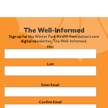
The Well-Informed
Sign up for the Winter Park Health Foundation's new
digital newsletter, The Well-Informed.
Name
(Required)
First
Last
Email
(Required)
Enter Email
Confirm Email