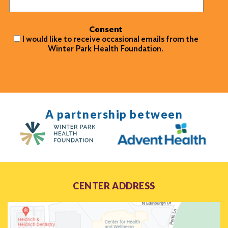
Consent
I would like to receive occasional emails from the
Winter Park Health Foundation.
A partnership between
CENTER ADDRESS