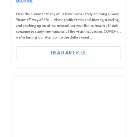
MEDICINE
Over the summer, many of us have been safely enjoying a more
“normal” way of life — visiting with family and friends, traveling
and catching up on all we missed last year. But as health officials
continue to study new variants of the virus that causes COVID-19,
we’re turning our attention to the delta variant…
READ ARTICLE
Search