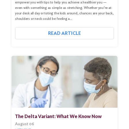
empower you with tips to help you achieve a healthier you —
even with something as simple as stretching. Whether you’re at
your desk all day or toting the kids around, chances are your back,
shoulders or neck could be feeling a…
READ ARTICLE
The Delta Variant: What We Know Now
August 06