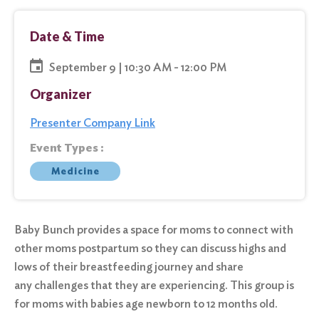
Date & Time
September 9 | 10:30 AM - 12:00 PM
Organizer
Presenter Company Link
Event Types :
Medicine
Baby Bunch provides a space for moms to connect with
other moms postpartum so they can discuss highs and
lows of their breastfeeding journey and share
any challenges that they are experiencing. This group is
for moms with babies age newborn to 12 months old.