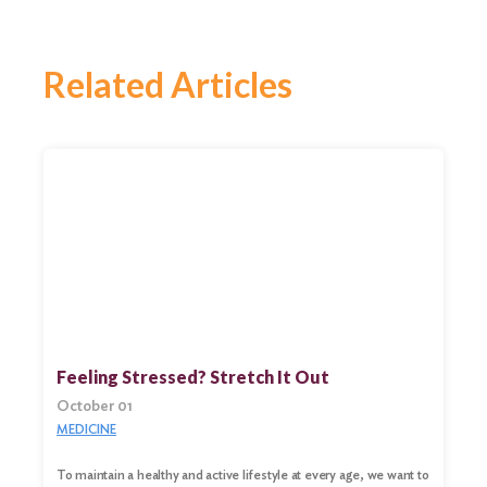
Related Articles
Feeling Stressed? Stretch It Out
October 01
MEDICINE
To maintain a healthy and active lifestyle at every age, we want to