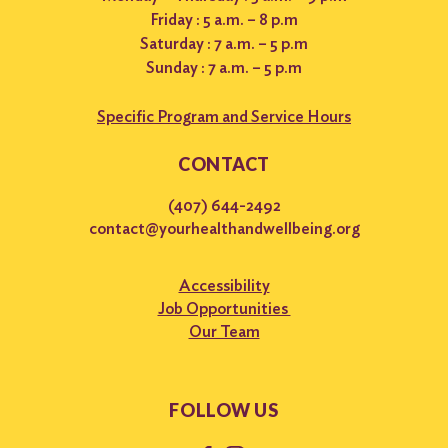
Friday : 5 a.m. – 8 p.m
Saturday : 7 a.m. – 5 p.m
Sunday : 7 a.m. – 5 p.m
Specific Program and Service Hours
CONTACT
(407) 644-2492
contact@yourhealthandwellbeing.org
Accessibility
Job Opportunities
Our Team
FOLLOW US