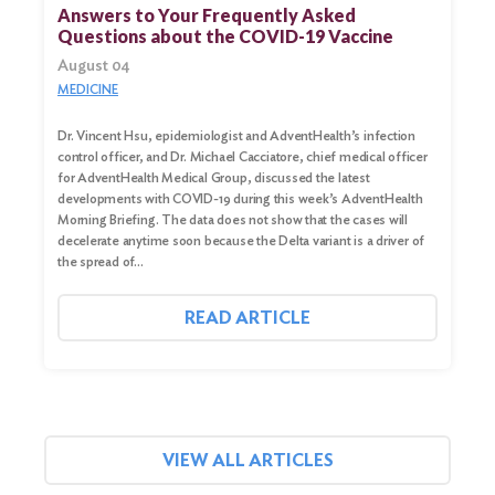
for:
Answers to Your Frequently Asked
Questions about the COVID-19 Vaccine
Search
August 04
MEDICINE
Dr. Vincent Hsu, epidemiologist and AdventHealth’s infection
control officer, and Dr. Michael Cacciatore, chief medical officer
for AdventHealth Medical Group, discussed the latest
developments with COVID-19 during this week’s AdventHealth
Morning Briefing. The data does not show that the cases will
decelerate anytime soon because the Delta variant is a driver of
the spread of…
READ ARTICLE
VIEW ALL ARTICLES