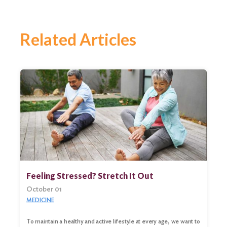
Related Articles
Feeling Stressed? Stretch It Out
October 01
MEDICINE
To maintain a healthy and active lifestyle at every age, we want to