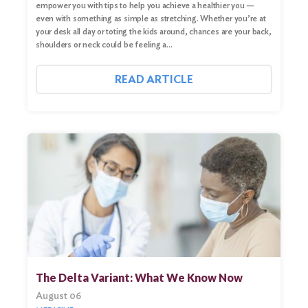
empower you with tips to help you achieve a healthier you —
even with something as simple as stretching. Whether you’re at
your desk all day or toting the kids around, chances are your back,
shoulders or neck could be feeling a…
READ ARTICLE
The Delta Variant: What We Know Now
August 06