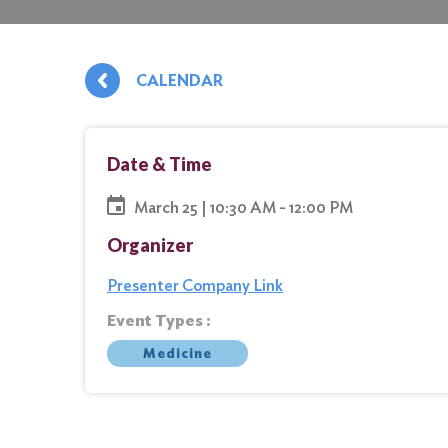
CALENDAR
Date & Time
March 25 | 10:30 AM - 12:00 PM
Organizer
Presenter Company Link
Event Types :
Medicine