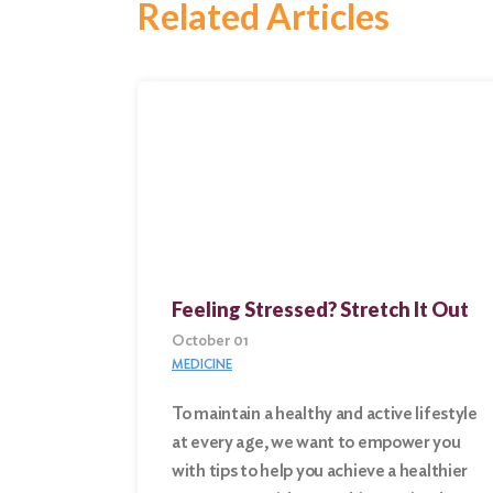
Related Articles
Feeling Stressed? Stretch It Out
October 01
MEDICINE
To maintain a healthy and active lifestyle
at every age, we want to empower you
Search
with tips to help you achieve a healthier
for: