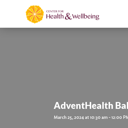
AdventHealth Ba
March 25, 2024 at 10:30 am - 12:00 P