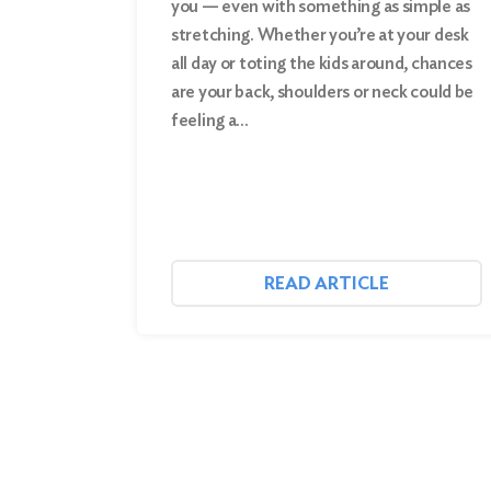
you — even with something as simple as
stretching. Whether you’re at your desk
Search
all day or toting the kids around, chances
are your back, shoulders or neck could be
feeling a…
READ ARTICLE