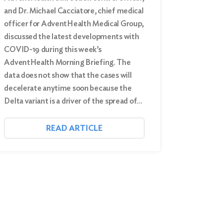
and Dr. Michael Cacciatore, chief medical
officer for AdventHealth Medical Group,
discussed the latest developments with
COVID-19 during this week’s
AdventHealth Morning Briefing. The
data does not show that the cases will
decelerate anytime soon because the
Delta variant is a driver of the spread of…
READ ARTICLE