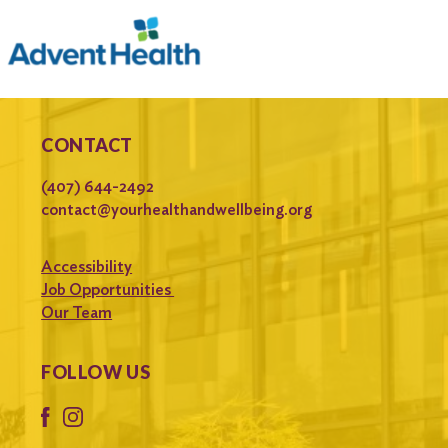
CONTACT
(407) 644-2492
contact@yourhealthandwellbeing.org
Accessibility
Job Opportunities
Our Team
FOLLOW US