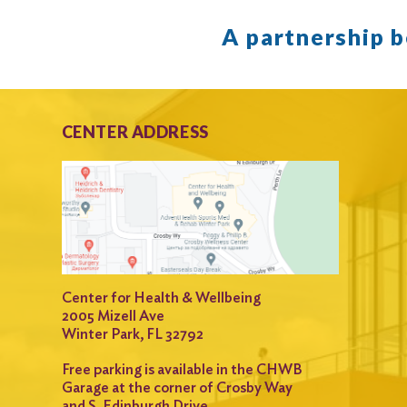
A partnership 
CENTER ADDRESS
Center for Health & Wellbeing
2005 Mizell Ave
Winter Park, FL 32792
Free parking is available in the CHWB
Garage at the corner of Crosby Way
and S. Edinburgh Drive