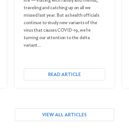
life — visiting with family and friends,
traveling and catching up on all we
missed last year. But as health officials
continue to study new variants of the
virus that causes COVID-19, we’re
turning our attention to the delta
variant…
READ ARTICLE
VIEW ALL ARTICLES