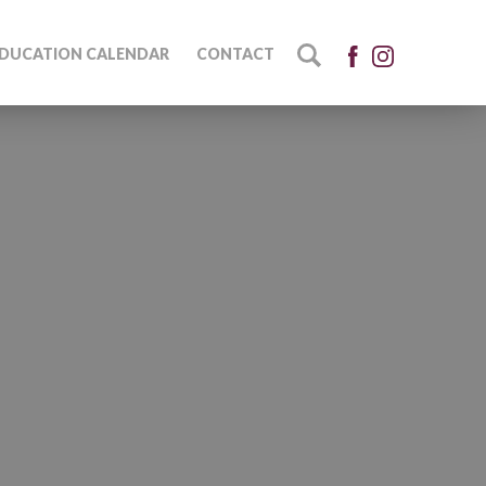
DUCATION CALENDAR
CONTACT