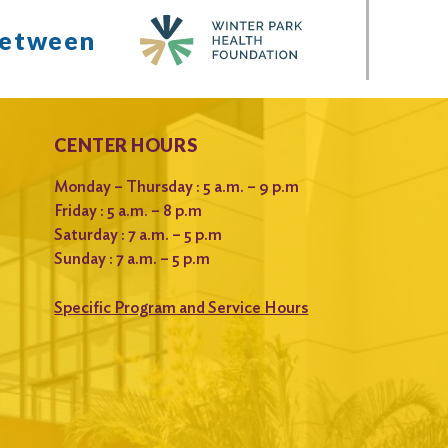
between
CENTER HOURS
Monday – Thursday : 5 a.m. – 9 p.m
Friday : 5 a.m. – 8 p.m
Saturday : 7 a.m. – 5 p.m
Sunday : 7 a.m. – 5 p.m
Specific Program and Service Hours