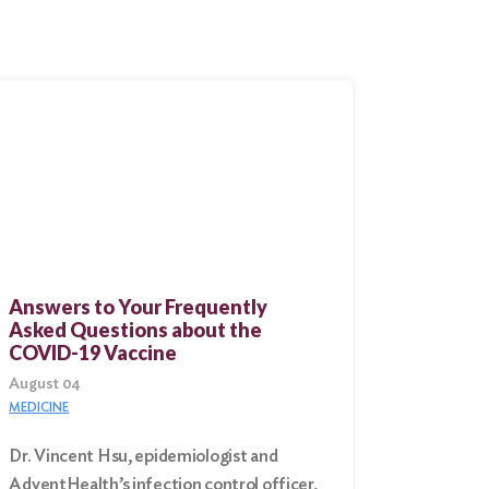
Answers to Your Frequently
Asked Questions about the
COVID-19 Vaccine
August 04
MEDICINE
Dr. Vincent Hsu, epidemiologist and
AdventHealth’s infection control officer,