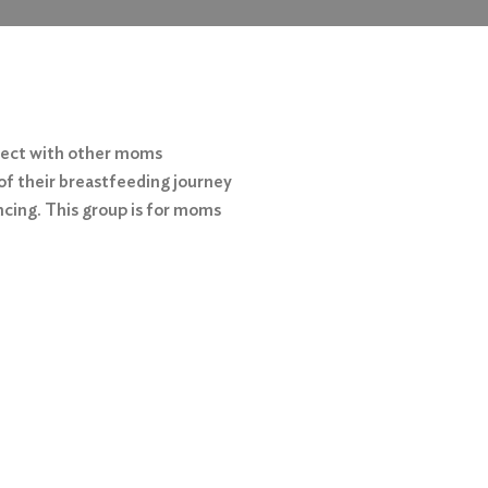
nect with other moms
of their breastfeeding journey
ncing. This group is for moms