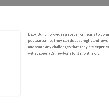
Baby Bunch provides a space for moms to con
postpartum so they can discuss highs and lows 
and share any challenges that they are experie
with babies age newborn to 12 months old.