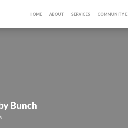
HOME
ABOUT
SERVICES
COMMUNITY E
by Bunch
M