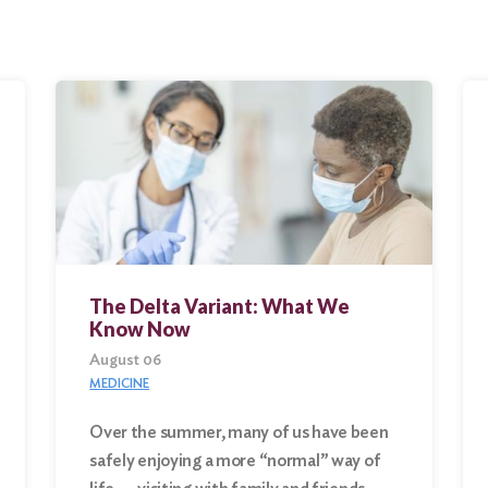
The Delta Variant: What We
Know Now
August 06
MEDICINE
Over the summer, many of us have been
safely enjoying a more “normal” way of