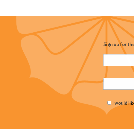
Sign up for th
Name
(Required
Email
(Required
I would li