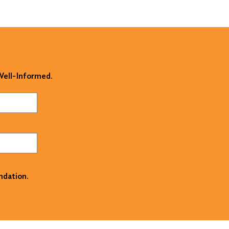
 Well-Informed.
ndation.