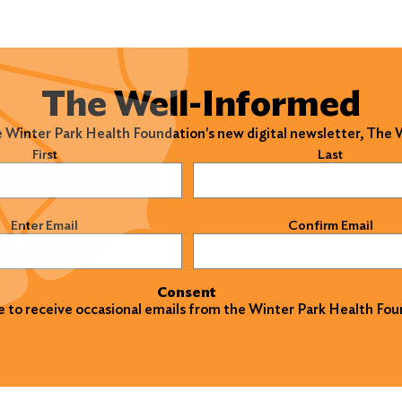
The Well-Informed
e Winter Park Health Foundation's new digital newsletter, The
)
First
Last
)
Enter Email
Confirm Email
Consent
ke to receive occasional emails from the Winter Park Health Fou