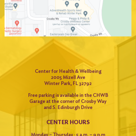
Center for Health & Wellbeing
2005 Mizell Ave
Winter Park, FL 32792
Free parking is available in the CHWB
Garage at the corner of Crosby Way
and S. Edinburgh Drive
CENTER HOURS
Monday – Thursday : 5 a.m. – 9 p.m