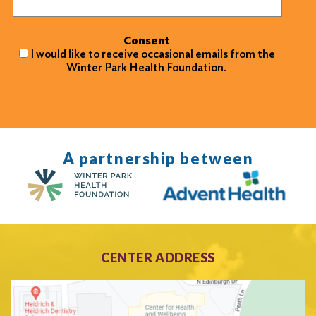
Consent
I would like to receive occasional emails from the
Winter Park Health Foundation.
A partnership between
CENTER ADDRESS