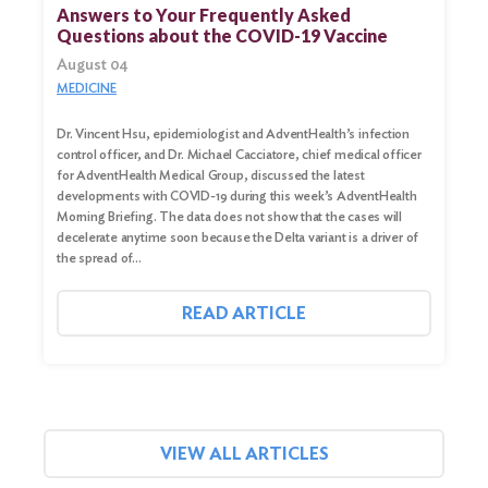
for:
Answers to Your Frequently Asked
Questions about the COVID-19 Vaccine
Search
August 04
MEDICINE
Dr. Vincent Hsu, epidemiologist and AdventHealth’s infection
control officer, and Dr. Michael Cacciatore, chief medical officer
for AdventHealth Medical Group, discussed the latest
developments with COVID-19 during this week’s AdventHealth
Morning Briefing. The data does not show that the cases will
decelerate anytime soon because the Delta variant is a driver of
the spread of…
READ ARTICLE
VIEW ALL ARTICLES