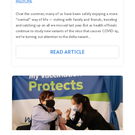
MEDICINE
Over the summer, many of us have been safely enjoying a more
“normal” way of life — visiting with family and friends, traveling
and catching up on all we missed last year. But as health officials
continue to study new variants of the virus that causes COVID-19,
we’re turning our attention to the delta variant…
READ ARTICLE
Search