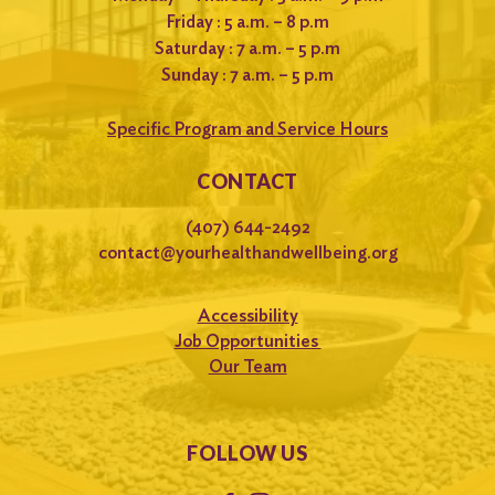
Friday : 5 a.m. – 8 p.m
Saturday : 7 a.m. – 5 p.m
Sunday : 7 a.m. – 5 p.m
Specific Program and Service Hours
CONTACT
(407) 644-2492
contact@yourhealthandwellbeing.org
Accessibility
Job Opportunities
Our Team
FOLLOW US