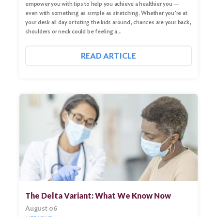
empower you with tips to help you achieve a healthier you —
even with something as simple as stretching. Whether you’re at
your desk all day or toting the kids around, chances are your back,
shoulders or neck could be feeling a…
READ ARTICLE
The Delta Variant: What We Know Now
August 06