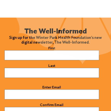
The Well-Informed
Sign up for the Winter Park Health Foundation's new
digital newsletter, The Well-Informed.
Name
(Required)
First
Last
Email
(Required)
Enter Email
Confirm Email