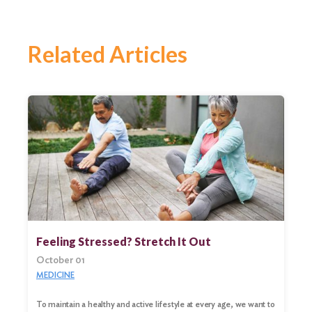
Related Articles
Feeling Stressed? Stretch It Out
October 01
MEDICINE
To maintain a healthy and active lifestyle at every age, we want to