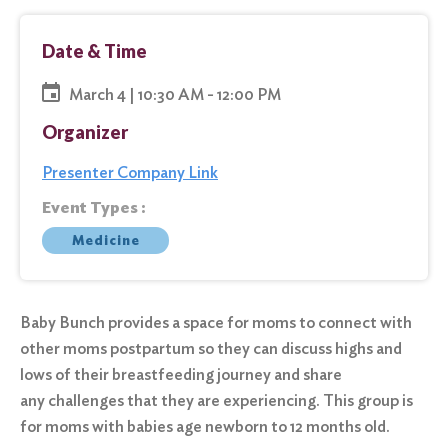
Date & Time
March 4 | 10:30 AM - 12:00 PM
Organizer
Presenter Company Link
Event Types :
Medicine
Baby Bunch provides a space for moms to connect with
other moms postpartum so they can discuss highs and
lows of their breastfeeding journey and share
any challenges that they are experiencing. This group is
for moms with babies age newborn to 12 months old.