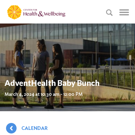
AdventHealth Baby Bunch
March 4, 2024 at 10:30 am - 12:00 PM
CALENDAR