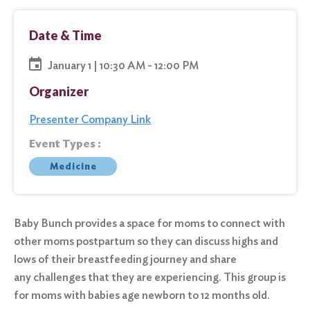
Date & Time
January 1 | 10:30 AM - 12:00 PM
Organizer
Presenter Company Link
Event Types :
Medicine
Baby Bunch provides a space for moms to connect with
other moms postpartum so they can discuss highs and
lows of their breastfeeding journey and share
any challenges that they are experiencing. This group is
for moms with babies age newborn to 12 months old.