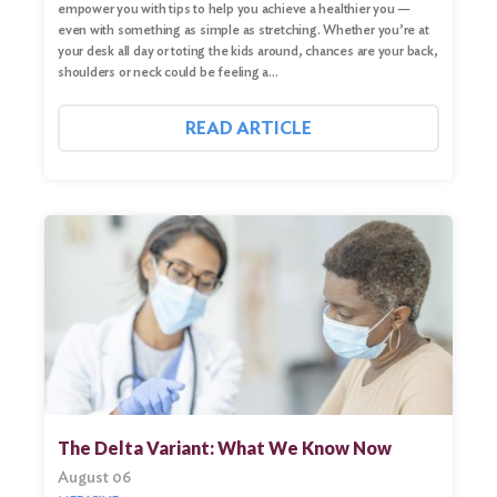
empower you with tips to help you achieve a healthier you —
even with something as simple as stretching. Whether you’re at
your desk all day or toting the kids around, chances are your back,
shoulders or neck could be feeling a…
READ ARTICLE
The Delta Variant: What We Know Now
August 06