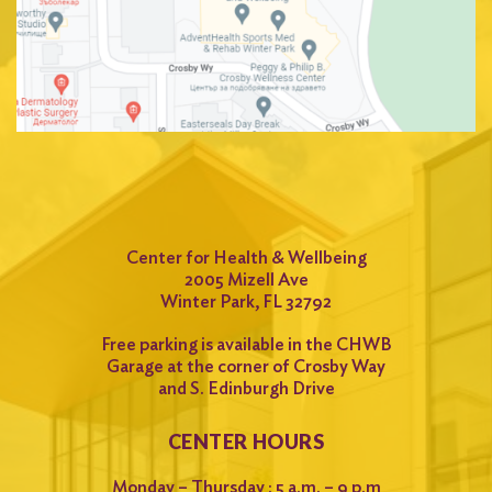
Center for Health & Wellbeing
2005 Mizell Ave
Winter Park, FL 32792
Free parking is available in the CHWB
Garage at the corner of Crosby Way
and S. Edinburgh Drive
CENTER HOURS
Monday – Thursday : 5 a.m. – 9 p.m