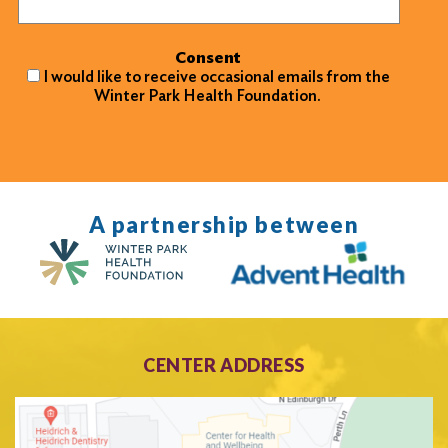
Consent
I would like to receive occasional emails from the
Winter Park Health Foundation.
A partnership between
CENTER ADDRESS