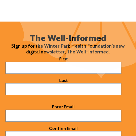
The Well-Informed
Sign up for the Winter Park Health Foundation's new
digital newsletter, The Well-Informed.
Name
(Required)
First
Last
Email
(Required)
Enter Email
Confirm Email