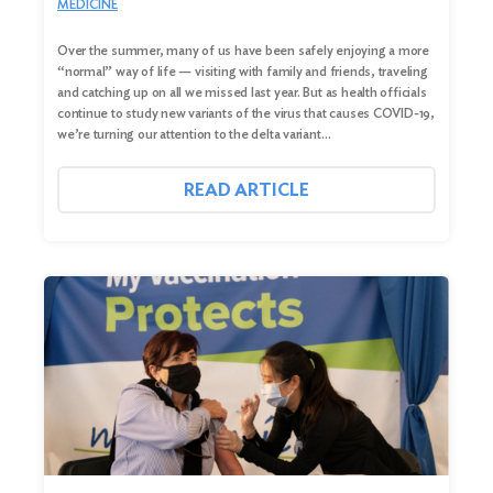
MEDICINE
Over the summer, many of us have been safely enjoying a more
“normal” way of life — visiting with family and friends, traveling
and catching up on all we missed last year. But as health officials
continue to study new variants of the virus that causes COVID-19,
we’re turning our attention to the delta variant…
READ ARTICLE
Search