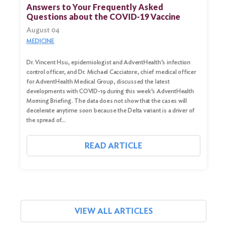
for:
Answers to Your Frequently Asked
Questions about the COVID-19 Vaccine
Search
August 04
MEDICINE
Dr. Vincent Hsu, epidemiologist and AdventHealth’s infection
control officer, and Dr. Michael Cacciatore, chief medical officer
for AdventHealth Medical Group, discussed the latest
developments with COVID-19 during this week’s AdventHealth
Morning Briefing. The data does not show that the cases will
decelerate anytime soon because the Delta variant is a driver of
the spread of…
READ ARTICLE
VIEW ALL ARTICLES