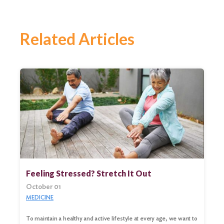
Related Articles
Feeling Stressed? Stretch It Out
October 01
MEDICINE
To maintain a healthy and active lifestyle at every age, we want to