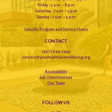
Friday : 5 a.m. – 8 p.m
Saturday : 7 a.m. – 5 p.m
Sunday : 7 a.m. – 5 p.m
Specific Program and Service Hours
CONTACT
(407) 644-2492
contact@yourhealthandwellbeing.org
Accessibility
Job Opportunities
Our Team
FOLLOW US