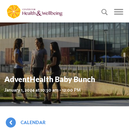
AdventHealth Baby Bunch
January 1, 2024 at 10:30 am - 12:00 PM
CALENDAR