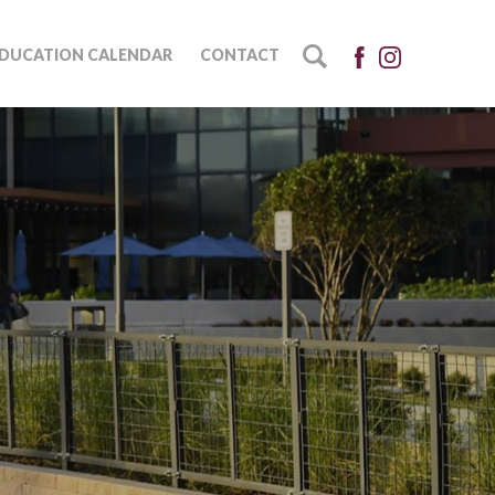
DUCATION CALENDAR
CONTACT