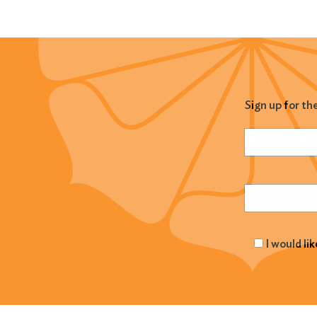
Sign up for th
Name
(Required
Email
(Required
I would li