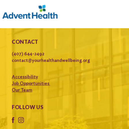
CONTACT
(407) 644-2492
contact@yourhealthandwellbeing.org
Accessibility
Job Opportunities
Our Team
FOLLOW US