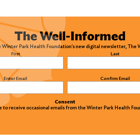
The Well-Informed
e Winter Park Health Foundation's new digital newsletter, The
)
First
Last
)
Enter Email
Confirm Email
Consent
ke to receive occasional emails from the Winter Park Health Fou