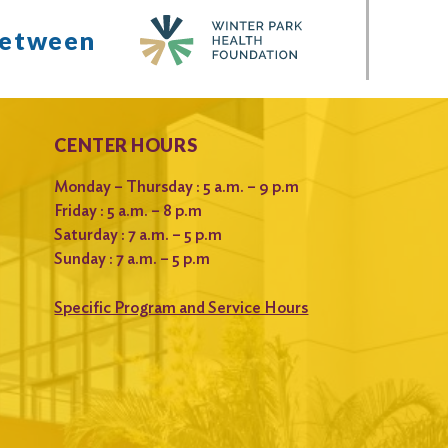
between
CENTER HOURS
Monday – Thursday : 5 a.m. – 9 p.m
Friday : 5 a.m. – 8 p.m
Saturday : 7 a.m. – 5 p.m
Sunday : 7 a.m. – 5 p.m
Specific Program and Service Hours