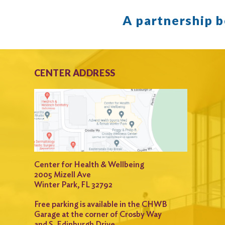
A partnership 
CENTER ADDRESS
Center for Health & Wellbeing
2005 Mizell Ave
Winter Park, FL 32792
Free parking is available in the CHWB
Garage at the corner of Crosby Way
and S. Edinburgh Drive