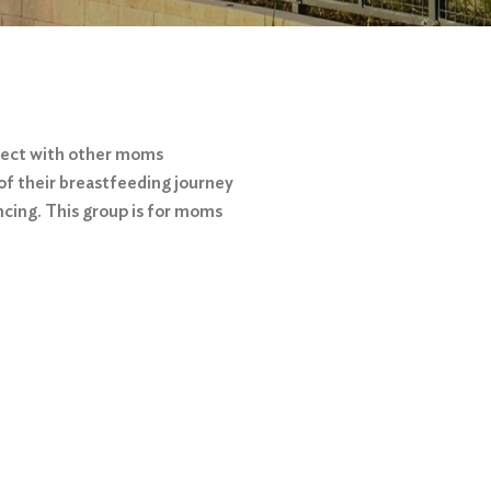
nect with other moms
of their breastfeeding journey
ncing. This group is for moms