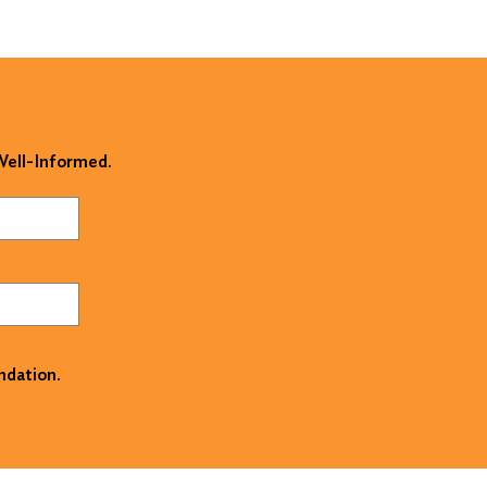
 Well-Informed.
ndation.