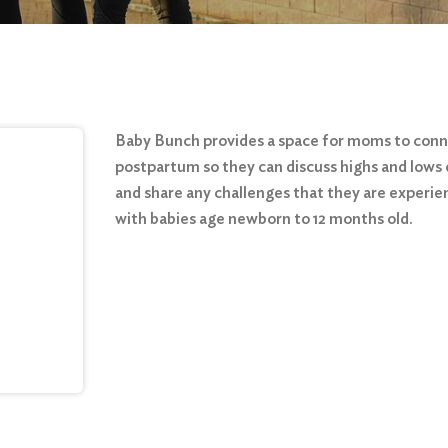
Baby Bunch provides a space for moms to con
postpartum so they can discuss highs and lows 
and share any challenges that they are experie
with babies age newborn to 12 months old.