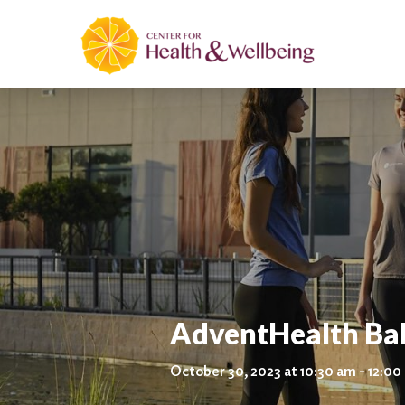
AdventHealth Ba
October 30, 2023 at 10:30 am - 12:0