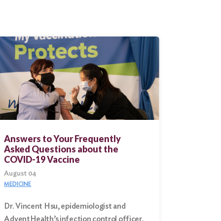
Answers to Your Frequently
Asked Questions about the
COVID-19 Vaccine
August 04
MEDICINE
Dr. Vincent Hsu, epidemiologist and
AdventHealth’s infection control officer,