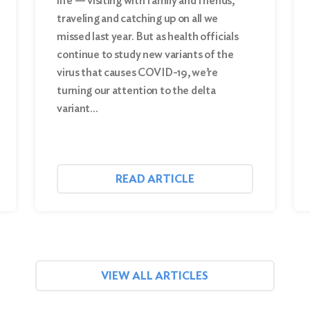
life — visiting with family and friends,
traveling and catching up on all we
missed last year. But as health officials
continue to study new variants of the
virus that causes COVID-19, we’re
turning our attention to the delta
variant…
READ ARTICLE
VIEW ALL ARTICLES