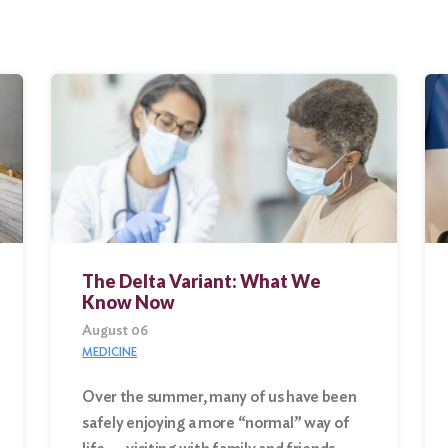
The Delta Variant: What We
Know Now
August 06
MEDICINE
Over the summer, many of us have been
safely enjoying a more “normal” way of