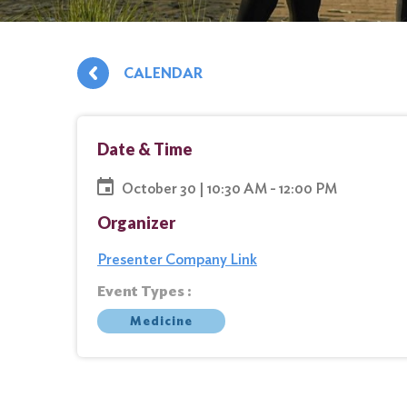
CALENDAR
Date & Time
October 30 | 10:30 AM - 12:00 PM
Organizer
Presenter Company Link
Event Types :
Medicine