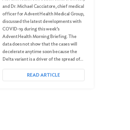
and Dr. Michael Cacciatore, chief medical
officer for AdventHealth Medical Group,
discussed the latest developments with
COVID-19 during this week’s
AdventHealth Morning Briefing. The
data does not show that the cases will
decelerate anytime soon because the
Delta variant is a driver of the spread of…
READ ARTICLE