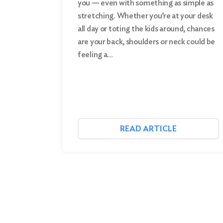
you — even with something as simple as
stretching. Whether you’re at your desk
Search
all day or toting the kids around, chances
are your back, shoulders or neck could be
feeling a…
READ ARTICLE