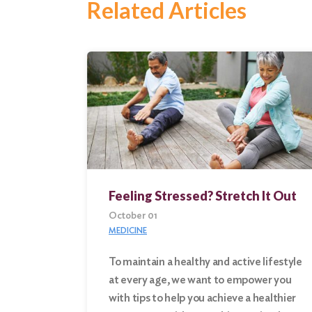
Related Articles
Feeling Stressed? Stretch It Out
October 01
MEDICINE
To maintain a healthy and active lifestyle
at every age, we want to empower you
Search
with tips to help you achieve a healthier
for: