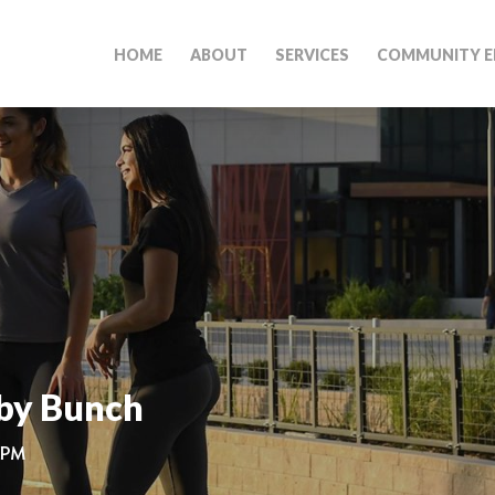
HOME
ABOUT
SERVICES
COMMUNITY E
by Bunch
0 PM