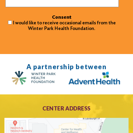
Consent
I would like to receive occasional emails from the
Winter Park Health Foundation.
A partnership between
CENTER ADDRESS