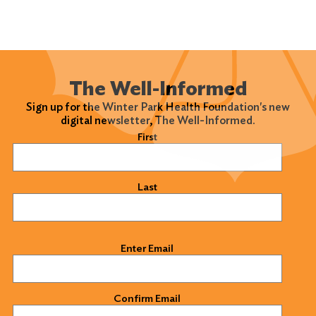
The Well-Informed
Sign up for the Winter Park Health Foundation's new
digital newsletter, The Well-Informed.
Name
(Required)
First
Last
Email
(Required)
Enter Email
Confirm Email