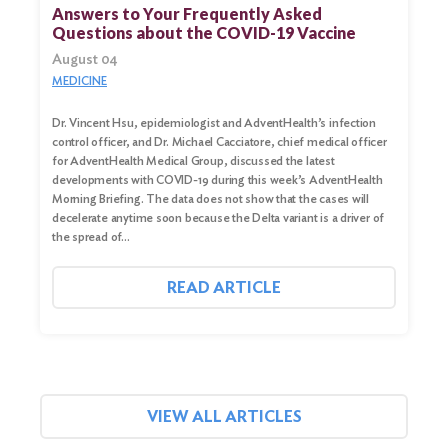
for:
Answers to Your Frequently Asked
Questions about the COVID-19 Vaccine
Search
August 04
MEDICINE
Dr. Vincent Hsu, epidemiologist and AdventHealth’s infection
control officer, and Dr. Michael Cacciatore, chief medical officer
for AdventHealth Medical Group, discussed the latest
developments with COVID-19 during this week’s AdventHealth
Morning Briefing. The data does not show that the cases will
decelerate anytime soon because the Delta variant is a driver of
the spread of…
READ ARTICLE
VIEW ALL ARTICLES