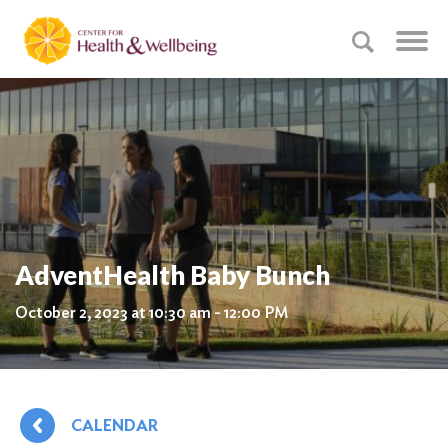
AdventHealth Baby Bunch
October 2, 2023 at 10:30 am - 12:00 PM
CALENDAR