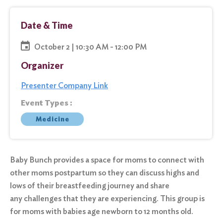
Date & Time
October 2 | 10:30 AM - 12:00 PM
Organizer
Presenter Company Link
Event Types :
Medicine
Baby Bunch provides a space for moms to connect with
other moms postpartum so they can discuss highs and
lows of their breastfeeding journey and share
any challenges that they are experiencing. This group is
for moms with babies age newborn to 12 months old.