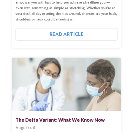
empower you with tips to help you achieve a healthier you —
even with something as simple as stretching. Whether you’re at
your desk all day or toting the kids around, chances are your back,
shoulders or neck could be feeling a…
READ ARTICLE
The Delta Variant: What We Know Now
August 06