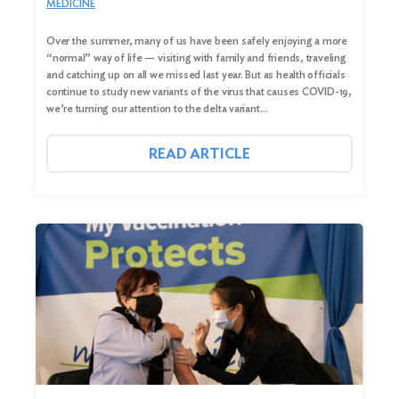
MEDICINE
Over the summer, many of us have been safely enjoying a more
“normal” way of life — visiting with family and friends, traveling
and catching up on all we missed last year. But as health officials
continue to study new variants of the virus that causes COVID-19,
we’re turning our attention to the delta variant…
READ ARTICLE
Search