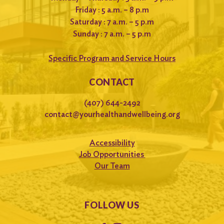
Friday : 5 a.m. – 8 p.m
Saturday : 7 a.m. – 5 p.m
Sunday : 7 a.m. – 5 p.m
Specific Program and Service Hours
CONTACT
(407) 644-2492
contact@yourhealthandwellbeing.org
Accessibility
Job Opportunities
Our Team
FOLLOW US