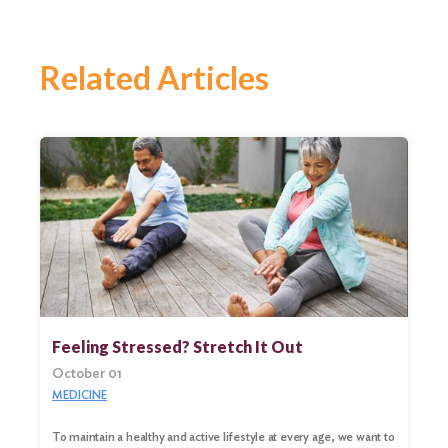
Related Articles
Feeling Stressed? Stretch It Out
October 01
MEDICINE
To maintain a healthy and active lifestyle at every age, we want to