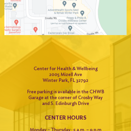
Center for Health & Wellbeing
2005 Mizell Ave
Winter Park, FL 32792
Free parking is available in the CHWB
Garage at the corner of Crosby Way
and S. Edinburgh Drive
CENTER HOURS
Monday – Thursday : 5 a.m. – 9 p.m