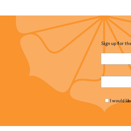
Sign up for th
Name
(Required
Email
(Required
I would li