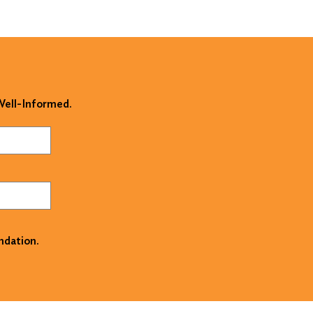
 Well-Informed.
ndation.