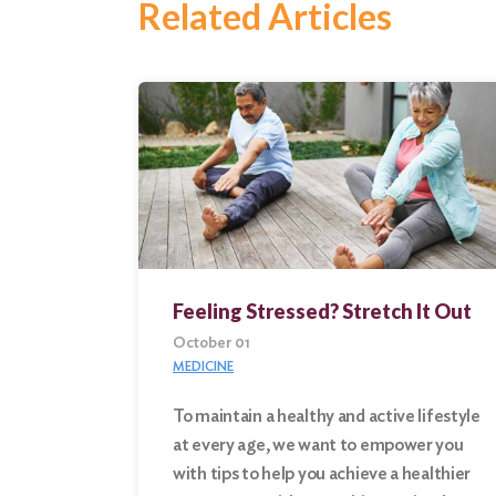
Related Articles
Feeling Stressed? Stretch It Out
October 01
MEDICINE
To maintain a healthy and active lifestyle
at every age, we want to empower you
Search
with tips to help you achieve a healthier
for: