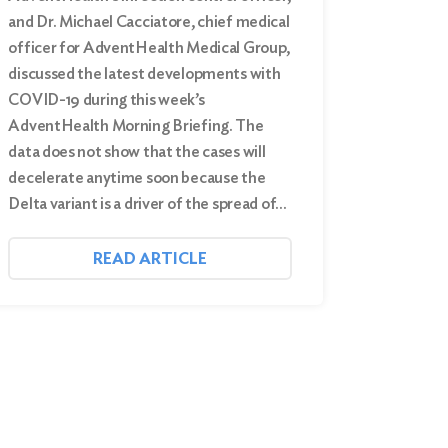
and Dr. Michael Cacciatore, chief medical
officer for AdventHealth Medical Group,
discussed the latest developments with
COVID-19 during this week’s
AdventHealth Morning Briefing. The
data does not show that the cases will
decelerate anytime soon because the
Delta variant is a driver of the spread of…
READ ARTICLE