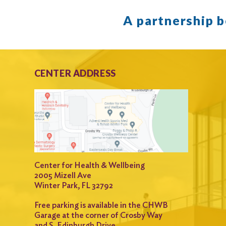
A partnership 
CENTER ADDRESS
Center for Health & Wellbeing
2005 Mizell Ave
Winter Park, FL 32792
Free parking is available in the CHWB
Garage at the corner of Crosby Way
and S. Edinburgh Drive