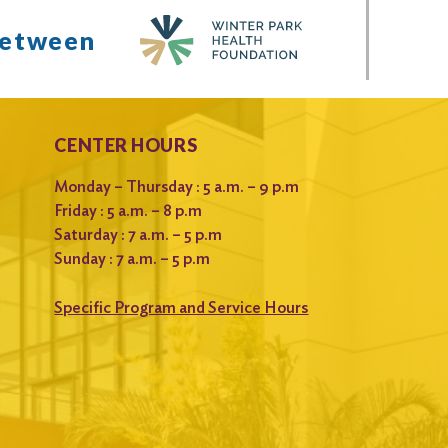
between
CENTER HOURS
Monday – Thursday : 5 a.m. – 9 p.m
Friday : 5 a.m. – 8 p.m
Saturday : 7 a.m. – 5 p.m
Sunday : 7 a.m. – 5 p.m
Specific Program and Service Hours