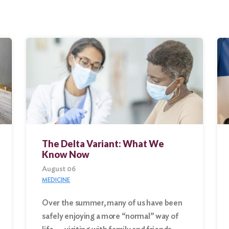
The Delta Variant: What We
Know Now
August 06
MEDICINE
Over the summer, many of us have been
safely enjoying a more “normal” way of