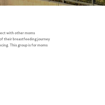
nect with other moms
of their breastfeeding journey
ncing. This group is for moms