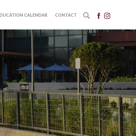
DUCATION CALENDAR
CONTACT