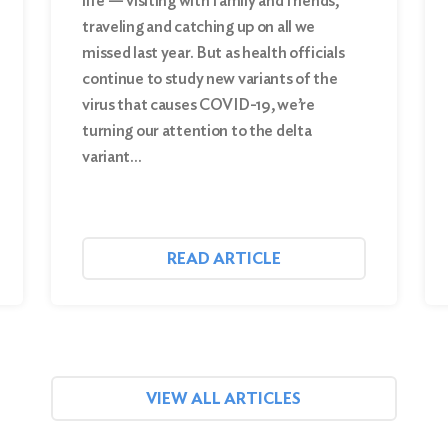
life — visiting with family and friends,
traveling and catching up on all we
missed last year. But as health officials
continue to study new variants of the
virus that causes COVID-19, we’re
turning our attention to the delta
variant…
READ ARTICLE
VIEW ALL ARTICLES