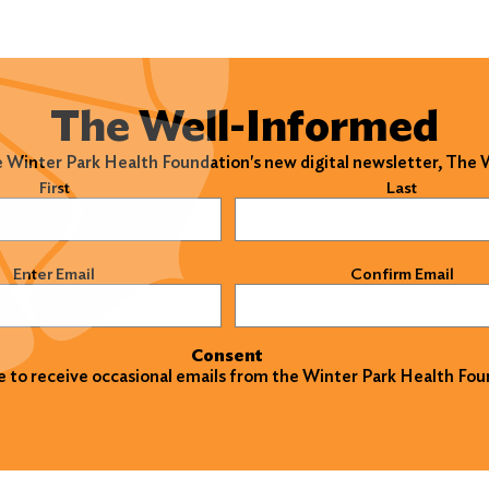
The Well-Informed
e Winter Park Health Foundation's new digital newsletter, The
)
First
Last
)
Enter Email
Confirm Email
Consent
ke to receive occasional emails from the Winter Park Health Fou