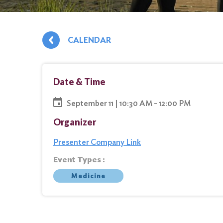
CALENDAR
Date & Time
September 11 | 10:30 AM - 12:00 PM
Organizer
Presenter Company Link
Event Types :
Medicine