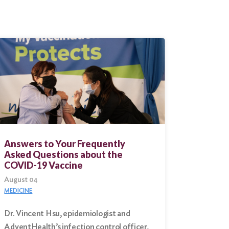
Answers to Your Frequently
Asked Questions about the
COVID-19 Vaccine
August 04
MEDICINE
Dr. Vincent Hsu, epidemiologist and
AdventHealth’s infection control officer,