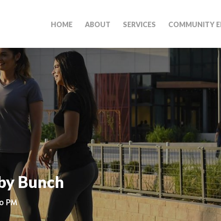
HOME
ABOUT
SERVICES
COMMUNITY E
by Bunch
00 PM