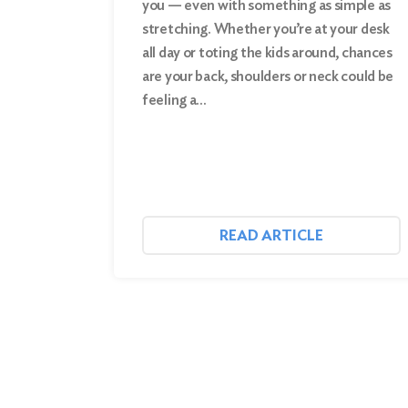
you — even with something as simple as
stretching. Whether you’re at your desk
Search
all day or toting the kids around, chances
are your back, shoulders or neck could be
feeling a…
READ ARTICLE