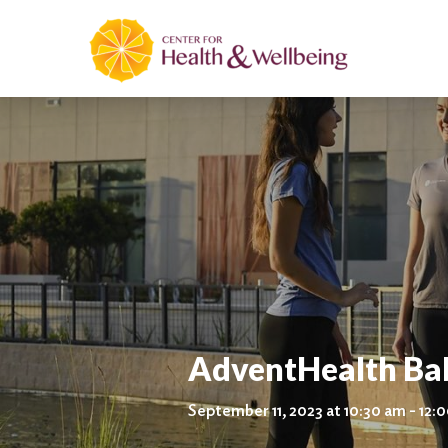
AdventHealth Ba
September 11, 2023 at 10:30 am - 12: