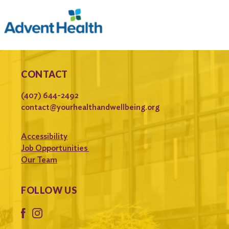
CONTACT
(407) 644-2492
contact@yourhealthandwellbeing.org
Accessibility
Job Opportunities
Our Team
FOLLOW US