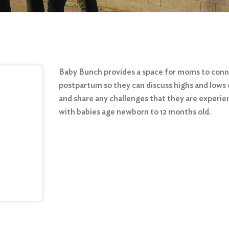
Baby Bunch provides a space for moms to con
postpartum so they can discuss highs and lows 
and share any challenges that they are experie
with babies age newborn to 12 months old.