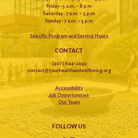
Friday : 5 a.m. – 8 p.m
Saturday : 7 a.m. – 5 p.m
Sunday : 7 a.m. – 5 p.m
Specific Program and Service Hours
CONTACT
(407) 644-2492
contact@yourhealthandwellbeing.org
Accessibility
Job Opportunities
Our Team
FOLLOW US