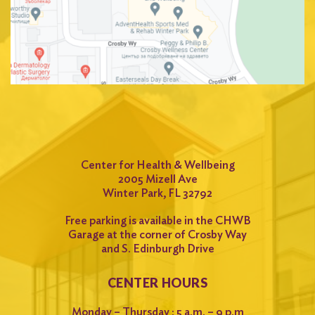
Center for Health & Wellbeing
2005 Mizell Ave
Winter Park, FL 32792
Free parking is available in the CHWB
Garage at the corner of Crosby Way
and S. Edinburgh Drive
CENTER HOURS
Monday – Thursday : 5 a.m. – 9 p.m