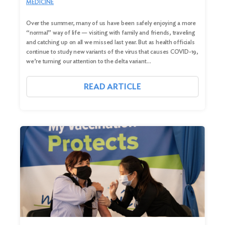
MEDICINE
Over the summer, many of us have been safely enjoying a more
“normal” way of life — visiting with family and friends, traveling
and catching up on all we missed last year. But as health officials
continue to study new variants of the virus that causes COVID-19,
we’re turning our attention to the delta variant…
READ ARTICLE
Search