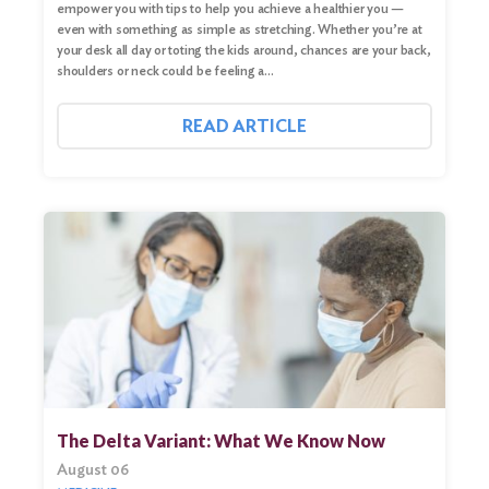
empower you with tips to help you achieve a healthier you —
even with something as simple as stretching. Whether you’re at
your desk all day or toting the kids around, chances are your back,
shoulders or neck could be feeling a…
READ ARTICLE
The Delta Variant: What We Know Now
August 06