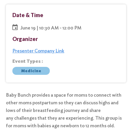
Date & Time
June 19 | 10:30 AM - 12:00 PM
Organizer
Presenter Company Link
Event Types :
Medicine
Baby Bunch provides a space for moms to connect with
other moms postpartum so they can discuss highs and
lows of their breastfeeding journey and share
any challenges that they are experiencing. This group is
for moms with babies age newborn to 12 months old.