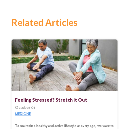
Related Articles
Feeling Stressed? Stretch It Out
October 01
MEDICINE
To maintain a healthy and active lifestyle at every age, we want to