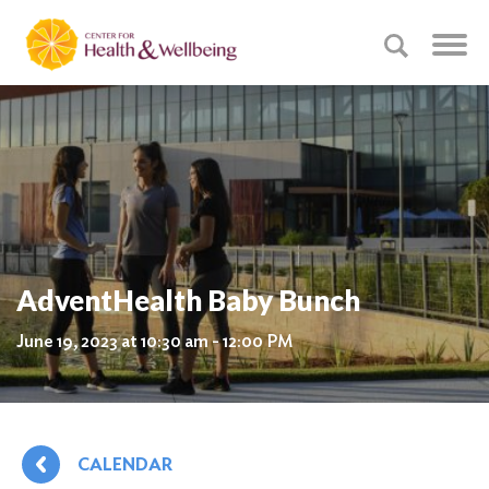
AdventHealth Baby Bunch
June 19, 2023 at 10:30 am - 12:00 PM
CALENDAR