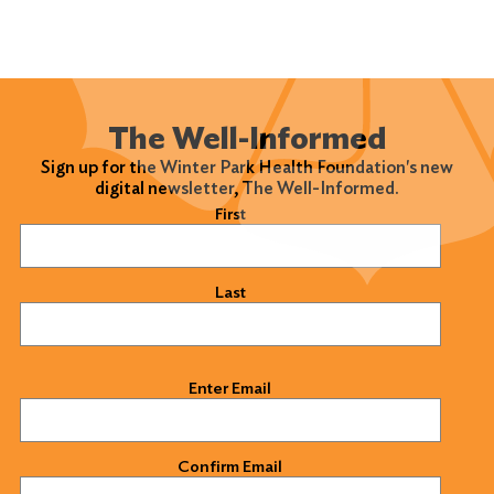
The Well-Informed
Sign up for the Winter Park Health Foundation's new
digital newsletter, The Well-Informed.
Name
(Required)
First
Last
Email
(Required)
Enter Email
Confirm Email