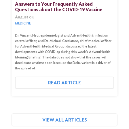
for:
Answers to Your Frequently Asked
Questions about the COVID-19 Vaccine
Search
August 04
MEDICINE
Dr. Vincent Hsu, epidemiologist and AdventHealth’s infection
control officer, and Dr. Michael Cacciatore, chief medical officer
for AdventHealth Medical Group, discussed the latest
developments with COVID-19 during this week’s AdventHealth
Morning Briefing. The data does not show that the cases will
decelerate anytime soon because the Delta variant is a driver of
the spread of…
READ ARTICLE
VIEW ALL ARTICLES