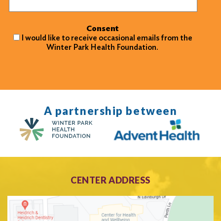
Consent
I would like to receive occasional emails from the
Winter Park Health Foundation.
A partnership between
CENTER ADDRESS