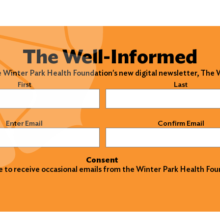
The Well-Informed
e Winter Park Health Foundation's new digital newsletter, The
)
First
Last
)
Enter Email
Confirm Email
Consent
ke to receive occasional emails from the Winter Park Health Fou