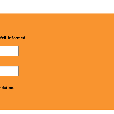
 Well-Informed.
ndation.