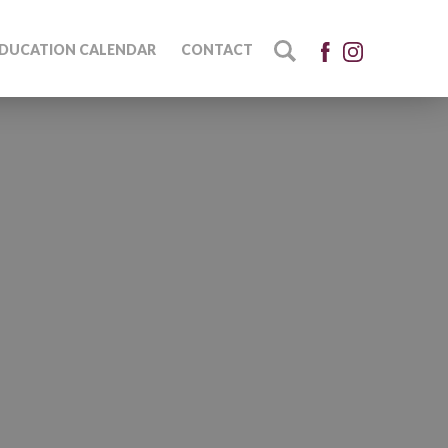
DUCATION CALENDAR
CONTACT