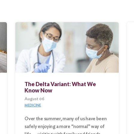
The Delta Variant: What We
Know Now
August 06
MEDICINE
Over the summer, many of us have been
safely enjoying a more “normal” way of