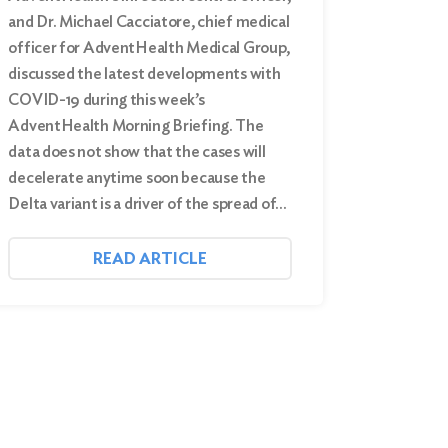
and Dr. Michael Cacciatore, chief medical
officer for AdventHealth Medical Group,
discussed the latest developments with
COVID-19 during this week’s
AdventHealth Morning Briefing. The
data does not show that the cases will
decelerate anytime soon because the
Delta variant is a driver of the spread of…
READ ARTICLE