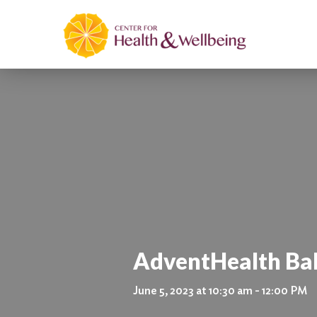
AdventHealth Ba
June 5, 2023 at 10:30 am - 12:00 PM