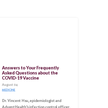
Answers to Your Frequently
Asked Questions about the
COVID-19 Vaccine
August 04
MEDICINE
Dr. Vincent Hsu, epidemiologist and
AdventHealth’s infection control officer,