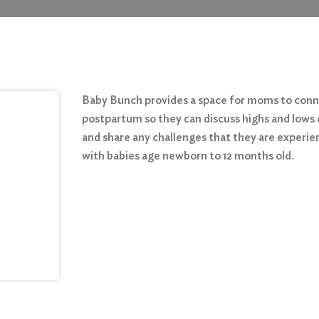
Baby Bunch provides a space for moms to con
postpartum so they can discuss highs and lows 
and share any challenges that they are experie
with babies age newborn to 12 months old.