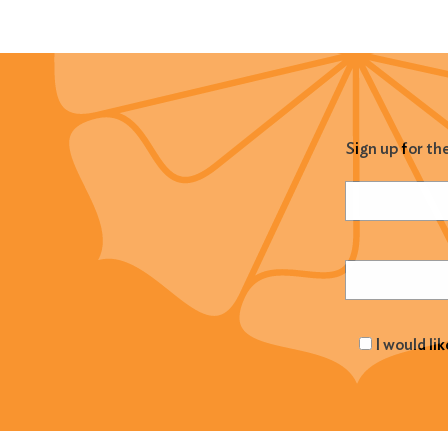
Sign up for th
Name
(Required
Email
(Required
I would li