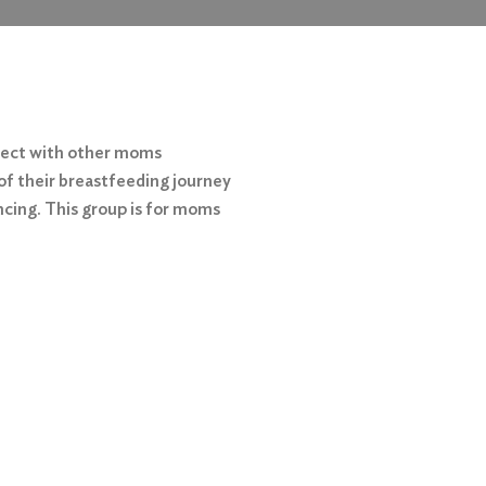
nect with other moms
of their breastfeeding journey
ncing. This group is for moms