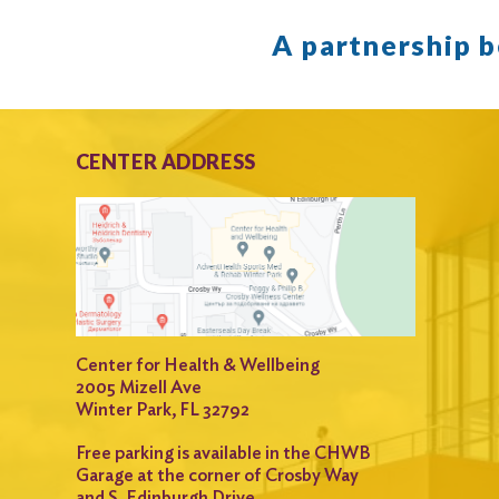
A partnership 
CENTER ADDRESS
Center for Health & Wellbeing
2005 Mizell Ave
Winter Park, FL 32792
Free parking is available in the CHWB
Garage at the corner of Crosby Way
and S. Edinburgh Drive