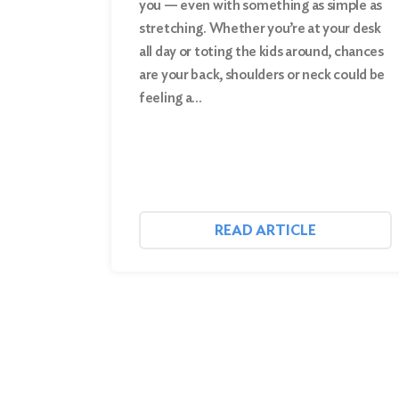
you — even with something as simple as
stretching. Whether you’re at your desk
Search
all day or toting the kids around, chances
are your back, shoulders or neck could be
feeling a…
READ ARTICLE