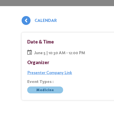
CALENDAR
Date & Time
June 5 | 10:30 AM - 12:00 PM
Organizer
Presenter Company Link
Event Types :
Medicine