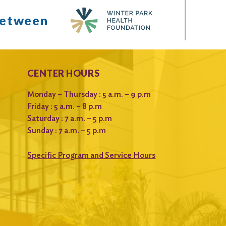
between
CENTER HOURS
Monday – Thursday : 5 a.m. – 9 p.m
Friday : 5 a.m. – 8 p.m
Saturday : 7 a.m. – 5 p.m
Sunday : 7 a.m. – 5 p.m
Specific Program and Service Hours