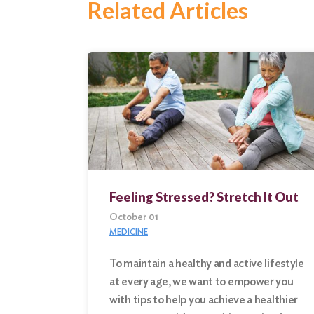
Related Articles
Feeling Stressed? Stretch It Out
October 01
MEDICINE
To maintain a healthy and active lifestyle
at every age, we want to empower you
Search
with tips to help you achieve a healthier
for: