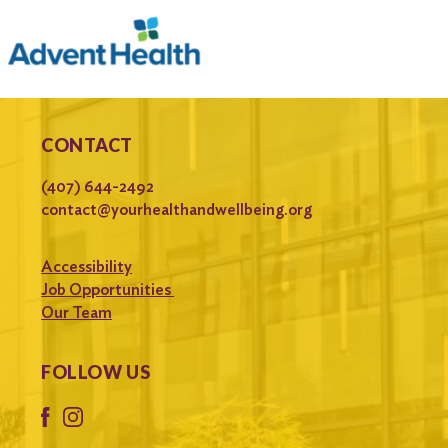
CONTACT
(407) 644-2492
contact@yourhealthandwellbeing.org
Accessibility
Job Opportunities
Our Team
FOLLOW US