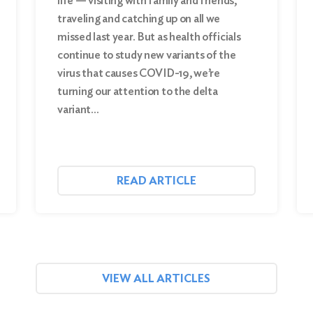
life — visiting with family and friends,
traveling and catching up on all we
missed last year. But as health officials
continue to study new variants of the
virus that causes COVID-19, we’re
turning our attention to the delta
variant…
READ ARTICLE
VIEW ALL ARTICLES