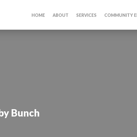
HOME
ABOUT
SERVICES
COMMUNITY E
by Bunch