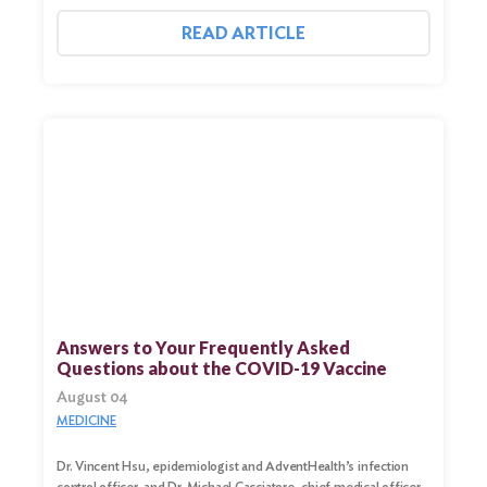
READ ARTICLE
Search
for:
Search
Answers to Your Frequently Asked
Questions about the COVID-19 Vaccine
August 04
MEDICINE
Dr. Vincent Hsu, epidemiologist and AdventHealth’s infection
control officer, and Dr. Michael Cacciatore, chief medical officer