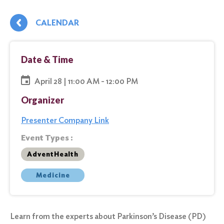
CALENDAR
Date & Time
April 28 | 11:00 AM - 12:00 PM
Organizer
Presenter Company Link
Event Types :
AdventHealth
Medicine
Learn from the experts about Parkinson’s Disease (PD)