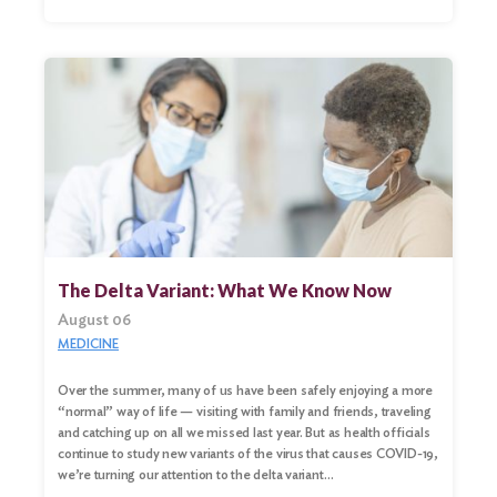
The Delta Variant: What We Know Now
August 06
MEDICINE
Over the summer, many of us have been safely enjoying a more
“normal” way of life — visiting with family and friends, traveling
and catching up on all we missed last year. But as health officials
continue to study new variants of the virus that causes COVID-19,
we’re turning our attention to the delta variant…