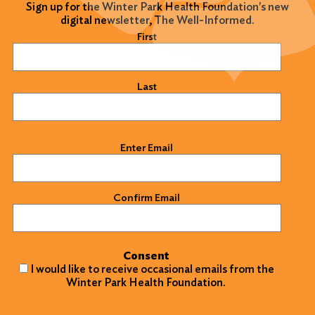
Sign up for the Winter Park Health Foundation's new
digital newsletter, The Well-Informed.
Name
(Required)
First
Last
Email
(Required)
Enter Email
Confirm Email
Consent
I would like to receive occasional emails from the
Winter Park Health Foundation.