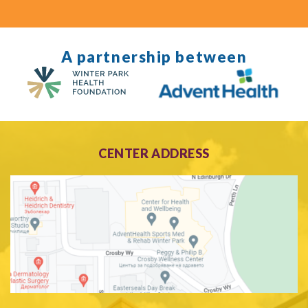
A partnership between
CENTER ADDRESS