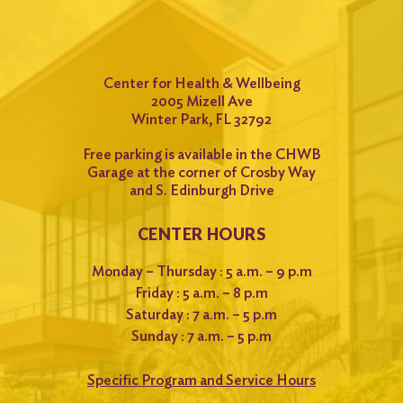
Center for Health & Wellbeing
2005 Mizell Ave
Winter Park, FL 32792
Free parking is available in the CHWB
Garage at the corner of Crosby Way
and S. Edinburgh Drive
CENTER HOURS
Monday – Thursday : 5 a.m. – 9 p.m
Friday : 5 a.m. – 8 p.m
Saturday : 7 a.m. – 5 p.m
Sunday : 7 a.m. – 5 p.m
Specific Program and Service Hours