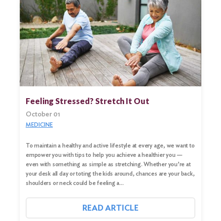
Feeling Stressed? Stretch It Out
October 01
MEDICINE
To maintain a healthy and active lifestyle at every age, we want to
empower you with tips to help you achieve a healthier you —
even with something as simple as stretching. Whether you’re at
your desk all day or toting the kids around, chances are your back,
shoulders or neck could be feeling a…
READ ARTICLE