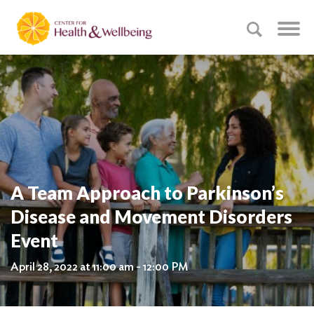
A Team Approach to Parkinson’s
Disease and Movement Disorders
Event
April 28, 2022 at 11:00 am - 12:00 PM