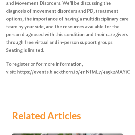
and Movement Disorders. We’ll be discussing the
diagnosis of movement disorders and PD, treatment
options, the importance of having a multidisciplinary care
team by your side, and the resources available for the
person diagnosed with this condition and their caregivers
through free virtual and in-person support groups.
Seating is limited.
To register or for more information,
visit:
https://events.blackthorn.io/411NfML7/4a5k2MAYiC
Related Articles