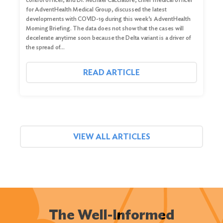
for AdventHealth Medical Group, discussed the latest
developments with COVID-19 during this week’s AdventHealth
Morning Briefing. The data does not show that the cases will
decelerate anytime soon because the Delta variant is a driver of
the spread of…
READ ARTICLE
VIEW ALL ARTICLES
The Well-Informed