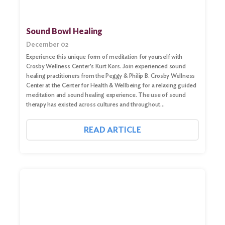
Sound Bowl Healing
December 02
Experience this unique form of meditation for yourself with
Crosby Wellness Center’s Kurt Kors. Join experienced sound
healing practitioners from the Peggy & Philip B. Crosby Wellness
Center at the Center for Health & Wellbeing for a relaxing guided
meditation and sound healing experience. The use of sound
therapy has existed across cultures and throughout…
READ ARTICLE