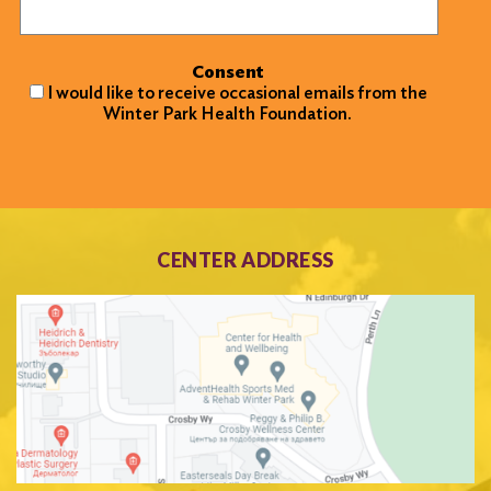
Consent
I would like to receive occasional emails from the
Winter Park Health Foundation.
CENTER ADDRESS