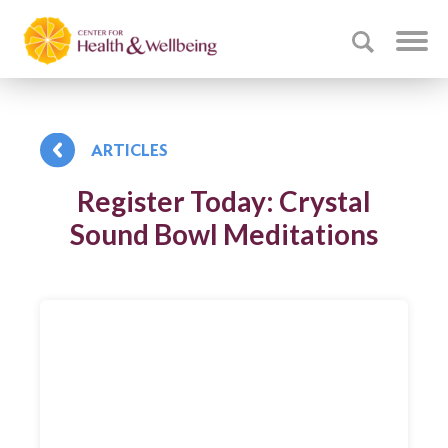
ARTICLES
Register Today: Crystal
Sound Bowl Meditations