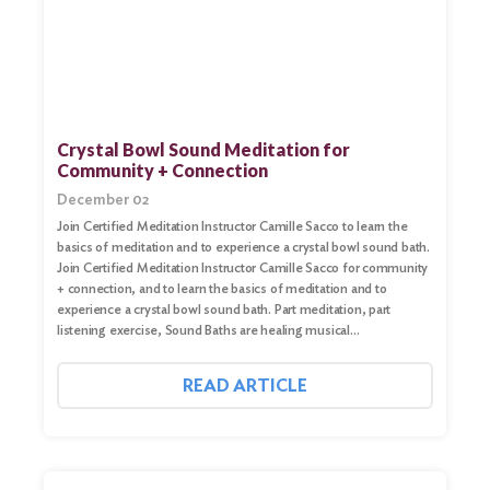
Crystal Bowl Sound Meditation for
Community + Connection
December 02
Join Certified Meditation Instructor Camille Sacco to learn the
basics of meditation and to experience a crystal bowl sound bath.
Join Certified Meditation Instructor Camille Sacco for community
+ connection, and to learn the basics of meditation and to
experience a crystal bowl sound bath. Part meditation, part
listening exercise, Sound Baths are healing musical…
READ ARTICLE