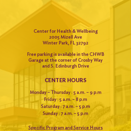
Center for Health & Wellbeing
2005 Mizell Ave
Winter Park, FL 32792
Free parking is available in the CHWB
Garage at the corner of Crosby Way
and S. Edinburgh Drive
CENTER HOURS
Monday – Thursday : 5 a.m. – 9 p.m
Friday : 5 a.m. – 8 p.m
Saturday : 7 a.m. – 5 p.m
Sunday : 7 a.m. – 5 p.m
Specific Program and Service Hours