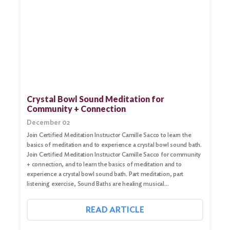
Search
for:
Crystal Bowl Sound Meditation for
Community + Connection
Search
December 02
Join Certified Meditation Instructor Camille Sacco to learn the
basics of meditation and to experience a crystal bowl sound bath.
Join Certified Meditation Instructor Camille Sacco for community
+ connection, and to learn the basics of meditation and to
experience a crystal bowl sound bath. Part meditation, part
listening exercise, Sound Baths are healing musical…
READ ARTICLE