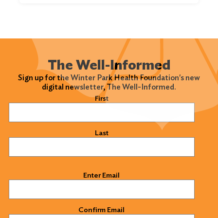
The Well-Informed
Sign up for the Winter Park Health Foundation's new
digital newsletter, The Well-Informed.
Name
(Required)
First
Last
Email
(Required)
Enter Email
Confirm Email