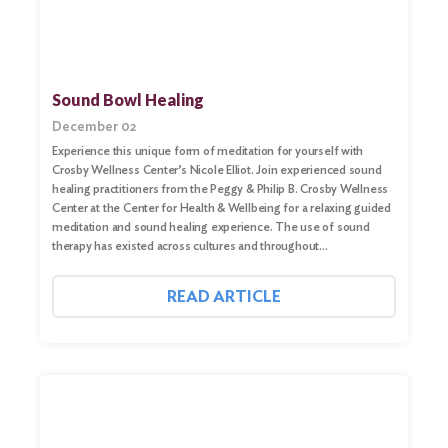
Sound Bowl Healing
December 02
Experience this unique form of meditation for yourself with
Crosby Wellness Center’s Nicole Elliot. Join experienced sound
healing practitioners from the Peggy & Philip B. Crosby Wellness
Center at the Center for Health & Wellbeing for a relaxing guided
meditation and sound healing experience. The use of sound
therapy has existed across cultures and throughout…
READ ARTICLE