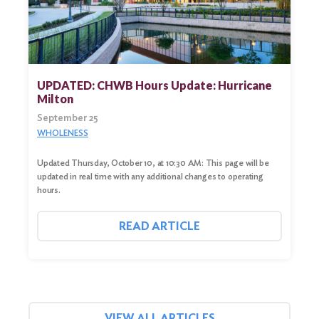
UPDATED: CHWB Hours Update: Hurricane
Milton
September 25
WHOLENESS
Updated Thursday, October 10, at 10:30 AM: This page will be
updated in real time with any additional changes to operating
hours.
READ ARTICLE
VIEW ALL ARTICLES