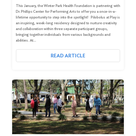
This January, the Winter Park Health Foundation is partnering with
Dr. Phillips Center for Performing Arts to offer you a once-in-a-
lifetime opportunity to step into the spotlight! Pilobolus at Play is
an inspiring, week-long residency designed to nurture creativity
and collaboration within three separate participant groups,
bringing together individuals from various backgrounds and
abilities. At…
READ ARTICLE
Search