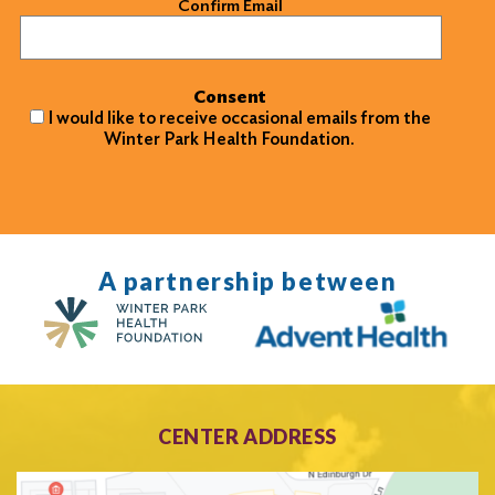
Confirm Email
Consent
I would like to receive occasional emails from the
Winter Park Health Foundation.
A partnership between
CENTER ADDRESS