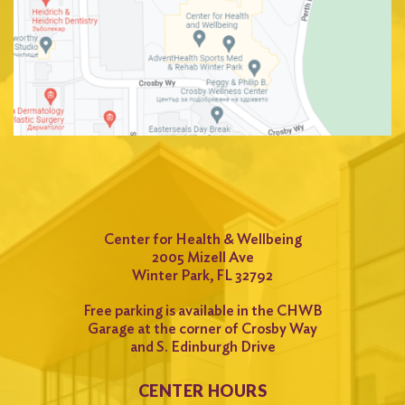
Center for Health & Wellbeing
2005 Mizell Ave
Winter Park, FL 32792
Free parking is available in the CHWB
Garage at the corner of Crosby Way
and S. Edinburgh Drive
CENTER HOURS