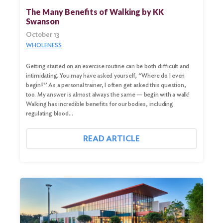
for:
The Many Benefits of Walking by KK
Swanson
Search
October 13
WHOLENESS
Getting started on an exercise routine can be both difficult and
intimidating. You may have asked yourself, “Where do I even
begin?” As a personal trainer, I often get asked this question,
too. My answer is almost always the same — begin with a walk!
Walking has incredible benefits for our bodies, including
regulating blood…
READ ARTICLE