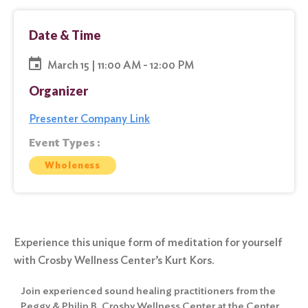
Date & Time
March 15 | 11:00 AM - 12:00 PM
Organizer
Presenter Company Link
Event Types :
Wholeness
Experience this unique form of meditation for yourself
with Crosby Wellness Center’s Kurt Kors.
Join experienced sound healing practitioners from the
Peggy & Philip B. Crosby Wellness Center at the Center