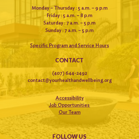
Monday – Thursday : 5 a.m. – 9 p.m
Friday : 5 a.m. – 8 p.m
Saturday : 7 a.m. – 5 p.m
Sunday : 7 a.m. – 5 p.m
Specific Program and Service Hours
CONTACT
(407) 644-2492
contact@yourhealthandwellbeing.org
Accessibility
Job Opportunities
Our Team
FOLLOW US