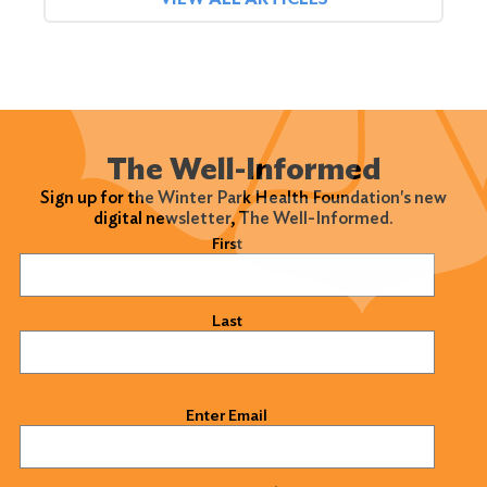
The Well-Informed
Sign up for the Winter Park Health Foundation's new
digital newsletter, The Well-Informed.
Name
(Required)
First
Last
Email
(Required)
Enter Email