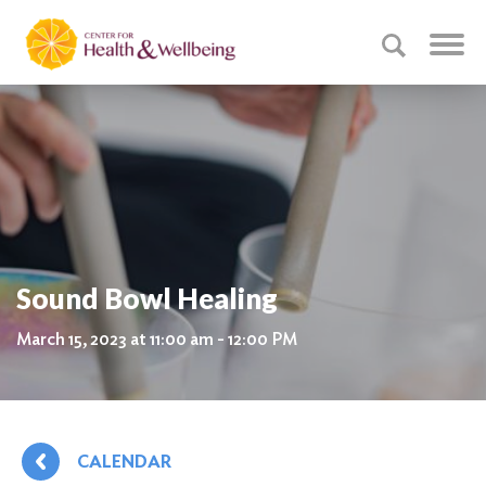
Sound Bowl Healing
March 15, 2023 at 11:00 am - 12:00 PM
CALENDAR