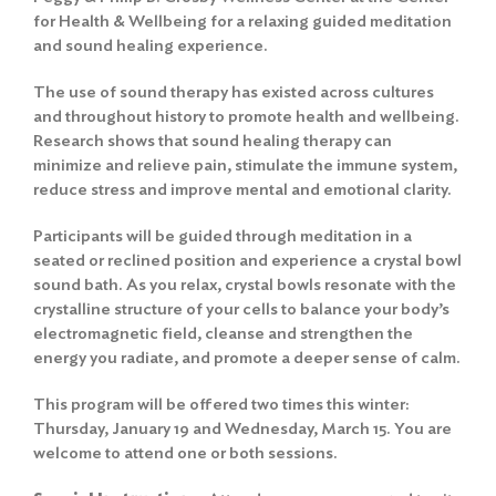
for Health & Wellbeing for a relaxing guided meditation
and sound healing experience.
The use of sound therapy has existed across cultures
and throughout history to promote health and wellbeing.
Research shows that sound healing therapy can
minimize and relieve pain, stimulate the immune system,
reduce stress and improve mental and emotional clarity.
Participants will be guided through meditation in a
seated or reclined position and experience a crystal bowl
sound bath. As you relax, crystal bowls resonate with the
crystalline structure of your cells to balance your body’s
electromagnetic field, cleanse and strengthen the
energy you radiate, and promote a deeper sense of calm.
This program will be offered two times this winter:
Thursday, January 19 and Wednesday, March 15. You are
welcome to attend one or both sessions.