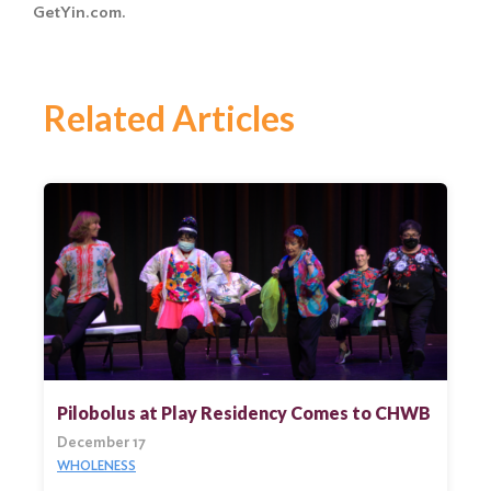
GetYin.com.
Related Articles
Pilobolus at Play Residency Comes to CHWB
December 17
WHOLENESS