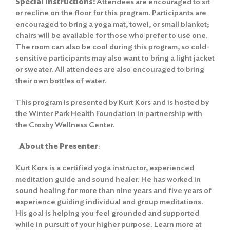
Special Instructions:
Attendees are encouraged to sit
or recline on the floor for this program. Participants are
encouraged to bring a yoga mat, towel, or small blanket;
chairs will be available for those who prefer to use one.
The room can also be cool during this program, so cold-
sensitive participants may also want to bring a light jacket
or sweater. All attendees are also encouraged to bring
their own bottles of water.
This program is presented by Kurt Kors and is hosted by
the Winter Park Health Foundation in partnership with
the Crosby Wellness Center.
About the Presenter
:
Kurt Kors is a certified yoga instructor, experienced
meditation guide and sound healer. He has worked in
sound healing for more than nine years and five years of
experience guiding individual and group meditations.
His goal is helping you feel grounded and supported
while in pursuit of your higher purpose. Learn more at