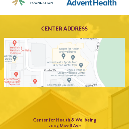
CENTER ADDRESS
Center for Health & Wellbeing
2005 Mizell Ave