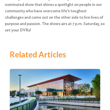
nominated show that shines a spotlight on people in our
community who have overcome life’s toughest
challenges and come out on the other side to live lives of
purpose and passion. The shows airs at
7 p.m.
Saturday
, so
set your DVRs!
Related Articles