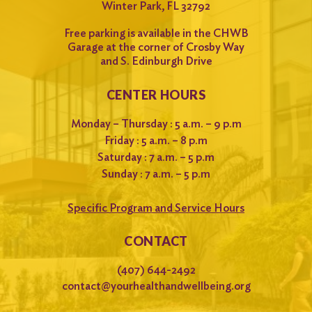
Winter Park, FL 32792
Free parking is available in the CHWB
Garage at the corner of Crosby Way
and S. Edinburgh Drive
CENTER HOURS
Monday – Thursday : 5 a.m. – 9 p.m
Friday : 5 a.m. – 8 p.m
Saturday : 7 a.m. – 5 p.m
Sunday : 7 a.m. – 5 p.m
Specific Program and Service Hours
CONTACT
(407) 644-2492
contact@yourhealthandwellbeing.org