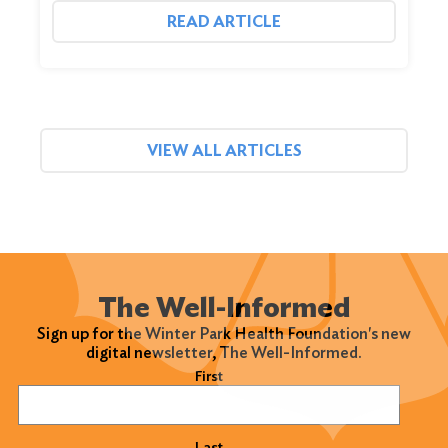
READ ARTICLE
VIEW ALL ARTICLES
The Well-Informed
Sign up for the Winter Park Health Foundation's new
digital newsletter, The Well-Informed.
Name
(Required)
First
Last