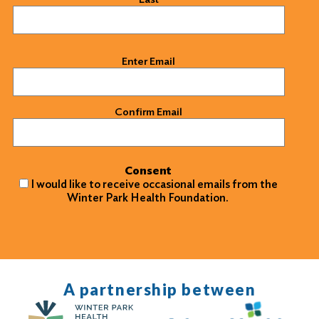
Email
(Required)
Enter Email
Confirm Email
Consent
I would like to receive occasional emails from the
Winter Park Health Foundation.
A partnership between