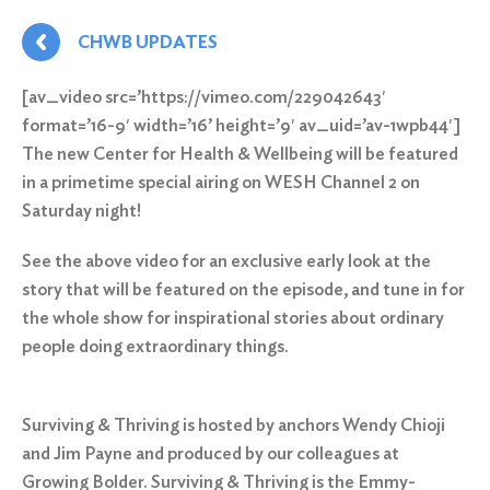
CHWB UPDATES
[av_video src=’https://vimeo.com/229042643′
format=’16-9′ width=’16’ height=’9′ av_uid=’av-1wpb44′]
The new Center for Health & Wellbeing will be featured
in a
primetime special
airing on WESH Channel 2
on
Saturday
night!
See the above video for an exclusive early look at the
story that will be featured on the episode, and tune in for
the whole show for inspirational stories about ordinary
people doing extraordinary things.
Surviving & Thriving
is hosted by anchors Wendy Chioji
and Jim Payne and produced by our colleagues at
Growing Bolder. Surviving & Thriving is the Emmy-