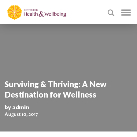
Surviving & Thriving: A New
Destination for Wellness
by admin
August 10, 2017