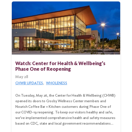
Search
for:
Search
Watch: Center for Health & Wellbeing’s
Phase One of Reopening
May 28
CHWB UPDATES
WHOLENESS
On Tuesday, May 26, the Center for Health & Wellbeing (CHWB)
opened its doors to Crosby Wellness Center members and
Nourish Coffee Bar + Kitchen customers during Phase One of
our COVID-19 reopening. To keep our visitors healthy and safe,
we’ve implemented comprehensive health and safety measures
based on CDC, state and local government recommendations…