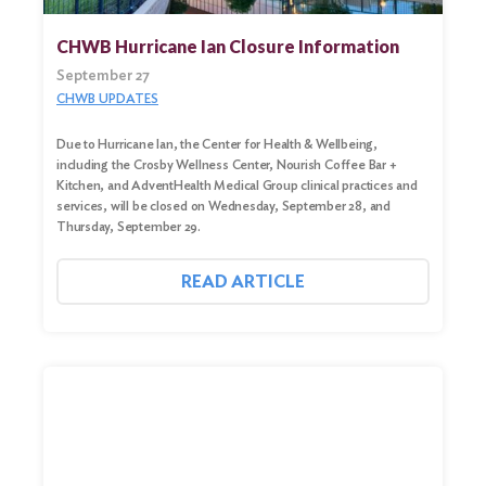
CHWB Hurricane Ian Closure Information
September 27
CHWB UPDATES
Due to Hurricane Ian, the Center for Health & Wellbeing,
including the Crosby Wellness Center, Nourish Coffee Bar +
Kitchen, and AdventHealth Medical Group clinical practices and
services, will be closed on Wednesday, September 28, and
Thursday, September 29.
READ ARTICLE