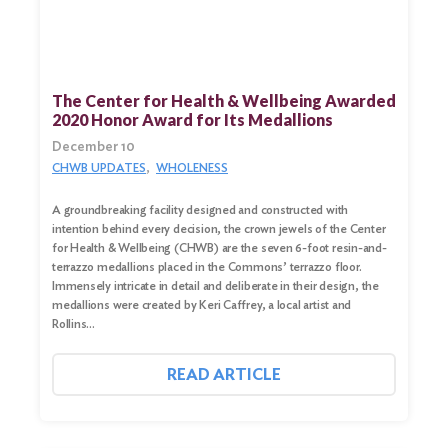
The Center for Health & Wellbeing Awarded
2020 Honor Award for Its Medallions
December 10
CHWB UPDATES
WHOLENESS
A groundbreaking facility designed and constructed with
intention behind every decision, the crown jewels of the Center
for Health & Wellbeing (CHWB) are the seven 6-foot resin-and-
terrazzo medallions placed in the Commons’ terrazzo floor.
Immensely intricate in detail and deliberate in their design, the
medallions were created by Keri Caffrey, a local artist and
Rollins…
READ ARTICLE