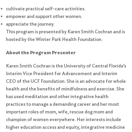
cultivate practical self-care activities.
empower and support other women.
appreciate the journey.
This program is presented by Karen Smith Cochran and is
hosted by the Winter Park Health Foundation.
About the Program Presenter
Karen Smith Cochran is the University of Central Florida’s
Interim Vice President for Advancement and Interim
CEO of the UCF Foundation. She is an advocate for whole
health and the benefits of mindfulness and exercise. She
has used meditation and other integrative health
practices to manage a demanding career and her most
important roles of mom, wife, rescue dog mom and
champion of women everywhere. Her interests include
higher education access and equity, integrative medicine