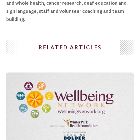
and whole health, cancer research, deaf education and
sign language, staff and volunteer coaching and team
building.
RELATED ARTICLES
Search
for:
Search