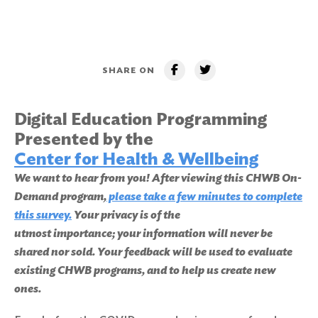
SHARE ON
Digital Education Programming
Presented by the
Center for Health & Wellbeing
We want to hear from you! After viewing this CHWB On-
Demand program,
please take a few minutes to complete
this survey
.
Your privacy is of the
utmost importance; your information will never be
shared nor sold. Your feedback will be used to evaluate
existing CHWB programs, and to help us create new
ones.