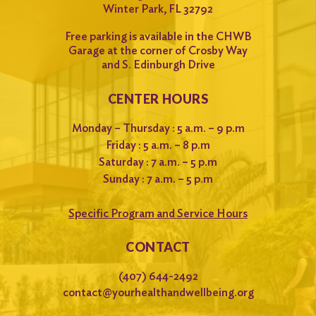
Winter Park, FL 32792
Free parking is available in the CHWB
Garage at the corner of Crosby Way
and S. Edinburgh Drive
CENTER HOURS
Monday – Thursday : 5 a.m. – 9 p.m
Friday : 5 a.m. – 8 p.m
Saturday : 7 a.m. – 5 p.m
Sunday : 7 a.m. – 5 p.m
Specific Program and Service Hours
CONTACT
(407) 644-2492
contact@yourhealthandwellbeing.org