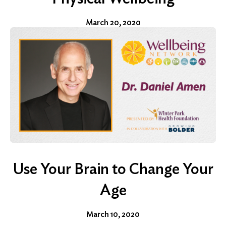
March 20, 2020
Use Your Brain to Change Your
Age
March 10, 2020