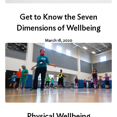
Get to Know the Seven
Dimensions of Wellbeing
March 18, 2020
Physical Wellbeing