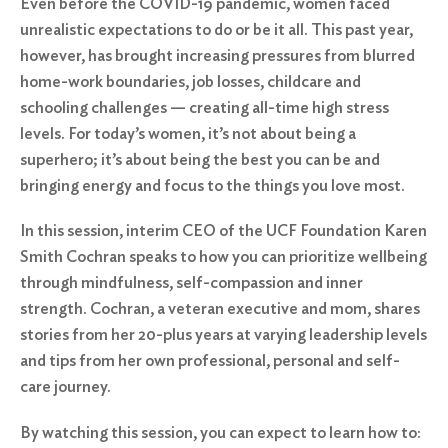
Even before the COVID-19 pandemic, women faced
unrealistic expectations to do or be it all. This past year,
however, has brought increasing pressures from blurred
home-work boundaries, job losses, childcare and
schooling challenges — creating all-time high stress
levels. For today’s women, it’s not about being a
superhero; it’s about being the best you can be and
bringing energy and focus to the things you love most.
In this session, interim CEO of the UCF Foundation Karen
Smith Cochran speaks to how you can prioritize wellbeing
through mindfulness, self-compassion and inner
strength. Cochran, a veteran executive and mom, shares
stories from her 20-plus years at varying leadership levels
and tips from her own professional, personal and self-
care journey.
By watching this session, you can expect to learn how to: