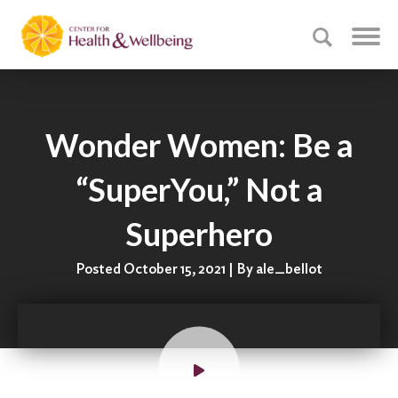
Wonder Women: Be a
“SuperYou,” Not a
Superhero
Posted October 15, 2021 | By ale_bellot