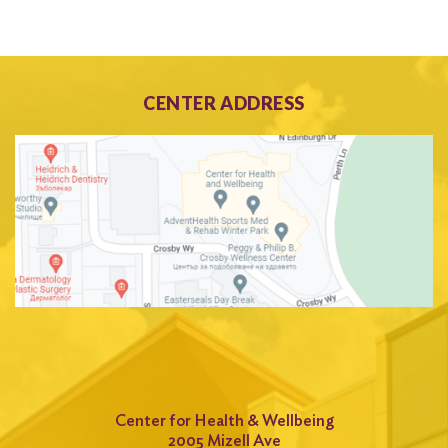
CENTER ADDRESS
Center for Health & Wellbeing
2005 Mizell Ave