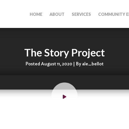
HOME
ABOUT
SERVICES
COMMUNITY E
The Story Project
Posted August 11, 2020 | By ale_bellot