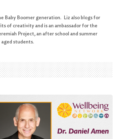
the Baby Boomer generation. Liz also blogs for
ts of creativity and is an ambassador for the
eremiah Project, an after school and summer
l aged students.