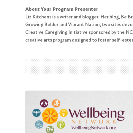
About Your Program Presenter
Liz Kitchens is a writer and blogger. Her blog, Be
Growing Bolder and Vibrant Nation, two sites devot
Search
Creative Caregiving Initiative sponsored by the N
for:
creative arts program designed to foster self-est
Search