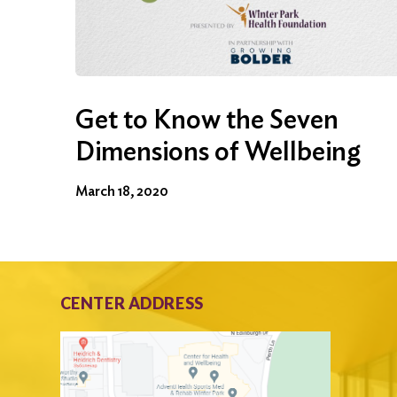
Get to Know the Seven
Dimensions of Wellbeing
March 18, 2020
CENTER ADDRESS