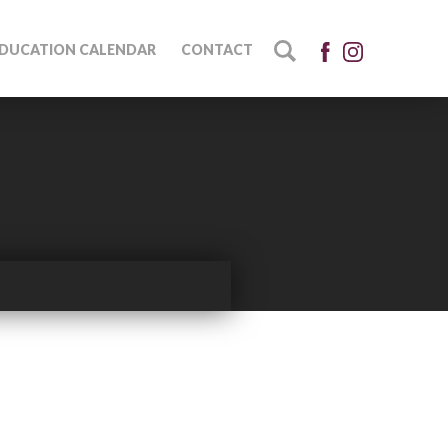
DUCATION CALENDAR
CONTACT