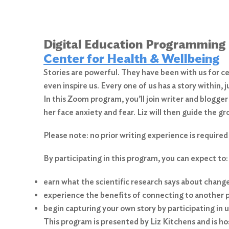
Digital Education Programming
Center for Health & Wellbeing
Stories are powerful. They have been with us for ce
even inspire us. Every one of us has a story within, 
In this Zoom program, you’ll join writer and blogger
her face anxiety and fear. Liz will then guide the g
Please note: no prior writing experience is required
By participating in this program, you can expect to:
earn what the scientific research says about changes
experience the benefits of connecting to another pe
begin capturing your own story by participating in u
This program is presented by Liz Kitchens and is h