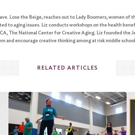
 Brave. Lose the Beige, reaches out to Lady Boomers, women of 
ed to aging issues. Liz conducts workshops on the health benefi
CCA, The National Center for Creative Aging. Liz founded the J
eem and encourage creative thinking among at risk middle schoo
RELATED ARTICLES