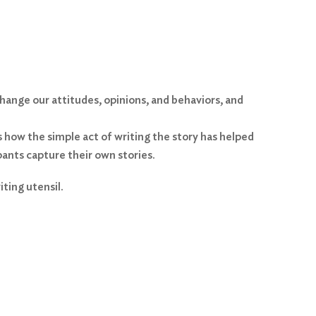
change our attitudes, opinions, and behaviors, and
s how the simple act of writing the story has helped
pants capture their own stories.
ting utensil.