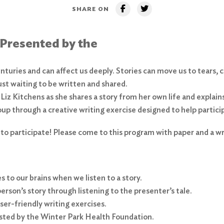
SHARE ON
 Presented by the
nturies and can affect us deeply. Stories can move us to tears, 
just waiting to be written and shared.
 Liz Kitchens as she shares a story from her own life and explain
roup through a creative writing exercise designed to help partici
 to participate! Please come to this program with paper and a wri
 to our brains when we listen to a story.
rson’s story through listening to the presenter’s tale.
ser-friendly writing exercises.
osted by the Winter Park Health Foundation.