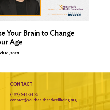
e Your Brain to Change
our Age
ch 10, 2020
CONTACT
(407) 644-2492
contact@yourhealthandwellbeing.org