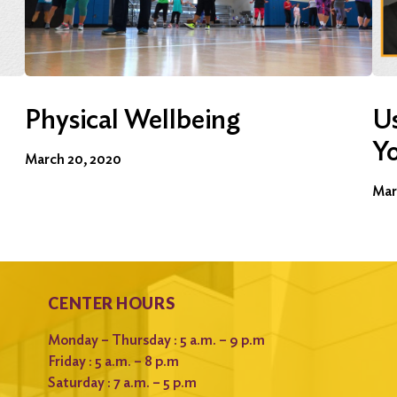
Physical Wellbeing
Us
Y
March 20, 2020
Mar
CENTER HOURS
Monday – Thursday : 5 a.m. – 9 p.m
Friday : 5 a.m. – 8 p.m
Saturday : 7 a.m. – 5 p.m