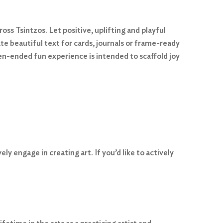
ss Tsintzos. Let positive, uplifting and playful
ate beautiful text for cards, journals or frame-ready
pen-ended fun experience is intended to scaffold joy
y engage in creating art. If you’d like to actively