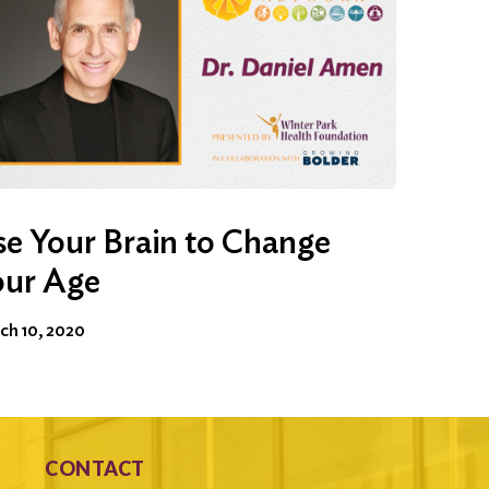
e Your Brain to Change
our Age
ch 10, 2020
CONTACT