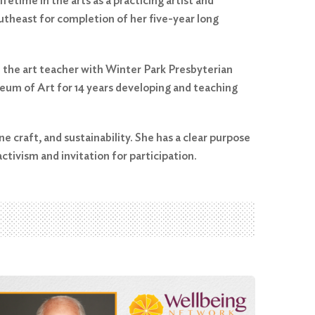
etime in the arts as a practicing artist and
utheast for completion of her five-year long
 the art teacher with Winter Park Presbyterian
seum of Art for 14 years developing and teaching
ine craft, and sustainability. She has a clear purpose
ctivism and invitation for participation.