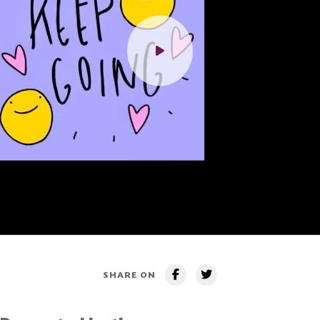
SHARE ON