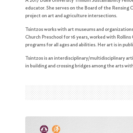
A 2017 Duke University Trillium Sustainability Fello
educator. She serves on the Board of the Rensing C
project on art and agriculture intersections.
Tsintzos works with art museums and organizations
Church Preschool for 16 years, worked with Rollins
programs for all ages and abilities. Her art is in publ
Tsintzos is an interdisciplinary/multidisciplinary art
in building and crossing bridges among the arts with