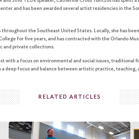
w and 2016 TEDx speaker, Catherine Cross Tsintzos has spent a lif
enter and has been awarded several artist residencies in the So
 throughout the Southeast United States. Locally, she has been
 College for five years, and has contracted with the Orlando Mu
ic and private collections.
ist with a focus on environmental and social issues, traditional f
 a deep focus and balance between artistic practice, teaching, a
RELATED ARTICLES