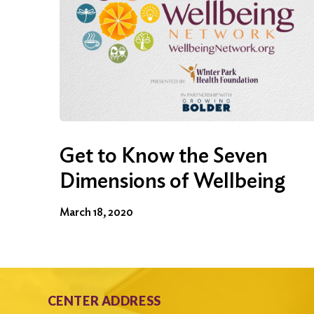
Get to Know the Seven
Dimensions of Wellbeing
March 18, 2020
CENTER ADDRESS