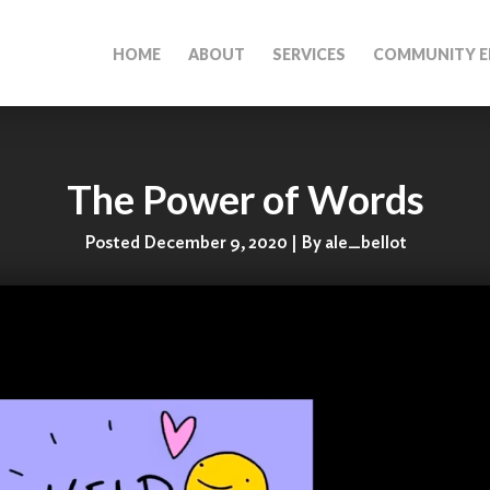
HOME
ABOUT
SERVICES
COMMUNITY E
The Power of Words
Posted December 9, 2020 | By ale_bellot