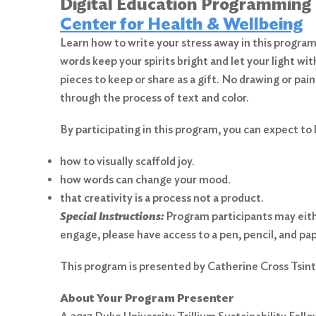
Digital Education Programming
Center for Health & Wellbeing
Learn how to write your stress away in this program 
words keep your spirits bright and let your light wi
pieces to keep or share as a gift. No drawing or pa
through the process of text and color.
By participating in this program, you can expect to 
how to visually scaffold joy.
how words can change your mood.
that creativity is a process not a product.
Special Instructions:
Program participants may either
engage, please have access to a pen, pencil, and pap
Search
for:
This program is presented by Catherine Cross Tsint
Search
About Your Program Presenter