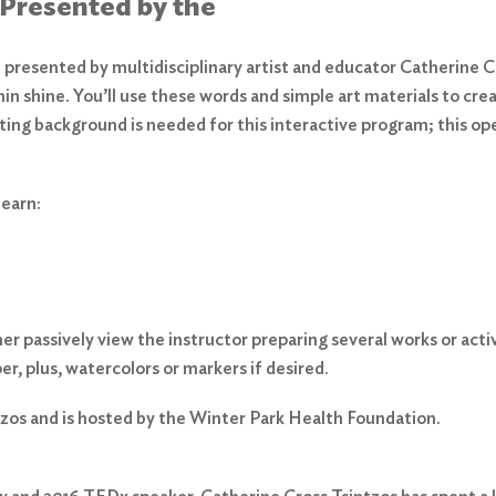
 Presented by the
presented by multidisciplinary artist and educator Catherine Cro
thin shine. You’ll use these words and simple art materials to cre
inting background is needed for this interactive program; this o
learn:
 passively view the instructor preparing several works or activel
er, plus, watercolors or markers if desired.
zos and is hosted by the Winter Park Health Foundation.