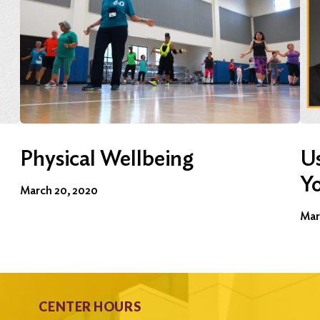
Physical Wellbeing
Us
Y
March 20, 2020
Mar
CENTER HOURS