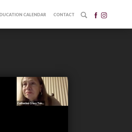
DUCATION CALENDAR
CONTACT