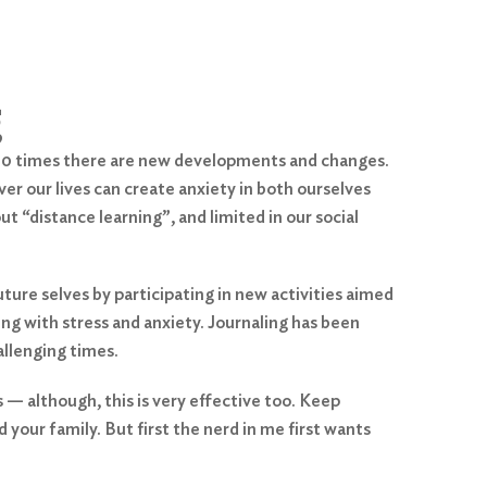
g
f 10 times there are new developments and changes.
er our lives can create anxiety in both ourselves
t “distance learning”, and limited in our social
ure selves by participating in new activities aimed
ing with stress and anxiety. Journaling has been
allenging times.
s — although, this is very effective too. Keep
d your family. But first the nerd in me first wants