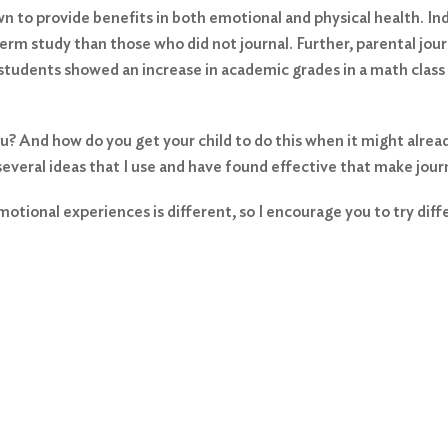
n to provide benefits in both emotional and physical health. Ind
rm study than those who did not journal. Further, parental jou
 students showed an increase in academic grades in a math class
 And how do you get your child to do this when it might already
 several ideas that I use and have found effective that make journ
otional experiences is different, so I encourage you to try dif