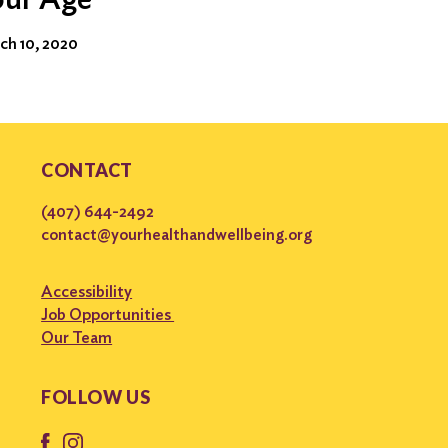
ch 10, 2020
CONTACT
(407) 644-2492
contact@yourhealthandwellbeing.org
Accessibility
Job Opportunities
Our Team
FOLLOW US