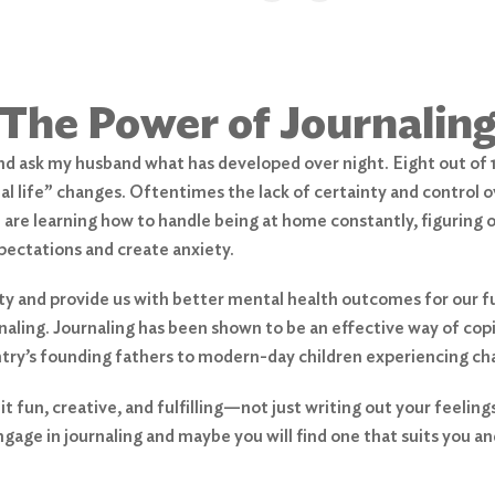
The Power of Journalin
 and ask my husband what has developed over night. Eight out o
l life” changes. Oftentimes the lack of certainty and control ov
are learning how to handle being at home constantly, figuring ou
pectations and create anxiety.
y and provide us with better mental health outcomes for our fut
rnaling. Journaling has been shown to be an effective way of cop
ntry’s founding fathers to modern-day children experiencing ch
 fun, creative, and fulfilling—not just writing out your feeling
ngage in journaling and maybe you will find one that suits you an