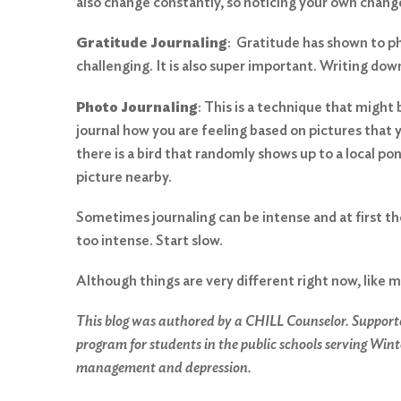
also change constantly, so noticing your own chang
Gratitude Journaling
: Gratitude has shown to phy
challenging. It is also super important. Writing dow
Photo Journaling
: This is a technique that migh
journal how you are feeling based on pictures that y
there is a bird that randomly shows up to a local pond
picture nearby.
Sometimes journaling can be intense and at first t
too intense. Start slow.
Although things are very different right now, like m
This blog was authored by a CHILL Counselor. Support
program for students in the public schools serving Wint
management and depression.