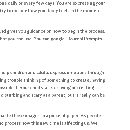
one daily or every few days. You are expressing your
 try to include how your body feels in the moment.
and gives you guidance on how to begin the process.
 that you can use. You can google “Journal Prompts…
an help children and adults express emotions through
ving trouble thinking of something to create, having
ssible. If your child starts drawing or creating
 disturbing and scary as a parent, but it really can be
 paste those images to a piece of paper. As people
d process how this new time is affecting us. We