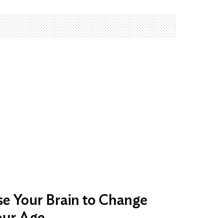
e Your Brain to Change
our Age