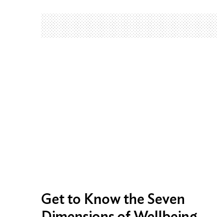
Get to Know the Seven
Dimensions of Wellbeing