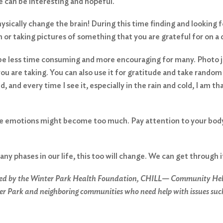
e can be interesting and hopeful.
sically change the brain! During this time finding and looking f
n or taking pictures of something that you are grateful for on a 
t be less time consuming and more encouraging for many. Photo 
ou are taking. You can also use it for gratitude and take random 
, and every time I see it, especially in the rain and cold, I am t
he emotions might become too much. Pay attention to your body, 
any phases in our life, this too will change. We can get through 
ed by the Winter Park Health Foundation, CHILL— Community Help & 
er Park and neighboring communities who need help with issues such a