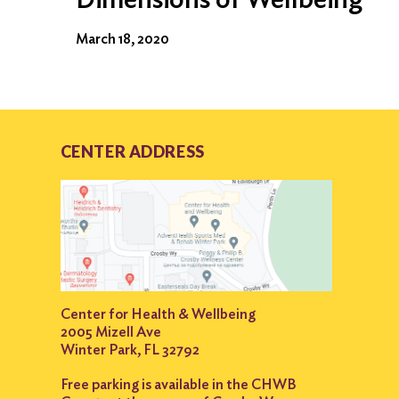
March 18, 2020
CENTER ADDRESS
Center for Health & Wellbeing
2005 Mizell Ave
Winter Park, FL 32792
Free parking is available in the CHWB