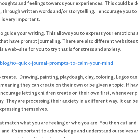
r thoughts and feelings towards your experiences. This could be d
, through written words and/or storytelling. I encourage you to
h is very important.
o guide your writing. This allows you to express your emotions 
 that have prompt journaling. There are also different websites
is a web-site for you to try that is for stress and anxiety:
-blog/10-quick-journal-prompts-to-calm-your-mind
o create. Drawing, painting, playdough, clay, coloring, Legos c
, meaning they can create on their own or be given a topic. If ha
encourage letting children create on their own first, whenever po
y. They are processing their anxiety in a different way. It can be
expressing themselves.
that match what you are feeling or who you are. You then cut and
 and it’s important to acknowledge and understand ourselves an