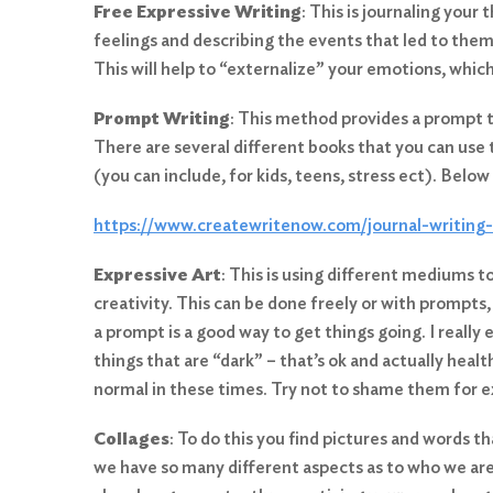
Free Expressive Writing
: This is journaling you
feelings and describing the events that led to them
This will help to “externalize” your emotions, whic
Prompt Writing
: This method provides a prompt t
There are several different books that you can use
(you can include, for kids, teens, stress ect). Below 
Search
https://www.createwritenow.com/journal-writing
for:
Expressive Art
: This is using different mediums t
Search
creativity. This can be done freely or with prompts
a prompt is a good way to get things going. I really 
things that are “dark” – that’s ok and actually health
normal in these times. Try not to shame them for 
Collages
: To do this you find pictures and words 
we have so many different aspects as to who we are