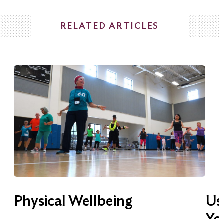
RELATED ARTICLES
Physical Wellbeing
Us
Y