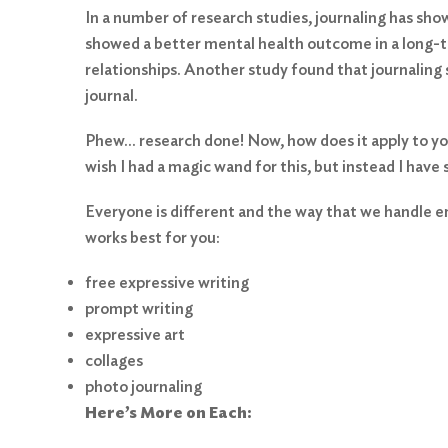
In a number of research studies, journaling has show
showed a better mental health outcome in a long-te
relationships. Another study found that journaling
journal.
Phew… research done! Now, how does it apply to you?
wish I had a magic wand for this, but instead I have
Everyone is different and the way that we handle em
works best for you:
free expressive writing
prompt writing
expressive art
collages
photo journaling
Here’s More on Each: