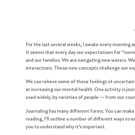
For the last several weeks, I awake every morning
It seems that every day our expectations for “norma
and our families. We are navigating new waters. We 
interactions. These new concepts challenge our ex
We can relieve some of these feelings of uncertaint
at increasing our mental health. One activity is jou
used widely, by varieties of people — from our cou
Journaling has many different forms. You can make it
reading, I’ll outline a number of different ways to e
you to understand why it’s important.