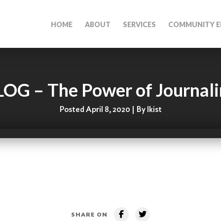
HOME
ABOUT
SERVICES
COMMUNITY E
OG – The Power of Journal
Posted April 8, 2020 | By lkist
SHARE ON