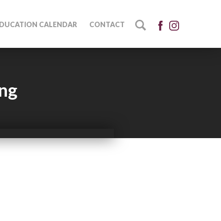
DUCATION CALENDAR
CONTACT
ing