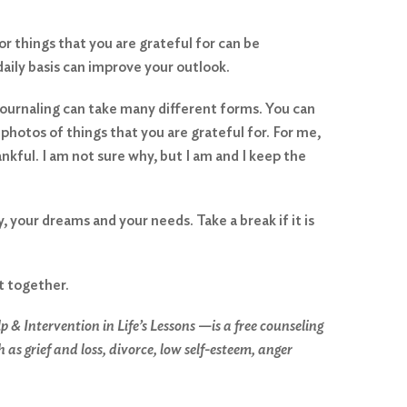
or things that you are grateful for can be
daily basis can improve your outlook.
journaling can take many different forms. You can
photos of things that you are grateful for. For me,
hankful. I am not sure why, but I am and I keep the
your dreams and your needs. Take a break if it is
it together.
Intervention in Life’s Lessons —is a free counseling
s grief and loss, divorce, low self-esteem, anger