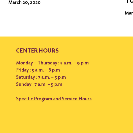
March 20, 2020
Mar
CENTER HOURS
Monday – Thursday : 5 a.m. – 9 p.m
Friday : 5 a.m. – 8 p.m
Saturday : 7 a.m. – 5 p.m
Sunday : 7 a.m. – 5 p.m
Specific Program and Service Hours