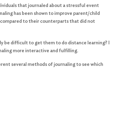
ividuals that journaled about a stressful event
rnaling has been shown to improve parent/child
 compared to their counterparts that did not
 be difficult to get them to do distance learning? I
aling more interactive and fulfilling.
ferent several methods of journaling to see which