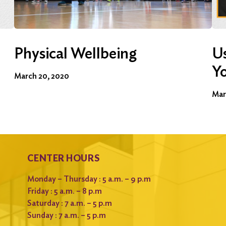
Physical Wellbeing
Us
Y
March 20, 2020
Mar
CENTER HOURS
Monday – Thursday : 5 a.m. – 9 p.m
Friday : 5 a.m. – 8 p.m
Saturday : 7 a.m. – 5 p.m
Sunday : 7 a.m. – 5 p.m