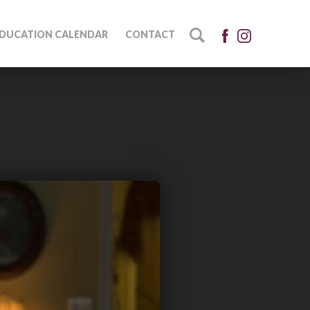
DUCATION CALENDAR
CONTACT