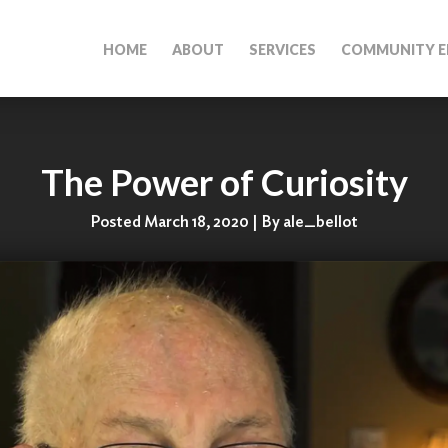
HOME
ABOUT
SERVICES
COMMUNITY E
The Power of Curiosity
Posted March 18, 2020 | By ale_bellot