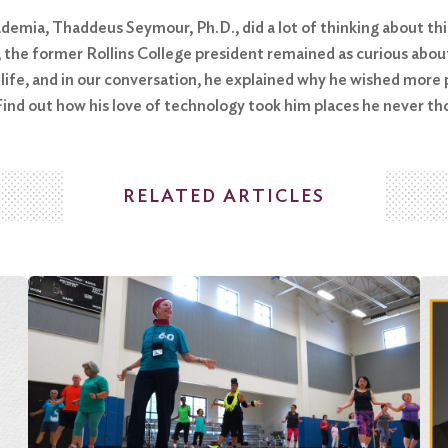
demia, Thaddeus Seymour, Ph.D., did a lot of thinking about thin
th, the former Rollins College president remained as curious ab
 life, and in our conversation, he explained why he wished mor
ind out how his love of technology took him places he never tho
RELATED ARTICLES