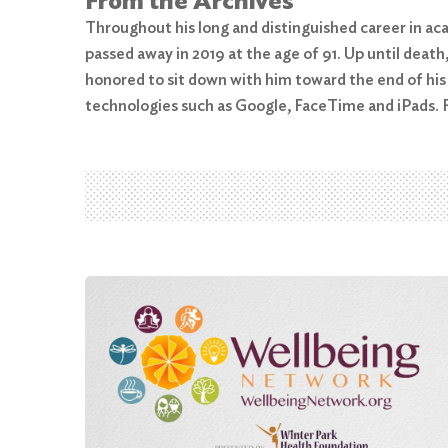
From the Archives
Throughout his long and distinguished career in aca
passed away in 2019 at the age of 91. Up until dea
Search
honored to sit down with him toward the end of his
for:
technologies such as Google, FaceTime and iPads. F
Search