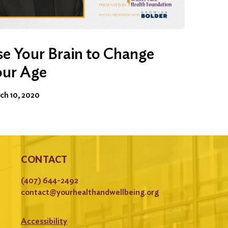
e Your Brain to Change
our Age
ch 10, 2020
CONTACT
(407) 644-2492
contact@yourhealthandwellbeing.org
Accessibility