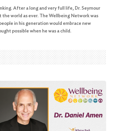
king. After a long and very full life, Dr. Seymour
out the world as ever. The Wellbeing Network was
e people in his generation would embrace new
ught possible when he was a child.