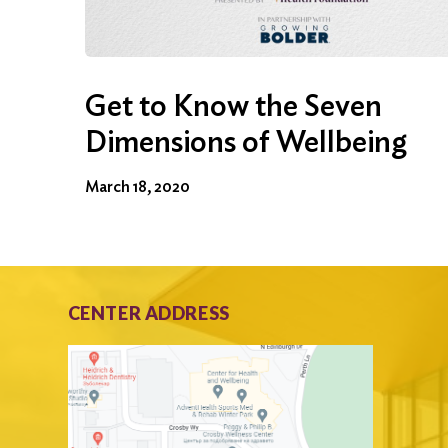
Get to Know the Seven
Dimensions of Wellbeing
March 18, 2020
CENTER ADDRESS