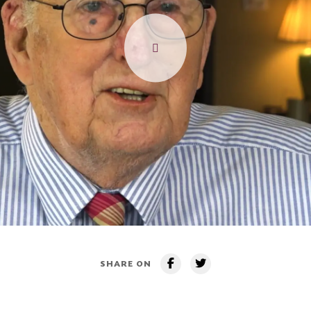
SHARE ON