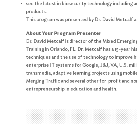
see the latest in biosecurity technology includin
products.
This program was presented by Dr. David Metcalf a
About Your Program Presenter
Dr. David Metcalf is director of the Mixed Emergin
Training in Orlando, FL. Dr. Metcalf has a 15-year 
Search
for:
techniques and the use of technology to improve h
enterprise IT systems for Google, J&J, VA, U.S. mi
Search
transmedia, adaptive learning projects using mobile
Merging Traffic and several other for-profit and n
entrepreneurship in education and health.