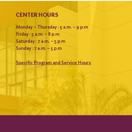
CENTER HOURS
Monday – Thursday : 5 a.m. – 9 p.m
Friday : 5 a.m. – 8 p.m
Saturday : 7 a.m. – 5 p.m
Sunday : 7 a.m. – 5 p.m
Specific Program and Service Hours