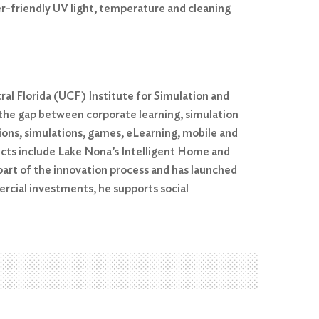
r-friendly UV light, temperature and cleaning
al Florida (UCF) Institute for Simulation and
g the gap between corporate learning, simulation
ons, simulations, games, eLearning, mobile and
ects include Lake Nona’s Intelligent Home and
part of the innovation process and has launched
ercial investments, he supports social