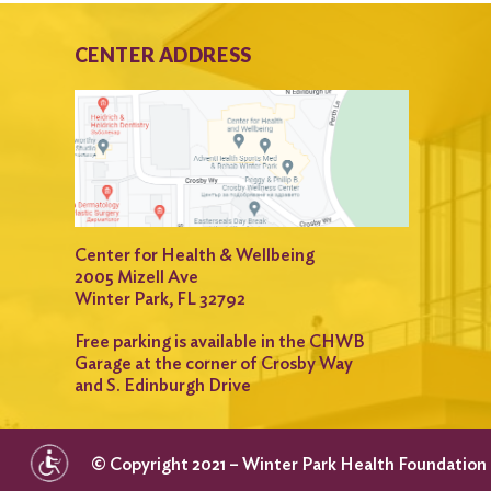
CENTER ADDRESS
Center for Health & Wellbeing
2005 Mizell Ave
Winter Park, FL 32792
Free parking is available in the CHWB
Garage at the corner of Crosby Way
and S. Edinburgh Drive
© Copyright 2021 – Winter Park Health Foundation