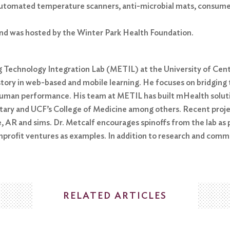
g automated temperature scanners, anti-microbial mats, consume
nd was hosted by the Winter Park Health Foundation.
g Technology Integration Lab (METIL) at the University of Centr
history in web-based and mobile learning. He focuses on bridgin
uman performance. His team at METIL has built mHealth soluti
litary and UCF’s College of Medicine among others. Recent proj
, AR and sims. Dr. Metcalf encourages spinoffs from the lab as 
onprofit ventures as examples. In addition to research and comm
RELATED ARTICLES