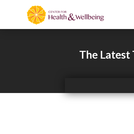
The Latest 