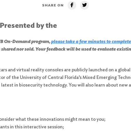
SHARE ON
 Presented by the
CHWB On-Demand program,
please take a few minutes to complete
 shared nor sold. Your feedback will be used to evaluate exist
cars and virtual reality consoles are publicly launched on a glo
ctor of the University of Central Florida’s Mixed Emerging Tech
latest in biosecurity technology. You will also learn about new
 consider what these innovations might mean to you;
nts in this interactive session;