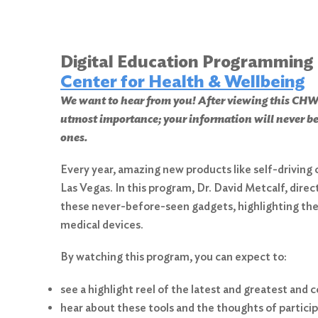
Digital Education Programming
Center for Health & Wellbeing
We want to hear from you! After viewing this 
utmost importance; your information will never be
ones.
Every year, amazing new products like self-driving 
Las Vegas. In this program, Dr. David Metcalf, dire
these never-before-seen gadgets, highlighting the 
medical devices.
By watching this program, you can expect to:
see a highlight reel of the latest and greatest and
hear about these tools and the thoughts of participa