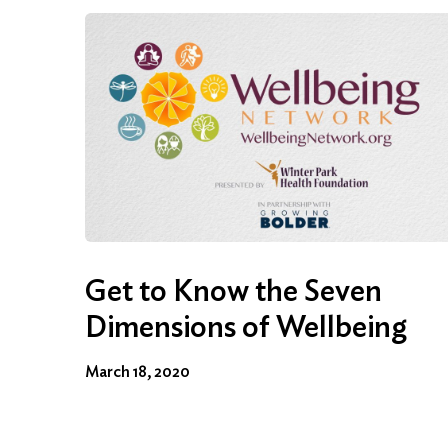
Get to Know the Seven
Dimensions of Wellbeing
March 18, 2020