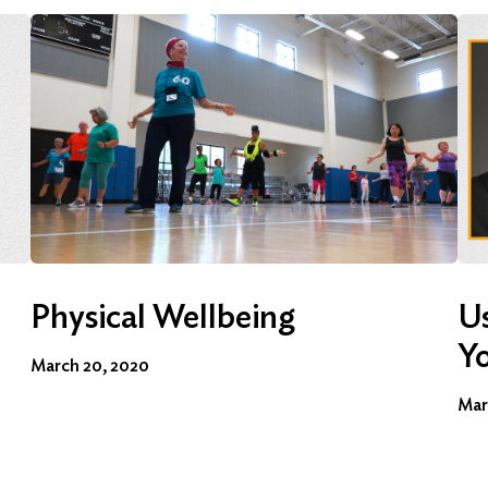
Physical Wellbeing
Us
Y
March 20, 2020
Mar