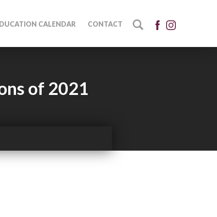
DUCATION CALENDAR
CONTACT
ions of 2021