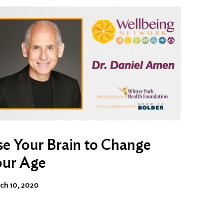
e Your Brain to Change
our Age
ch 10, 2020