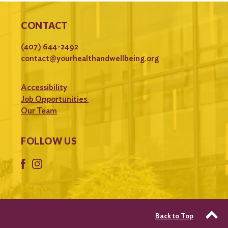
CONTACT
(407) 644-2492
contact@yourhealthandwellbeing.org
Accessibility
Job Opportunities
Our Team
FOLLOW US
Back to Top