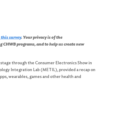
 this survey
. Your privacy is of the
ing CHWB programs, and to help us create new
bal stage through the Consumer Electronics Show in
nology Integration Lab (METIL), provided a recap on
 apps, wearables, games and other health and