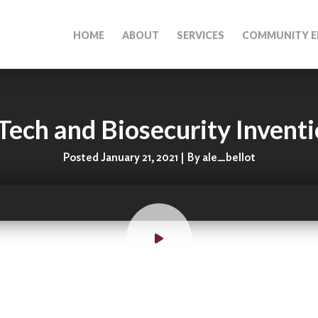
HOME
ABOUT
SERVICES
COMMUNITY E
Tech and Biosecurity Invent
Posted January 21, 2021 | By ale_bellot