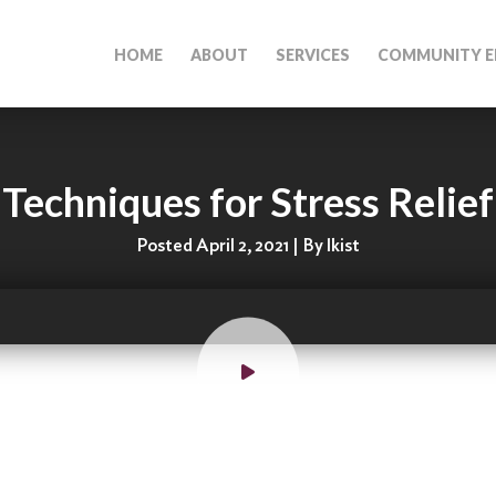
HOME
ABOUT
SERVICES
COMMUNITY E
Techniques for Stress Relief
Posted April 2, 2021 | By lkist