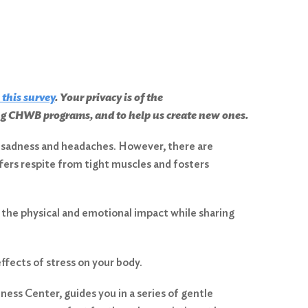
 this survey
. Your privacy is of the
ing CHWB programs, and to help us create new ones.
s, sadness and headaches. However, there are
ffers respite from tight muscles and fosters
the physical and emotional impact while sharing
ffects of stress on your body.
ess Center, guides you in a series of gentle