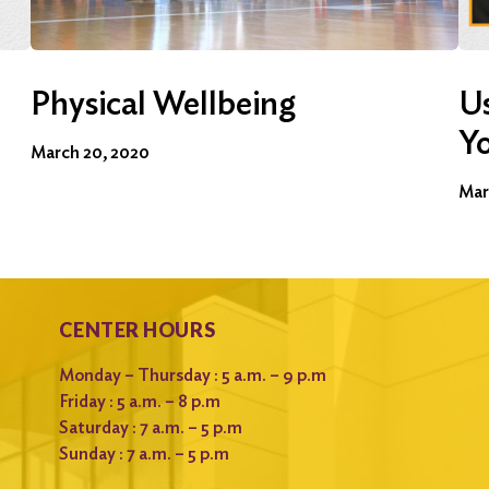
Physical Wellbeing
Us
Y
March 20, 2020
Mar
CENTER HOURS
Monday – Thursday : 5 a.m. – 9 p.m
Friday : 5 a.m. – 8 p.m
Saturday : 7 a.m. – 5 p.m
Sunday : 7 a.m. – 5 p.m