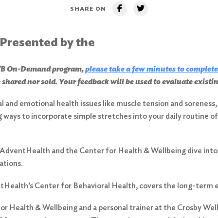
SHARE ON
 Presented by the
CHWB On-Demand program,
please take a few minutes to complete
 shared nor sold. Your feedback will be used to evaluate exist
al and emotional health issues like muscle tension and sorenes
ng ways to incorporate simple stretches into your daily routine o
AdventHealth and the Center for Health & Wellbeing dive into 
ations.
ventHealth’s Center for Behavioral Health, covers the long-term e
r Health & Wellbeing and a personal trainer at the Crosby Welln