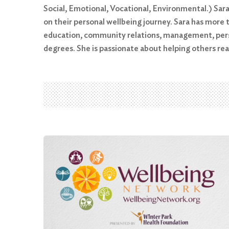
Social, Emotional, Vocational, Environmental.) Sar
on their personal wellbeing journey. Sara has more t
education, community relations, management, perso
degrees. She is passionate about helping others r