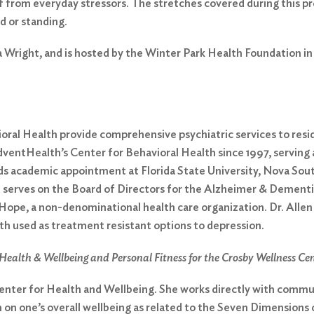
f from everyday stressors. The stretches covered during this p
d or standing.
ra Wright, and is hosted by the Winter Park Health Foundation i
vioral Health provide comprehensive psychiatric services to res
entHealth’s Center for Behavioral Health since 1997, serving as
olds academic appointment at Florida State University, Nova Sou
d serves on the Board of Directors for the Alzheimer & Dement
e, a non-denominational health care organization. Dr. Allen ho
h used as treatment resistant options to depression.
Health & Wellbeing and Personal Fitness for the Crosby Wellness Ce
 Center for Health and Wellbeing. She works directly with comm
 on one’s overall wellbeing as related to the Seven Dimensions of