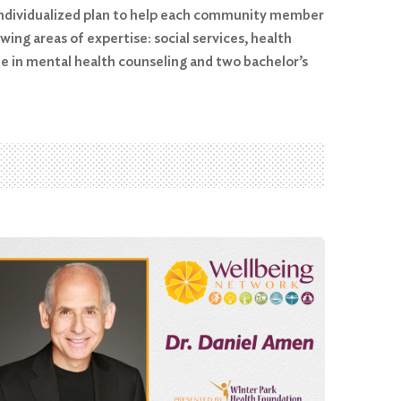
n individualized plan to help each community member
ing areas of expertise: social services, health
e in mental health counseling and two bachelor’s