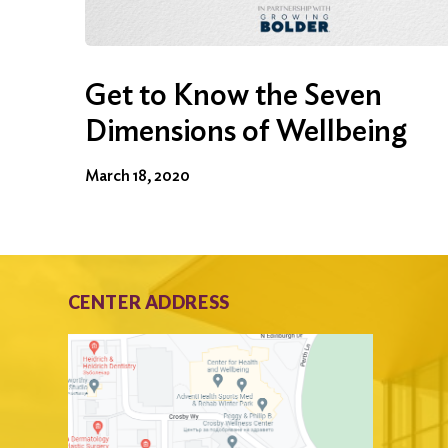
Get to Know the Seven
Dimensions of Wellbeing
March 18, 2020
CENTER ADDRESS