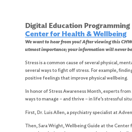
Digital Education Programming
Center for Health & Wellbeing
We want to hear from you! After viewing this 
utmost importance; your information will never be
Stress is a common cause of several physical, ment
several ways to fight off stress. For example, findi
positive feelings that improve physical wellbeing.
In honor of Stress Awareness Month, experts from 
ways to manage – and thrive – in life’s stressful situ
First, Dr. Luis Allen, a psychiatry specialist at Ad
Then, Sara Wright, Wellbeing Guide at the Center fo