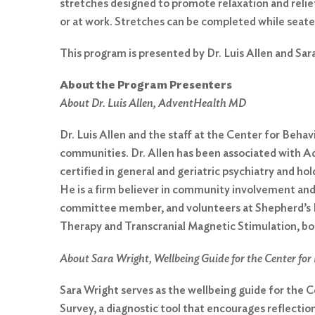
stretches designed to promote relaxation and relie
or at work. Stretches can be completed while seate
This program is presented by Dr. Luis Allen and Sa
About the Program Presenters
About Dr. Luis Allen, AdventHealth MD
Dr. Luis Allen and the staff at the Center for Beha
communities. Dr. Allen has been associated with Adv
certified in general and geriatric psychiatry and h
He is a firm believer in community involvement an
Search
committee member, and volunteers at Shepherd’s Hop
for:
Therapy and Transcranial Magnetic Stimulation, bot
Search
About Sara Wright, Wellbeing Guide for the Center for 
Sara Wright serves as the wellbeing guide for the
Survey, a diagnostic tool that encourages reflection