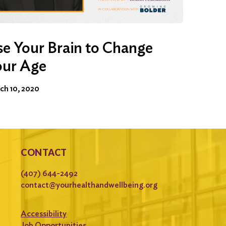
e Your Brain to Change
our Age
ch 10, 2020
CONTACT
(407) 644-2492
contact@yourhealthandwellbeing.org
Accessibility
Job Opportunities