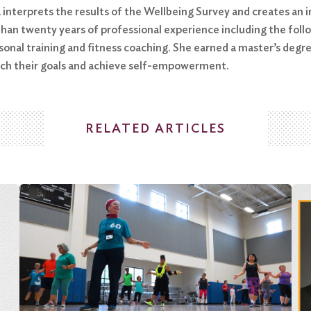
a interprets the results of the Wellbeing Survey and creates a
han twenty years of professional experience including the follow
nal training and fitness coaching. She earned a master’s degre
each their goals and achieve self-empowerment.
RELATED ARTICLES