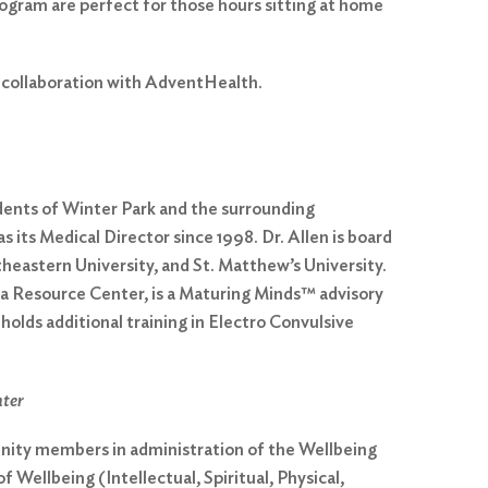
rogram are perfect for those hours sitting at home
n collaboration with AdventHealth.
idents of Winter Park and the surrounding
 its Medical Director since 1998. Dr. Allen is board
theastern University, and St. Matthew’s University.
ia Resource Center, is a Maturing Minds™ advisory
lds additional training in Electro Convulsive
nter
unity members in administration of the Wellbeing
 Wellbeing (Intellectual, Spiritual, Physical,