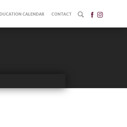
DUCATION CALENDAR
CONTACT