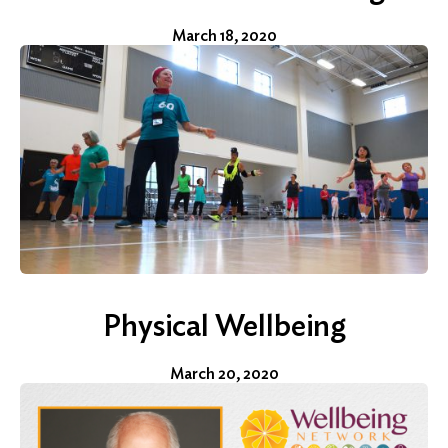
Search
March 18, 2020
for:
Search
Physical Wellbeing
March 20, 2020