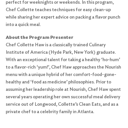
perfect for weeknights or weekends. In this program,
Chef Collette teaches techniques for easy clean-up
while sharing her expert advice on packing a flavor punch
into a quick meal.
About the Program Presenter
Chef Collette Haw is a classically trained Culinary
Institute of America (Hyde Park, New York) graduate.
With an exceptional talent for taking a healthy ‘ho-hum’
to a flavor-rich ‘yum!’, Chef Haw approaches the Nourish
menu with a unique hybrid of her comfort-food-gone-
healthy and ‘food as medicine’ philosophies. Prior to
assuming her leadership role at Nourish, Chef Haw spent
several years operating her own successful meal delivery
service out of Longwood, Collette’s Clean Eats, and as a
private chef to a celebrity family in Atlanta.