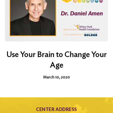
Use Your Brain to Change Your
Age
March 10, 2020
CENTER ADDRESS