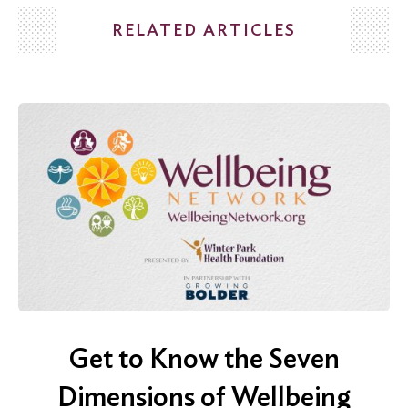
RELATED ARTICLES
Get to Know the Seven
Dimensions of Wellbeing