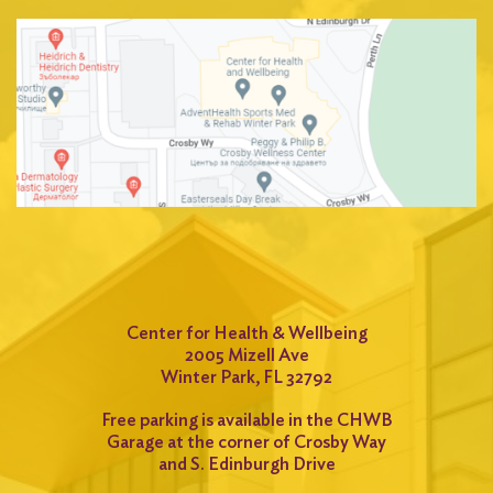
Center for Health & Wellbeing
2005 Mizell Ave
Winter Park, FL 32792
Free parking is available in the CHWB
Garage at the corner of Crosby Way
and S. Edinburgh Drive