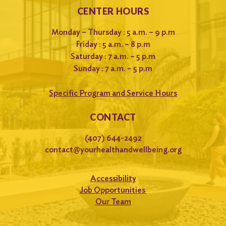
CENTER HOURS
Monday – Thursday : 5 a.m. – 9 p.m
Friday : 5 a.m. – 8 p.m
Saturday : 7 a.m. – 5 p.m
Sunday : 7 a.m. – 5 p.m
Specific Program and Service Hours
CONTACT
(407) 644-2492
contact@yourhealthandwellbeing.org
Accessibility
Job Opportunities
Our Team