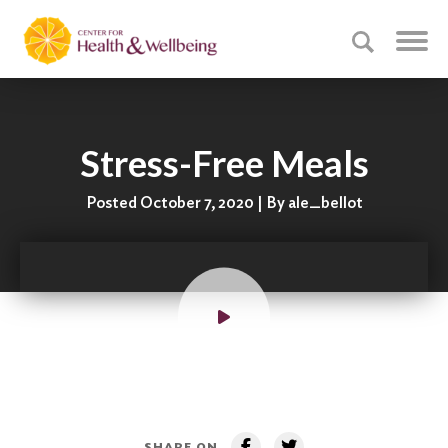
Stress-Free Meals
Posted October 7, 2020 | By ale_bellot
SHARE ON