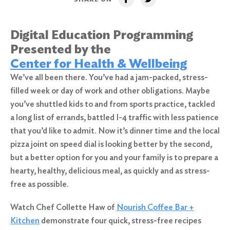
Digital Education Programming
Presented by the
Center for Health & Wellbeing
We’ve all been there. You’ve had a jam-packed, stress-
filled week or day of work and other obligations. Maybe
you’ve shuttled kids to and from sports practice, tackled
a long list of errands, battled I-4 traffic with less patience
that you’d like to admit. Now it’s dinner time and the local
pizza joint on speed dial is looking better by the second,
but a better option for you and your family is to prepare a
hearty, healthy, delicious meal, as quickly and as stress-
free as possible.
Watch Chef Collette Haw of
Nourish Coffee Bar +
Kitchen
demonstrate four quick, stress-free recipes