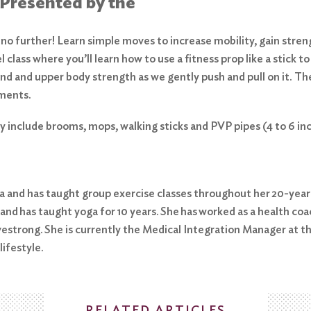
 Presented by the
 further! Learn simple moves to increase mobility, gain strengt
l class where you’ll learn how to use a fitness prop like a stick
d and upper body strength as we gently push and pull on it. The 
ements.
ty include brooms, mops, walking sticks and PVP pipes (4 to 6 i
ida and has taught group exercise classes throughout her 20-year
 and has taught yoga for 10 years. She has worked as a health coa
Livestrong. She is currently the Medical Integration Manager at 
lifestyle.
RELATED ARTICLES