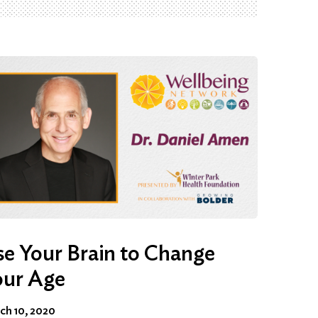
e Your Brain to Change
our Age
ch 10, 2020