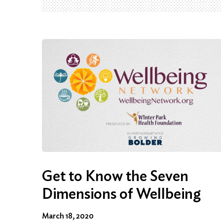
Get to Know the Seven
Dimensions of Wellbeing
March 18, 2020