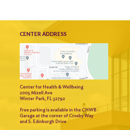
CENTER ADDRESS
Center for Health & Wellbeing
2005 Mizell Ave
Winter Park, FL 32792
Free parking is available in the CHWB
Garage at the corner of Crosby Way
and S. Edinburgh Drive