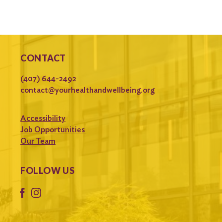
CONTACT
(407) 644-2492
contact@yourhealthandwellbeing.org
Accessibility
Job Opportunities
Our Team
FOLLOW US