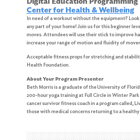
Digital Education Programming
Center for Health & Wellbeing
In need of a workout without the equipment? Look no
any part of your home! Join us for this beginner leve
moves. Attendees will use their stick to improve han
increase your range of motion and fluidity of mov
Acceptable fitness props for stretching and stabili
Search
Health Foundation.
for:
About Your Program Presenter
Search
Beth Morris is a graduate of the University of Flor
200-hour yoga training at Full Circle in Winter Park
cancer survivor fitness coach in a program called, 
those with medical concerns returning to a healthy 