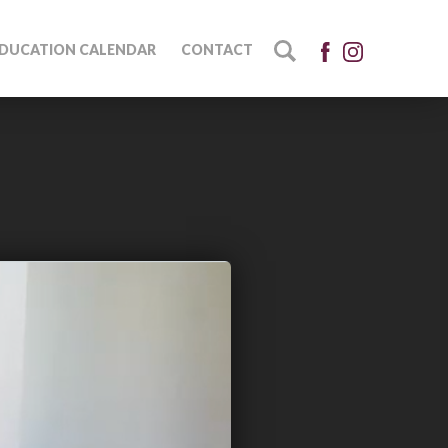
DUCATION CALENDAR
CONTACT