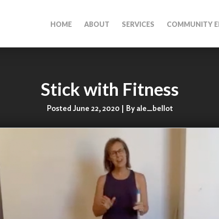
HOME
ABOUT
SERVICES
COMMUNITY E
Stick with Fitness
Posted June 22, 2020 | By ale_bellot