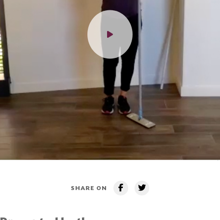
SHARE ON