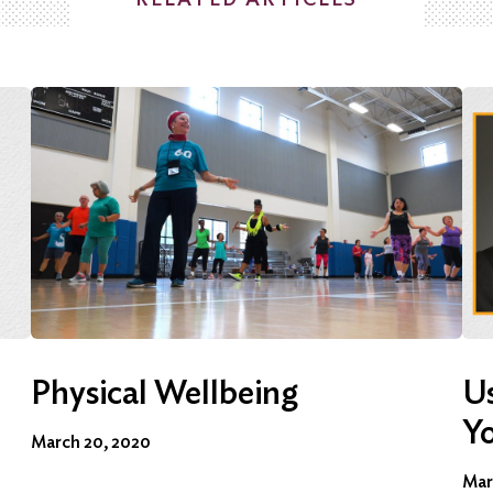
Physical Wellbeing
Us
Y
March 20, 2020
Mar