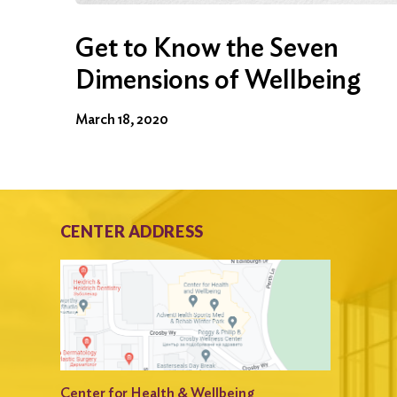
Get to Know the Seven
Dimensions of Wellbeing
March 18, 2020
CENTER ADDRESS
Center for Health & Wellbeing