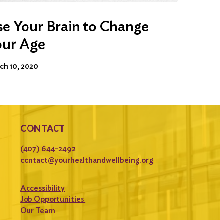
e Your Brain to Change
our Age
ch 10, 2020
CONTACT
(407) 644-2492
contact@yourhealthandwellbeing.org
Accessibility
Job Opportunities
Our Team