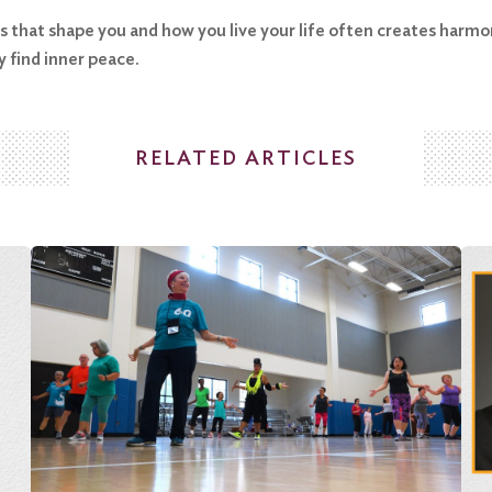
es that shape you and how you live your life often creates harmo
y find inner peace.
RELATED ARTICLES