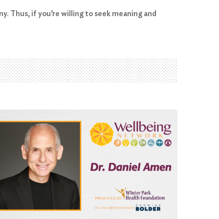
ny. Thus, if you’re willing to seek meaning and