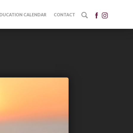
DUCATION CALENDAR
CONTACT