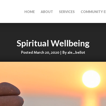
HOME
ABOUT
SERVICES
COMMUNITY E
Spiritual Wellbeing
Posted March 20, 2020 | By ale_bellot