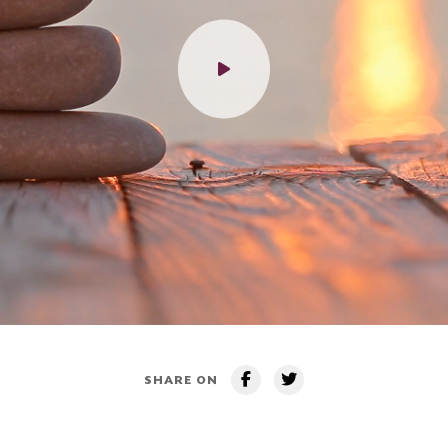
SHARE ON