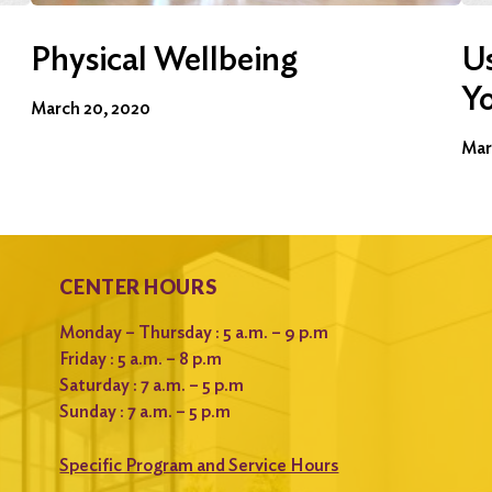
Physical Wellbeing
Us
Y
March 20, 2020
Mar
CENTER HOURS
Monday – Thursday : 5 a.m. – 9 p.m
Friday : 5 a.m. – 8 p.m
Saturday : 7 a.m. – 5 p.m
Sunday : 7 a.m. – 5 p.m
Specific Program and Service Hours