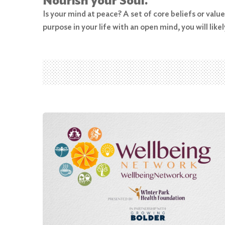
Nourish your Soul.
Is your mind at peace? A set of core beliefs or valu
Search
purpose in your life with an open mind, you will likel
for:
Search