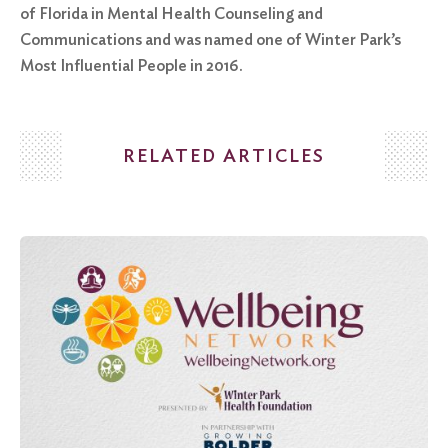
of Florida in Mental Health Counseling and
Communications and was named one of Winter Park’s
Most Influential People in 2016.
RELATED ARTICLES
Search
for:
Search