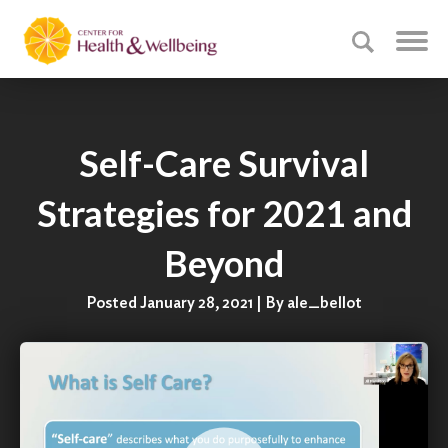
Self-Care Survival
Strategies for 2021 and
Beyond
Posted January 28, 2021 | By ale_bellot