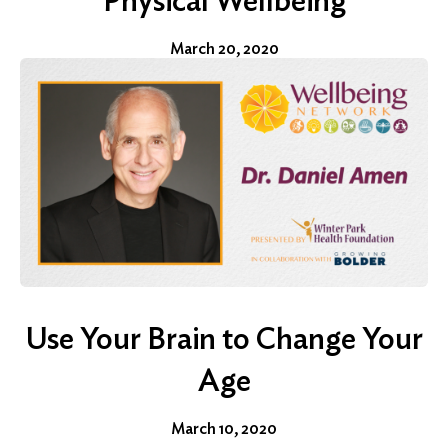
Physical Wellbeing
March 20, 2020
Use Your Brain to Change Your
Age
March 10, 2020