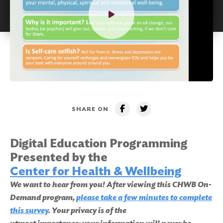
SHARE ON
Digital Education Programming
Presented by the
Center for Health & Wellbeing
We want to hear from you! After viewing this CHWB On-
Demand program,
please take a few minutes to complete
this survey
. Your privacy is of the