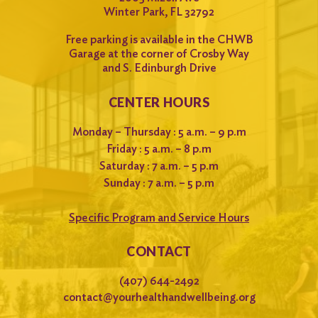
Winter Park, FL 32792
Free parking is available in the CHWB
Garage at the corner of Crosby Way
and S. Edinburgh Drive
CENTER HOURS
Monday – Thursday : 5 a.m. – 9 p.m
Friday : 5 a.m. – 8 p.m
Saturday : 7 a.m. – 5 p.m
Sunday : 7 a.m. – 5 p.m
Specific Program and Service Hours
CONTACT
(407) 644-2492
contact@yourhealthandwellbeing.org