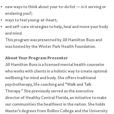
new ways to think about your to-do list — is it serving or
enslaving you?;
ways to feel young-at-heart;
and self-care strategies to help, heal and move your body
and mind.
This program was presented by Jill Hamilton Buss and
was hosted by the Winter Park Health Foundation.
About Your Program Presenter
Jill Hamilton Buss is a licensed mental health counselor
who works with clients in a holistic way to create optimal
wellbeing for mind and body. She offers traditional
psychotherapy, life coaching and “Walk and Talk
Therapy.” She previously served as the executive
director of Healthy Central Florida, an initiative to make
our communities the healthiest in the nation. She holds
Master’s degrees from Rollins College and the University