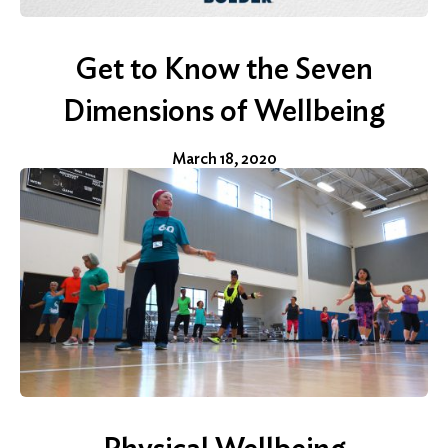
Get to Know the Seven
Dimensions of Wellbeing
March 18, 2020