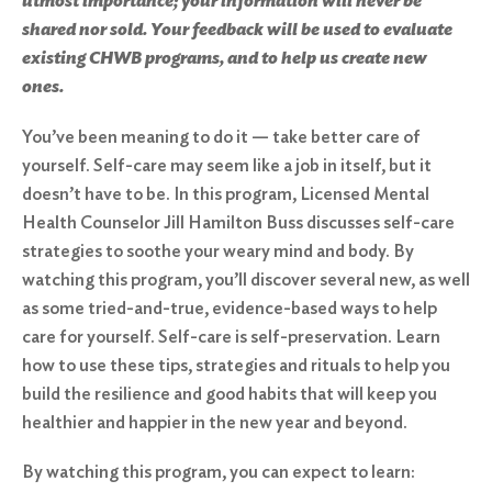
utmost importance; your information will never be
shared nor sold. Your feedback will be used to evaluate
existing CHWB programs, and to help us create new
ones.
You’ve been meaning to do it — take better care of
yourself. Self-care may seem like a job in itself, but it
doesn’t have to be. In this program, Licensed Mental
Health Counselor Jill Hamilton Buss discusses self-care
strategies to soothe your weary mind and body. By
watching this program, you’ll discover several new, as well
as some tried-and-true, evidence-based ways to help
care for yourself. Self-care is self-preservation. Learn
how to use these tips, strategies and rituals to help you
build the resilience and good habits that will keep you
healthier and happier in the new year and beyond.
By watching this program, you can expect to learn: