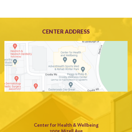
CENTER ADDRESS
Center for Health & Wellbeing
2005 Mizell Ave