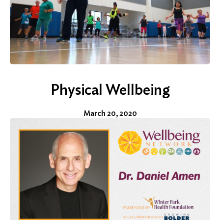
Physical Wellbeing
March 20, 2020