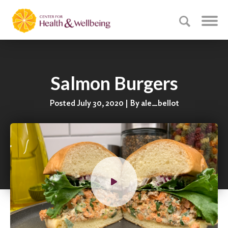
Salmon Burgers
Posted July 30, 2020 | By ale_bellot