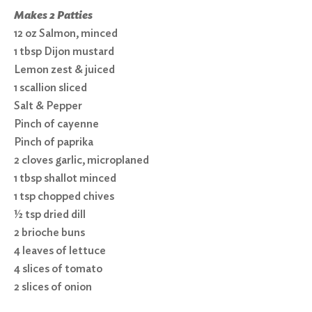
Makes 2 Patties
12 oz Salmon, minced
1 tbsp Dijon mustard
Lemon zest & juiced
1 scallion sliced
Salt & Pepper
Pinch of cayenne
Pinch of paprika
2 cloves garlic, microplaned
1 tbsp shallot minced
1 tsp chopped chives
½ tsp dried dill
2 brioche buns
4 leaves of lettuce
4 slices of tomato
2 slices of onion