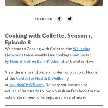
SHARE ON
Cooking with Collette, Season 1,
Episode 8
Welcome to Cooking with Collette, the
Wellbeing
Network
‘s twice-weekly Live cooking show hosted
by
Nourish Coffee Bar + Kitchen
chef Collette Haw.
View the menu and place an order for pickup at Nourish
at the
Center for Health & Wellbeing
at
NourishCHWB.com.
Delivery options are also
available! Be sure to follow Nourish on Facebook for the
café’s latest menu offerings, specials and more.