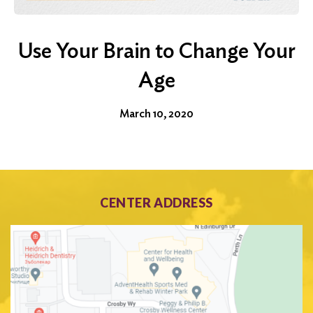
Use Your Brain to Change Your
Age
March 10, 2020
CENTER ADDRESS